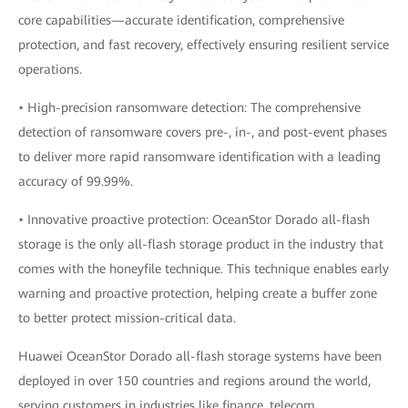
core capabilities—accurate identification, comprehensive
protection, and fast recovery, effectively ensuring resilient service
operations.
• High-precision ransomware detection: The comprehensive
detection of ransomware covers pre-, in-, and post-event phases
to deliver more rapid ransomware identification with a leading
accuracy of 99.99%.
• Innovative proactive protection: OceanStor Dorado all-flash
storage is the only all-flash storage product in the industry that
comes with the honeyfile technique. This technique enables early
warning and proactive protection, helping create a buffer zone
to better protect mission-critical data.
Huawei OceanStor Dorado all-flash storage systems have been
deployed in over 150 countries and regions around the world,
serving customers in industries like finance, telecom,