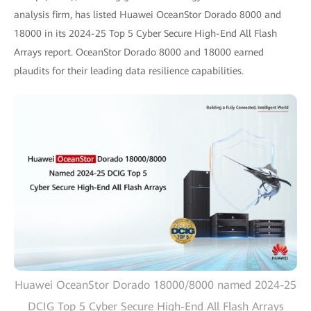
analysis firm, has listed Huawei OceanStor Dorado 8000 and
18000 in its 2024-25 Top 5 Cyber Secure High-End All Flash
Arrays report. OceanStor Dorado 8000 and 18000 earned
plaudits for their leading data resilience capabilities.
Huawei OceanStor Dorado 18000/8000 named 2024-25
DCIG Top 5 Cyber Secure High-End All Flash Arrays