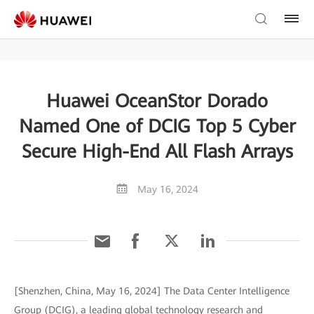
Huawei OceanStor Dorado
Named One of DCIG Top 5 Cyber
Secure High-End All Flash Arrays
May 16, 2024
[Shenzhen, China, May 16, 2024] The Data Center Intelligence
Group (DCIG), a leading global technology research and