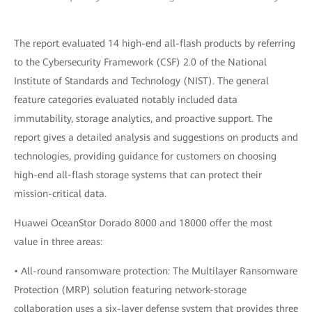
The report evaluated 14 high-end all-flash products by referring
to the Cybersecurity Framework (CSF) 2.0 of the National
Institute of Standards and Technology (NIST). The general
feature categories evaluated notably included data
immutability, storage analytics, and proactive support. The
report gives a detailed analysis and suggestions on products and
technologies, providing guidance for customers on choosing
high-end all-flash storage systems that can protect their
mission-critical data.
Huawei OceanStor Dorado 8000 and 18000 offer the most
value in three areas:
• All-round ransomware protection: The Multilayer Ransomware
Protection (MRP) solution featuring network-storage
collaboration uses a six-layer defense system that provides three