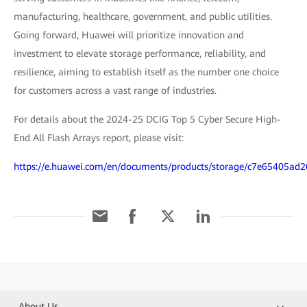
manufacturing, healthcare, government, and public utilities.
Going forward, Huawei will prioritize innovation and
investment to elevate storage performance, reliability, and
resilience, aiming to establish itself as the number one choice
for customers across a vast range of industries.
For details about the 2024-25 DCIG Top 5 Cyber Secure High-
End All Flash Arrays report, please visit:
https://e.huawei.com/en/documents/products/storage/c7e65405a
About Us