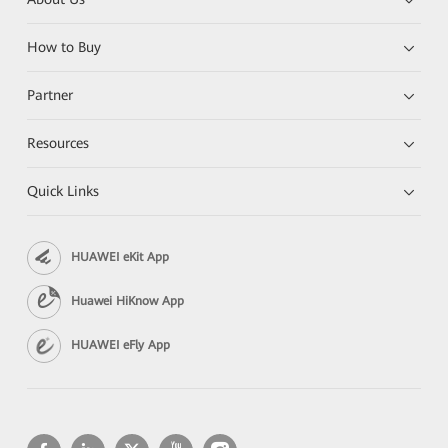
How to Buy
Partner
Resources
Quick Links
HUAWEI eKit App
Huawei HiKnow App
HUAWEI eFly App