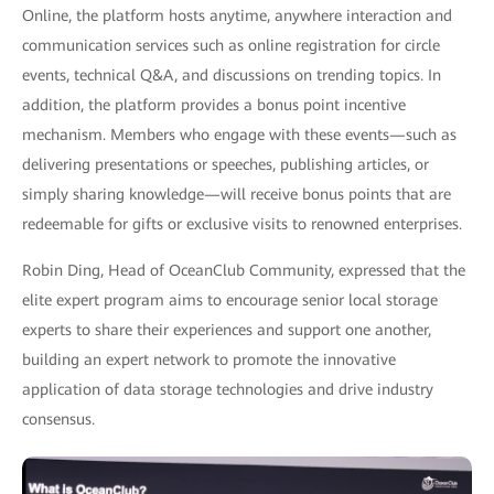
Online, the platform hosts anytime, anywhere interaction and
communication services such as online registration for circle
events, technical Q&A, and discussions on trending topics. In
addition, the platform provides a bonus point incentive
mechanism. Members who engage with these events—such as
delivering presentations or speeches, publishing articles, or
simply sharing knowledge—will receive bonus points that are
redeemable for gifts or exclusive visits to renowned enterprises.
Robin Ding, Head of OceanClub Community, expressed that the
elite expert program aims to encourage senior local storage
experts to share their experiences and support one another,
building an expert network to promote the innovative
application of data storage technologies and drive industry
consensus.