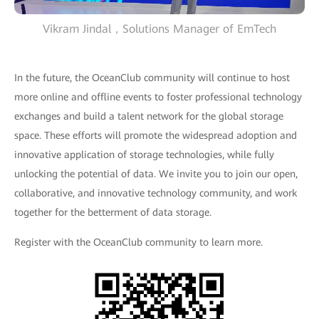
Vikram Jindal，Solutions Manager of EmTech
In the future, the OceanClub community will continue to host
more online and offline events to foster professional technology
exchanges and build a talent network for the global storage
space. These efforts will promote the widespread adoption and
innovative application of storage technologies, while fully
unlocking the potential of data. We invite you to join our open,
collaborative, and innovative technology community, and work
together for the betterment of data storage.
Register with the OceanClub community to learn more.