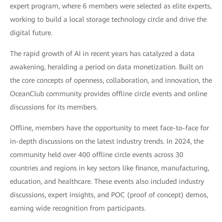
expert program, where 6 members were selected as elite experts,
working to build a local storage technology circle and drive the
digital future.
The rapid growth of AI in recent years has catalyzed a data
awakening, heralding a period on data monetization. Built on
the core concepts of openness, collaboration, and innovation, the
OceanClub community provides offline circle events and online
discussions for its members.
Offline, members have the opportunity to meet face-to-face for
in-depth discussions on the latest industry trends. In 2024, the
community held over 400 offline circle events across 30
countries and regions in key sectors like finance, manufacturing,
education, and healthcare. These events also included industry
discussions, expert insights, and POC (proof of concept) demos,
earning wide recognition from participants.