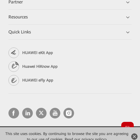
Partner
Resources
Quick Links
HUAWEI eKit App
Huawei HiKnow App
HUAWEI eFly App
This site uses cookies. By continuing to browse the site you are agreeing
Copyright © 2026 Huawei Technologies Co., Ltd. All rights reserved.
to our use of cookies.
Read our privacy policy>
Privacy
Terms of use