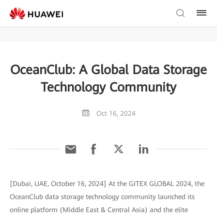
OceanClub: A Global Data Storage
Technology Community
Oct 16, 2024
[Dubai, UAE, October 16, 2024] At the GITEX GLOBAL 2024, the
OceanClub data storage technology community launched its
online platform (Middle East & Central Asia) and the elite