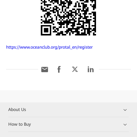
https://www.oceanclub.org/protal_en/register
About Us
How to Buy