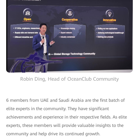
Robin Ding, Head of OceanClub Community
6 members from UAE and Saudi Arabia are the first batch of
elite experts in the community. They have significant
achievements and experience in their respective fields. As elite
experts, these members will provide valuable insights to the
community and help drive its continued growth.