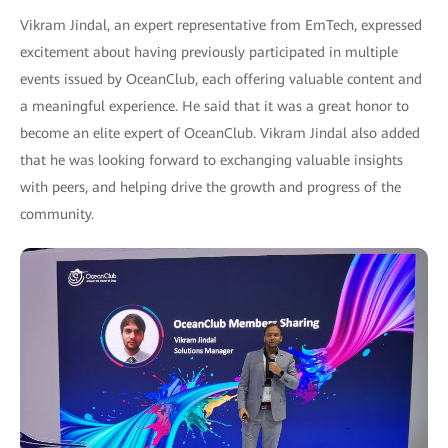
Vikram Jindal, an expert representative from EmTech, expressed
excitement about having previously participated in multiple
events issued by OceanClub, each offering valuable content and
a meaningful experience. He said that it was a great honor to
become an elite expert of OceanClub. Vikram Jindal also added
that he was looking forward to exchanging valuable insights
with peers, and helping drive the growth and progress of the
community.