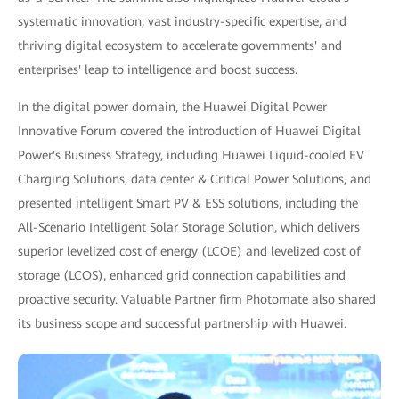
systematic innovation, vast industry-specific expertise, and
thriving digital ecosystem to accelerate governments' and
enterprises' leap to intelligence and boost success.
In the digital power domain, the Huawei Digital Power
Innovative Forum covered the introduction of Huawei Digital
Power's Business Strategy, including Huawei Liquid-cooled EV
Charging Solutions, data center & Critical Power Solutions, and
presented intelligent Smart PV & ESS solutions, including the
All-Scenario Intelligent Solar Storage Solution, which delivers
superior levelized cost of energy (LCOE) and levelized cost of
storage (LCOS), enhanced grid connection capabilities and
proactive security. Valuable Partner firm Photomate also shared
its business scope and successful partnership with Huawei.