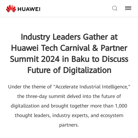
Industry Leaders Gather at
Huawei Tech Carnival & Partner
Summit 2024 in Baku to Discuss
Future of Digitalization
Under the theme of "Accelerate Industrial Intelligence,"
the three-day summit delved into the future of
digitalization and brought together more than 1,000
thought leaders, industry experts, and ecosystem
partners.