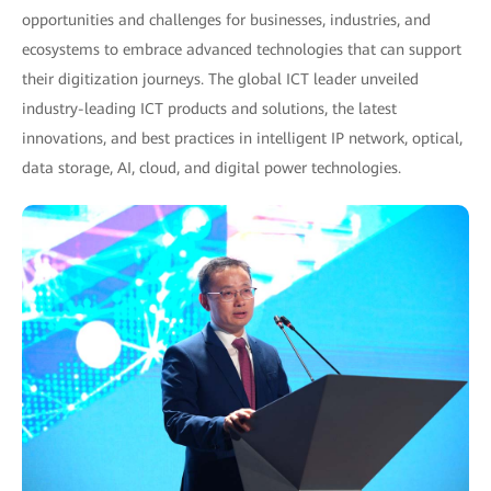
opportunities and challenges for businesses, industries, and
ecosystems to embrace advanced technologies that can support
their digitization journeys. The global ICT leader unveiled
industry-leading ICT products and solutions, the latest
innovations, and best practices in intelligent IP network, optical,
data storage, AI, cloud, and digital power technologies.