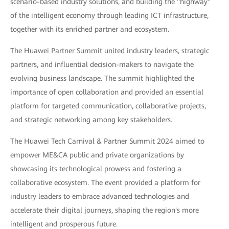
scenario-based industry solutions, and building the "highway"
of the intelligent economy through leading ICT infrastructure,
together with its enriched partner and ecosystem.
The Huawei Partner Summit united industry leaders, strategic
partners, and influential decision-makers to navigate the
evolving business landscape. The summit highlighted the
importance of open collaboration and provided an essential
platform for targeted communication, collaborative projects,
and strategic networking among key stakeholders.
The Huawei Tech Carnival & Partner Summit 2024 aimed to
empower ME&CA public and private organizations by
showcasing its technological prowess and fostering a
collaborative ecosystem. The event provided a platform for
industry leaders to embrace advanced technologies and
accelerate their digital journeys, shaping the region's more
intelligent and prosperous future.