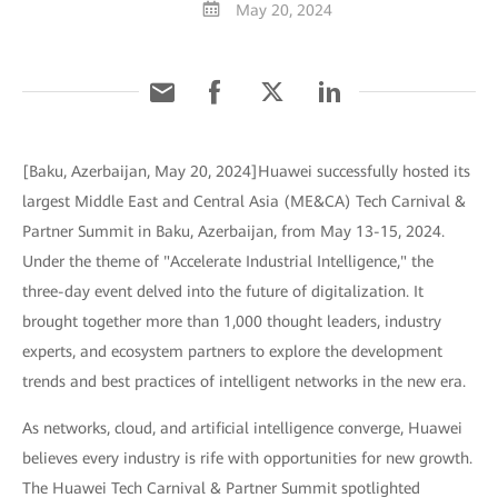
May 20, 2024
[Baku, Azerbaijan, May 20, 2024]Huawei successfully hosted its
largest Middle East and Central Asia (ME&CA) Tech Carnival &
Partner Summit in Baku, Azerbaijan, from May 13-15, 2024.
Under the theme of "Accelerate Industrial Intelligence," the
three-day event delved into the future of digitalization. It
brought together more than 1,000 thought leaders, industry
experts, and ecosystem partners to explore the development
trends and best practices of intelligent networks in the new era.
As networks, cloud, and artificial intelligence converge, Huawei
believes every industry is rife with opportunities for new growth.
The Huawei Tech Carnival & Partner Summit spotlighted