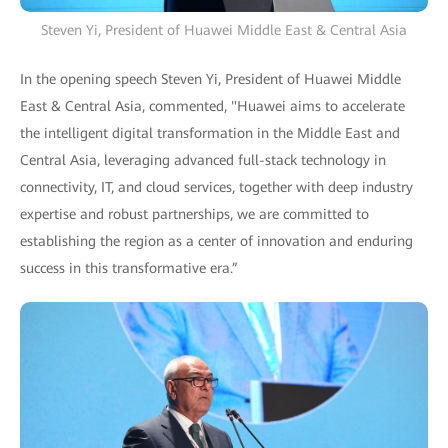
Steven Yi, President of Huawei Middle East & Central Asia
In the opening speech Steven Yi, President of Huawei Middle
East & Central Asia, commented, "Huawei aims to accelerate
the intelligent digital transformation in the Middle East and
Central Asia, leveraging advanced full-stack technology in
connectivity, IT, and cloud services, together with deep industry
expertise and robust partnerships, we are committed to
establishing the region as a center of innovation and enduring
success in this transformative era.”