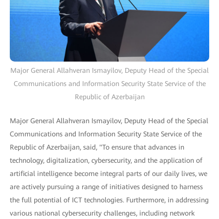
Major General Allahveran Ismayilov, Deputy Head of the Special
Communications and Information Security State Service of the
Republic of Azerbaijan
Major General Allahveran Ismayilov, Deputy Head of the Special
Communications and Information Security State Service of the
Republic of Azerbaijan, said, "To ensure that advances in
technology, digitalization, cybersecurity, and the application of
artificial intelligence become integral parts of our daily lives, we
are actively pursuing a range of initiatives designed to harness
the full potential of ICT technologies. Furthermore, in addressing
various national cybersecurity challenges, including network