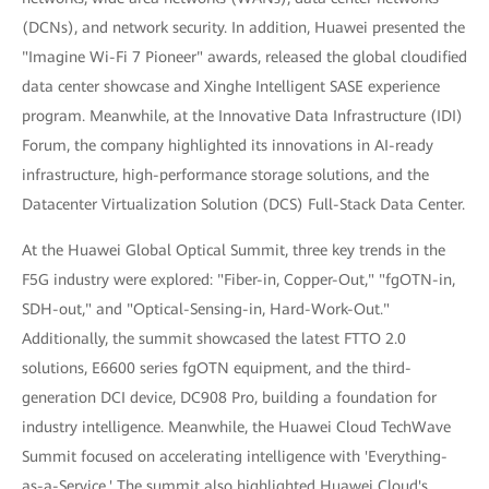
(DCNs), and network security. In addition, Huawei presented the
"Imagine Wi-Fi 7 Pioneer" awards, released the global cloudified
data center showcase and Xinghe Intelligent SASE experience
program. Meanwhile, at the Innovative Data Infrastructure (IDI)
Forum, the company highlighted its innovations in AI-ready
infrastructure, high-performance storage solutions, and the
Datacenter Virtualization Solution (DCS) Full-Stack Data Center.
At the Huawei Global Optical Summit, three key trends in the
F5G industry were explored: "Fiber-in, Copper-Out," "fgOTN-in,
SDH-out," and "Optical-Sensing-in, Hard-Work-Out."
Additionally, the summit showcased the latest FTTO 2.0
solutions, E6600 series fgOTN equipment, and the third-
generation DCI device, DC908 Pro, building a foundation for
industry intelligence. Meanwhile, the Huawei Cloud TechWave
Summit focused on accelerating intelligence with 'Everything-
as-a-Service.' The summit also highlighted Huawei Cloud's