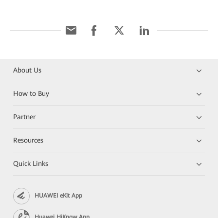
About Us
How to Buy
Partner
Resources
Quick Links
HUAWEI eKit App
Huawei HiKnow App