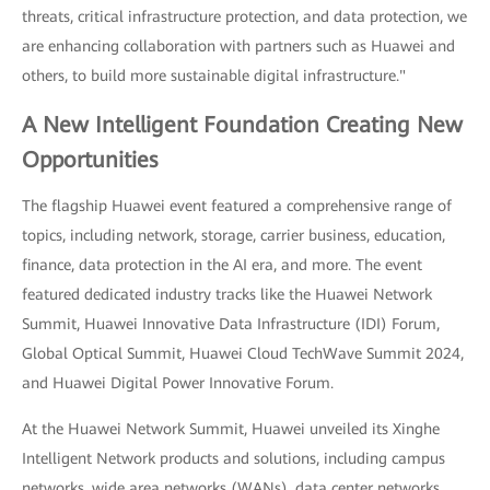
threats, critical infrastructure protection, and data protection, we
are enhancing collaboration with partners such as Huawei and
others, to build more sustainable digital infrastructure."
A New Intelligent Foundation Creating New
Opportunities
The flagship Huawei event featured a comprehensive range of
topics, including network, storage, carrier business, education,
finance, data protection in the AI era, and more. The event
featured dedicated industry tracks like the Huawei Network
Summit, Huawei Innovative Data Infrastructure (IDI) Forum,
Global Optical Summit, Huawei Cloud TechWave Summit 2024,
and Huawei Digital Power Innovative Forum.
At the Huawei Network Summit, Huawei unveiled its Xinghe
Intelligent Network products and solutions, including campus
networks, wide area networks (WANs), data center networks