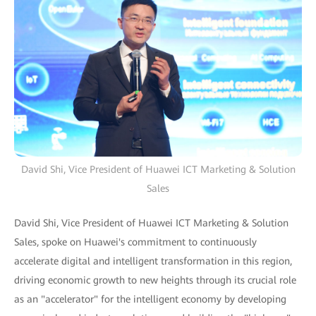
David Shi, Vice President of Huawei ICT Marketing & Solution
Sales
David Shi, Vice President of Huawei ICT Marketing & Solution
Sales, spoke on Huawei's commitment to continuously
accelerate digital and intelligent transformation in this region,
driving economic growth to new heights through its crucial role
as an "accelerator" for the intelligent economy by developing