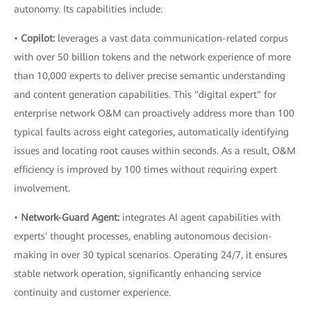
autonomy. Its capabilities include:
•
Copilot:
leverages a vast data communication-related corpus
with over 50 billion tokens and the network experience of more
than 10,000 experts to deliver precise semantic understanding
and content generation capabilities. This "digital expert" for
enterprise network O&M can proactively address more than 100
typical faults across eight categories, automatically identifying
issues and locating root causes within seconds. As a result, O&M
efficiency is improved by 100 times without requiring expert
involvement.
•
Network-Guard Agent:
integrates AI agent capabilities with
experts' thought processes, enabling autonomous decision-
making in over 30 typical scenarios. Operating 24/7, it ensures
stable network operation, significantly enhancing service
continuity and customer experience.