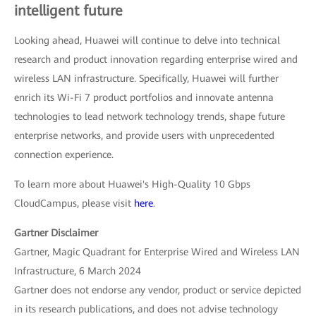
intelligent future
Looking ahead, Huawei will continue to delve into technical
research and product innovation regarding enterprise wired and
wireless LAN infrastructure. Specifically, Huawei will further
enrich its Wi-Fi 7 product portfolios and innovate antenna
technologies to lead network technology trends, shape future
enterprise networks, and provide users with unprecedented
connection experience.
To learn more about Huawei's High-Quality 10 Gbps
CloudCampus, please visit
here
.
Gartner Disclaimer
Gartner, Magic Quadrant for Enterprise Wired and Wireless LAN
Infrastructure, 6 March 2024
Gartner does not endorse any vendor, product or service depicted
in its research publications, and does not advise technology