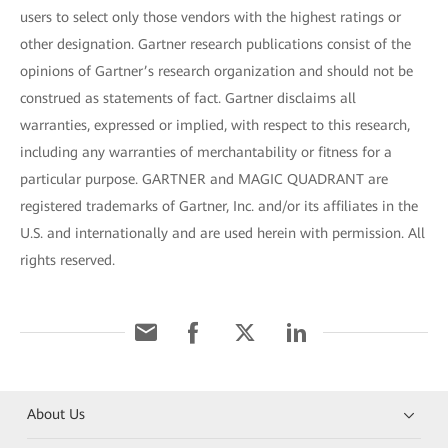
users to select only those vendors with the highest ratings or
other designation. Gartner research publications consist of the
opinions of Gartner’s research organization and should not be
construed as statements of fact. Gartner disclaims all
warranties, expressed or implied, with respect to this research,
including any warranties of merchantability or fitness for a
particular purpose. GARTNER and MAGIC QUADRANT are
registered trademarks of Gartner, Inc. and/or its affiliates in the
U.S. and internationally and are used herein with permission. All
rights reserved.
About Us