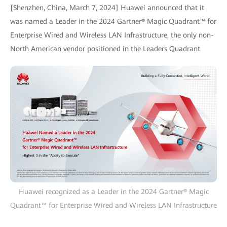
[Shenzhen, China, March 7, 2024] Huawei announced that it
was named a Leader in the 2024 Gartner® Magic Quadrant™ for
Enterprise Wired and Wireless LAN Infrastructure, the only non-
North American vendor positioned in the Leaders Quadrant.
Huawei recognized as a Leader in the 2024 Gartner® Magic
Quadrant™ for Enterprise Wired and Wireless LAN Infrastructure