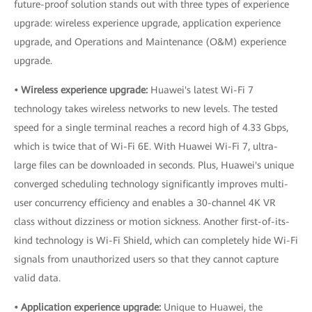
future-proof solution stands out with three types of experience
upgrade: wireless experience upgrade, application experience
upgrade, and Operations and Maintenance (O&M) experience
upgrade.
• Wireless experience upgrade:
Huawei's latest Wi-Fi 7
technology takes wireless networks to new levels. The tested
speed for a single terminal reaches a record high of 4.33 Gbps,
which is twice that of Wi-Fi 6E. With Huawei Wi-Fi 7, ultra-
large files can be downloaded in seconds. Plus, Huawei's unique
converged scheduling technology significantly improves multi-
user concurrency efficiency and enables a 30-channel 4K VR
class without dizziness or motion sickness. Another first-of-its-
kind technology is Wi-Fi Shield, which can completely hide Wi-Fi
signals from unauthorized users so that they cannot capture
valid data.
• Application experience upgrade:
Unique to Huawei, the