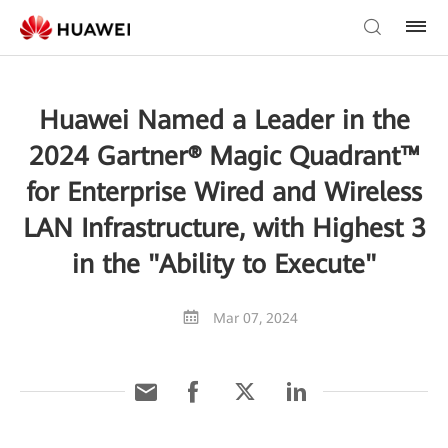
Huawei Named a Leader in the
2024 Gartner® Magic Quadrant™
for Enterprise Wired and Wireless
LAN Infrastructure, with Highest 3
in the "Ability to Execute"
Mar 07, 2024