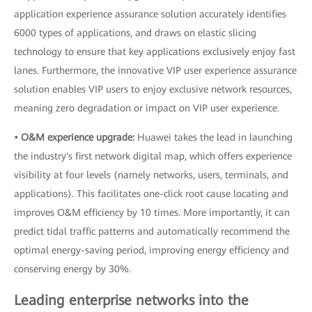
application experience assurance solution accurately identifies
6000 types of applications, and draws on elastic slicing
technology to ensure that key applications exclusively enjoy fast
lanes. Furthermore, the innovative VIP user experience assurance
solution enables VIP users to enjoy exclusive network resources,
meaning zero degradation or impact on VIP user experience.
• O&M experience upgrade:
Huawei takes the lead in launching
the industry's first network digital map, which offers experience
visibility at four levels (namely networks, users, terminals, and
applications). This facilitates one-click root cause locating and
improves O&M efficiency by 10 times. More importantly, it can
predict tidal traffic patterns and automatically recommend the
optimal energy-saving period, improving energy efficiency and
conserving energy by 30%.
Leading enterprise networks into the