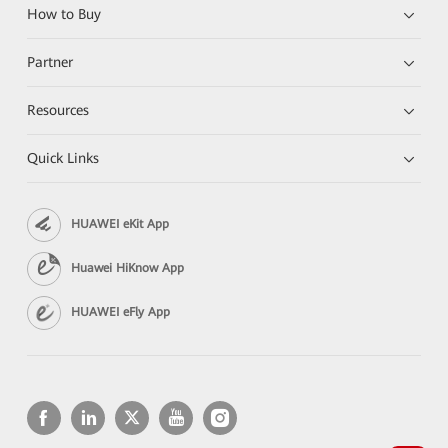
How to Buy
Partner
Resources
Quick Links
HUAWEI eKit App
Huawei HiKnow App
HUAWEI eFly App