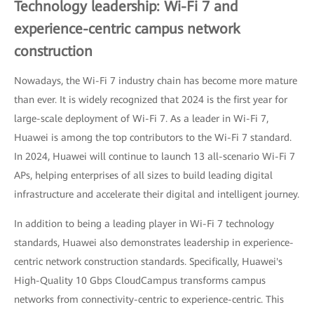
Technology leadership: Wi-Fi 7 and
experience-centric campus network
construction
Nowadays, the Wi-Fi 7 industry chain has become more mature
than ever. It is widely recognized that 2024 is the first year for
large-scale deployment of Wi-Fi 7. As a leader in Wi-Fi 7,
Huawei is among the top contributors to the Wi-Fi 7 standard.
In 2024, Huawei will continue to launch 13 all-scenario Wi-Fi 7
APs, helping enterprises of all sizes to build leading digital
infrastructure and accelerate their digital and intelligent journey.
In addition to being a leading player in Wi-Fi 7 technology
standards, Huawei also demonstrates leadership in experience-
centric network construction standards. Specifically, Huawei's
High-Quality 10 Gbps CloudCampus transforms campus
networks from connectivity-centric to experience-centric. This