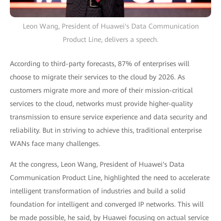
Leon Wang, President of Huawei's Data Communication
Product Line, delivers a speech.
According to third-party forecasts, 87% of enterprises will
choose to migrate their services to the cloud by 2026. As
customers migrate more and more of their mission-critical
services to the cloud, networks must provide higher-quality
transmission to ensure service experience and data security and
reliability. But in striving to achieve this, traditional enterprise
WANs face many challenges.
At the congress, Leon Wang, President of Huawei's Data
Communication Product Line, highlighted the need to accelerate
intelligent transformation of industries and build a solid
foundation for intelligent and converged IP networks. This will
be made possible, he said, by Huawei focusing on actual service