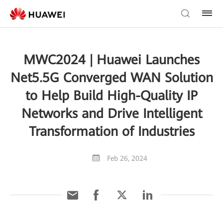
MWC2024 | Huawei Launches
Net5.5G Converged WAN Solution
to Help Build High-Quality IP
Networks and Drive Intelligent
Transformation of Industries
Feb 26, 2024