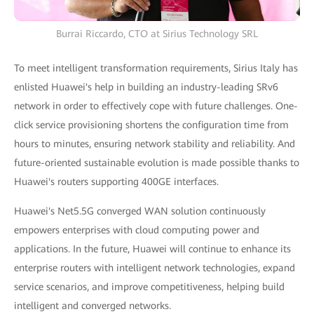
Burrai Riccardo, CTO at Sirius Technology SRL
To meet intelligent transformation requirements, Sirius Italy has
enlisted Huawei's help in building an industry-leading SRv6
network in order to effectively cope with future challenges. One-
click service provisioning shortens the configuration time from
hours to minutes, ensuring network stability and reliability. And
future-oriented sustainable evolution is made possible thanks to
Huawei's routers supporting 400GE interfaces.
Huawei's Net5.5G converged WAN solution continuously
empowers enterprises with cloud computing power and
applications. In the future, Huawei will continue to enhance its
enterprise routers with intelligent network technologies, expand
service scenarios, and improve competitiveness, helping build
intelligent and converged networks.