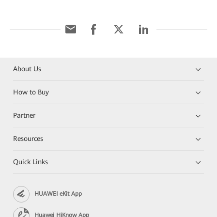
About Us
How to Buy
Partner
Resources
Quick Links
HUAWEI eKit App
Huawei HiKnow App