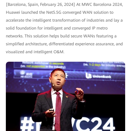
[Barcelona, Spain, February 26, 2024] At MWC Barcelona 2024,
Huawei launched the Net5.5G converged WAN solution to
accelerate the intelligent transformation of industries and lay a
solid foundation for intelligent and converged IP metro
networks. This solution helps build secure WANs featuring a
simplified architecture, differentiated experience assurance, and
visualized and intelligent O&M.