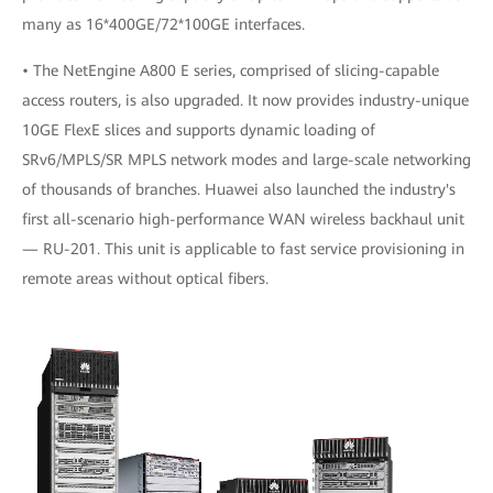
many as 16*400GE/72*100GE interfaces.
• The NetEngine A800 E series, comprised of slicing-capable
access routers, is also upgraded. It now provides industry-unique
10GE FlexE slices and supports dynamic loading of
SRv6/MPLS/SR MPLS network modes and large-scale networking
of thousands of branches. Huawei also launched the industry's
first all-scenario high-performance WAN wireless backhaul unit
— RU-201. This unit is applicable to fast service provisioning in
remote areas without optical fibers.