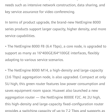
needs such as intensive network construction, data sharing, and
key service assurance for video conferencing.
In terms of product upgrade, the brand-new NetEngine 8000
series products support larger capacity, higher density, and more
service capabilities.
• The NetEngine 8000 F8 (6.4 Tbps), a core node, is upgraded to
support as many as 16*400GE/64*100GE interfaces, flexibly
adapting to various service scenarios.
• The NetEngine 8000 M14, a high-density and large-capacity
(3.6 Tbps) aggregation node, is also upgraded. Compact at only
5U high, this green router features low power consumption and
saves equipment room space. Huawei also launched a new
aggregation router — the NetEngine 8000E F2C. At 2U high,
this high-density and large-capacity fixed-configuration router
provides a switching capacity of up to 7.2 Tbps and supports as