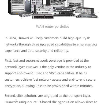
WAN router portfolios
In 2024, Huawei will help customers build high-quality IP
networks through three upgraded capabilities to ensure service
experience and data security and reliability.
First, fast and secure network coverage is provided at the
network layer. Huawei is the only vendor in the industry to
support end-to-end IPsec and SRv6 capabilities. It helps
customers achieve fast network access and end-to-end secure
encryption, allowing links to be provisioned within minutes.
Second, slice solutions are upgraded at the transport layer.
Huawei's unique slice ID-based slicing solution allows slices to