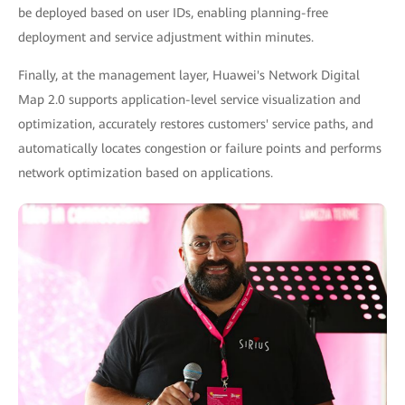
be deployed based on user IDs, enabling planning-free
deployment and service adjustment within minutes.
Finally, at the management layer, Huawei's Network Digital
Map 2.0 supports application-level service visualization and
optimization, accurately restores customers' service paths, and
automatically locates congestion or failure points and performs
network optimization based on applications.