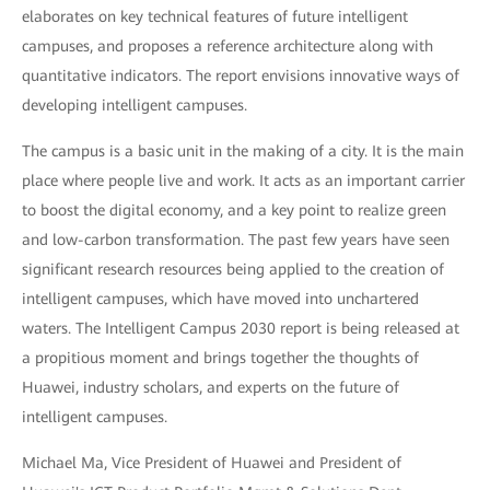
elaborates on key technical features of future intelligent
campuses, and proposes a reference architecture along with
quantitative indicators. The report envisions innovative ways of
developing intelligent campuses.
The campus is a basic unit in the making of a city. It is the main
place where people live and work. It acts as an important carrier
to boost the digital economy, and a key point to realize green
and low-carbon transformation. The past few years have seen
significant research resources being applied to the creation of
intelligent campuses, which have moved into unchartered
waters. The Intelligent Campus 2030 report is being released at
a propitious moment and brings together the thoughts of
Huawei, industry scholars, and experts on the future of
intelligent campuses.
Michael Ma, Vice President of Huawei and President of