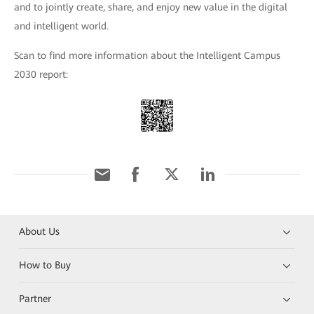
and to jointly create, share, and enjoy new value in the digital
and intelligent world.
Scan to find more information about the Intelligent Campus
2030 report:
About Us
How to Buy
Partner