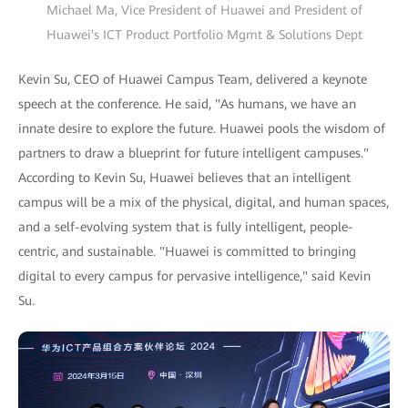
Michael Ma, Vice President of Huawei and President of
Huawei's ICT Product Portfolio Mgmt & Solutions Dept
Kevin Su, CEO of Huawei Campus Team, delivered a keynote
speech at the conference. He said, "As humans, we have an
innate desire to explore the future. Huawei pools the wisdom of
partners to draw a blueprint for future intelligent campuses."
According to Kevin Su, Huawei believes that an intelligent
campus will be a mix of the physical, digital, and human spaces,
and a self-evolving system that is fully intelligent, people-
centric, and sustainable. "Huawei is committed to bringing
digital to every campus for pervasive intelligence," said Kevin
Su.