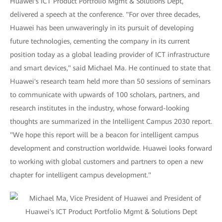
Huawei's ICT Product Portfolio Mgmt & Solutions Dept,
delivered a speech at the conference. "For over three decades,
Huawei has been unwaveringly in its pursuit of developing
future technologies, cementing the company in its current
position today as a global leading provider of ICT infrastructure
and smart devices," said Michael Ma. He continued to state that
Huawei's research team held more than 50 sessions of seminars
to communicate with upwards of 100 scholars, partners, and
research institutes in the industry, whose forward-looking
thoughts are summarized in the Intelligent Campus 2030 report.
"We hope this report will be a beacon for intelligent campus
development and construction worldwide. Huawei looks forward
to working with global customers and partners to open a new
chapter for intelligent campus development."