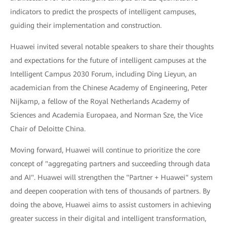
indicators to predict the prospects of intelligent campuses,
guiding their implementation and construction.
Huawei invited several notable speakers to share their thoughts
and expectations for the future of intelligent campuses at the
Intelligent Campus 2030 Forum, including Ding Lieyun, an
academician from the Chinese Academy of Engineering, Peter
Nijkamp, a fellow of the Royal Netherlands Academy of
Sciences and Academia Europaea, and Norman Sze, the Vice
Chair of Deloitte China.
Moving forward, Huawei will continue to prioritize the core
concept of "aggregating partners and succeeding through data
and AI". Huawei will strengthen the "Partner + Huawei" system
and deepen cooperation with tens of thousands of partners. By
doing the above, Huawei aims to assist customers in achieving
greater success in their digital and intelligent transformation,