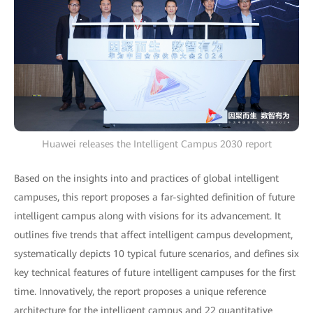
Huawei releases the Intelligent Campus 2030 report
Based on the insights into and practices of global intelligent
campuses, this report proposes a far-sighted definition of future
intelligent campus along with visions for its advancement. It
outlines five trends that affect intelligent campus development,
systematically depicts 10 typical future scenarios, and defines six
key technical features of future intelligent campuses for the first
time. Innovatively, the report proposes a unique reference
architecture for the intelligent campus and 22 quantitative