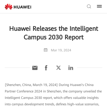
Huawei Releases the Intelligent
Campus 2030 Report
Mar 19, 2024
[Shenzhen, China, March 19, 2024] During Huawei's China
Partner Conference 2024 in Shenzhen, the company unveiled the
Intelligent Campus 2030 report, which offers valuable insights
into campus development trends, defines high-value scenarios,