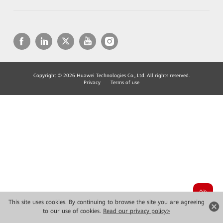
Copyright © 2026 Huawei Technologies Co., Ltd. All rights reserved.
Privacy
Terms of use
This site uses cookies. By continuing to browse the site you are agreeing
to our use of cookies.
Read our privacy policy>