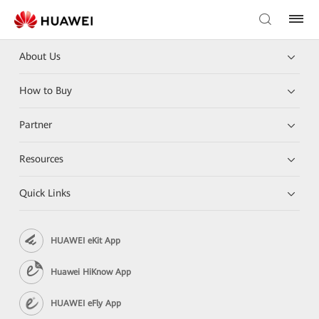
About Us
How to Buy
Partner
Resources
Quick Links
HUAWEI eKit App
Huawei HiKnow App
HUAWEI eFly App