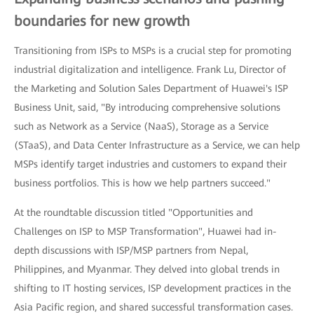
boundaries for new growth
Transitioning from ISPs to MSPs is a crucial step for promoting
industrial digitalization and intelligence. Frank Lu, Director of
the Marketing and Solution Sales Department of Huawei's ISP
Business Unit, said, "By introducing comprehensive solutions
such as Network as a Service (NaaS), Storage as a Service
(STaaS), and Data Center Infrastructure as a Service, we can help
MSPs identify target industries and customers to expand their
business portfolios. This is how we help partners succeed."
At the roundtable discussion titled "Opportunities and
Challenges on ISP to MSP Transformation", Huawei had in-
depth discussions with ISP/MSP partners from Nepal,
Philippines, and Myanmar. They delved into global trends in
shifting to IT hosting services, ISP development practices in the
Asia Pacific region, and shared successful transformation cases.