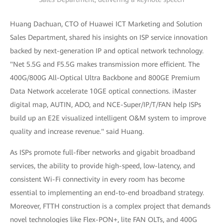
Huang Dachuan, CTO of Huawei ICT Marketing and Solution
Sales Department, shared his insights on ISP service innovation
backed by next-generation IP and optical network technology.
"Net 5.5G and F5.5G makes transmission more efficient. The
400G/800G All-Optical Ultra Backbone and 800GE Premium
Data Network accelerate 10GE optical connections. iMaster
digital map, AUTIN, ADO, and NCE-Super/IP/T/FAN help ISPs
build up an E2E visualized intelligent O&M system to improve
quality and increase revenue." said Huang.
As ISPs promote full-fiber networks and gigabit broadband
services, the ability to provide high-speed, low-latency, and
consistent Wi-Fi connectivity in every room has become
essential to implementing an end-to-end broadband strategy.
Moreover, FTTH construction is a complex project that demands
novel technologies like Flex-PON+, lite FAN OLTs, and 400G