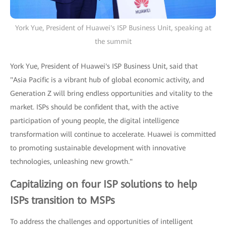
York Yue, President of Huawei's ISP Business Unit, speaking at
the summit
York Yue, President of Huawei's ISP Business Unit, said that
"Asia Pacific is a vibrant hub of global economic activity, and
Generation Z will bring endless opportunities and vitality to the
market. ISPs should be confident that, with the active
participation of young people, the digital intelligence
transformation will continue to accelerate. Huawei is committed
to promoting sustainable development with innovative
technologies, unleashing new growth."
Capitalizing on four ISP solutions to help
ISPs transition to MSPs
To address the challenges and opportunities of intelligent