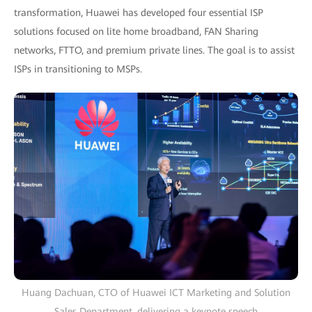
transformation, Huawei has developed four essential ISP
solutions focused on lite home broadband, FAN Sharing
networks, FTTO, and premium private lines. The goal is to assist
ISPs in transitioning to MSPs.
Huang Dachuan, CTO of Huawei ICT Marketing and Solution
Sales Department, delivering a keynote speech