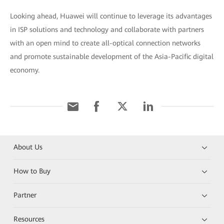
Looking ahead, Huawei will continue to leverage its advantages
in ISP solutions and technology and collaborate with partners
with an open mind to create all-optical connection networks
and promote sustainable development of the Asia-Pacific digital
economy.
About Us
How to Buy
Partner
Resources