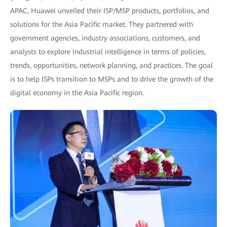
APAC, Huawei unveiled their ISP/MSP products, portfolios, and
solutions for the Asia Pacific market. They partnered with
government agencies, industry associations, customers, and
analysts to explore industrial intelligence in terms of policies,
trends, opportunities, network planning, and practices. The goal
is to help ISPs transition to MSPs and to drive the growth of the
digital economy in the Asia Pacific region.