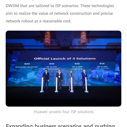
DWDM that are tailored to ISP scenarios. These technologies
aim to realize the value of network construction and precise
network rollout at a reasonable cost.
Huawei unveils four ISP solutions
Expanding business scenarios and pushing