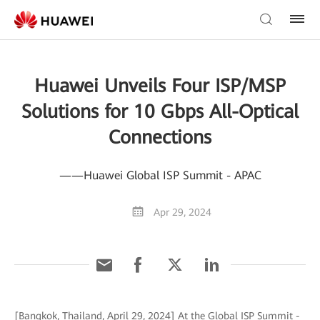
Huawei Unveils Four ISP/MSP
Solutions for 10 Gbps All-Optical
Connections
——Huawei Global ISP Summit - APAC
Apr 29, 2024
[Bangkok, Thailand, April 29, 2024] At the Global ISP Summit -