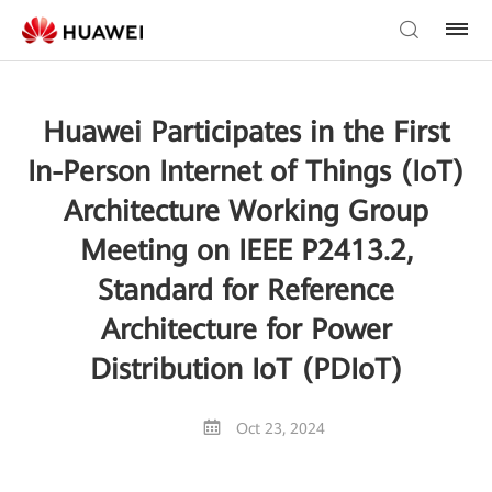
Huawei Participates in the First
In-Person Internet of Things (IoT)
Architecture Working Group
Meeting on IEEE P2413.2,
Standard for Reference
Architecture for Power
Distribution IoT (PDIoT)
Oct 23, 2024