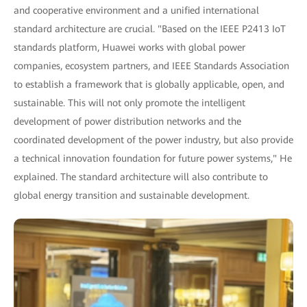
and cooperative environment and a unified international
standard architecture are crucial. "Based on the IEEE P2413 IoT
standards platform, Huawei works with global power
companies, ecosystem partners, and IEEE Standards Association
to establish a framework that is globally applicable, open, and
sustainable. This will not only promote the intelligent
development of power distribution networks and the
coordinated development of the power industry, but also provide
a technical innovation foundation for future power systems," He
explained. The standard architecture will also contribute to
global energy transition and sustainable development.