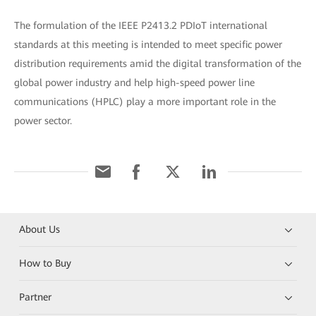
The formulation of the IEEE P2413.2 PDIoT international
standards at this meeting is intended to meet specific power
distribution requirements amid the digital transformation of the
global power industry and help high-speed power line
communications (HPLC) play a more important role in the
power sector.
About Us
How to Buy
Partner