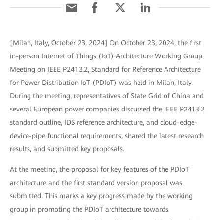
[Milan, Italy, October 23, 2024] On October 23, 2024, the first
in-person Internet of Things (IoT) Architecture Working Group
Meeting on IEEE P2413.2, Standard for Reference Architecture
for Power Distribution IoT (PDIoT) was held in Milan, Italy.
During the meeting, representatives of State Grid of China and
several European power companies discussed the IEEE P2413.2
standard outline, IDS reference architecture, and cloud-edge-
device-pipe functional requirements, shared the latest research
results, and submitted key proposals.
At the meeting, the proposal for key features of the PDIoT
architecture and the first standard version proposal was
submitted. This marks a key progress made by the working
group in promoting the PDIoT architecture towards