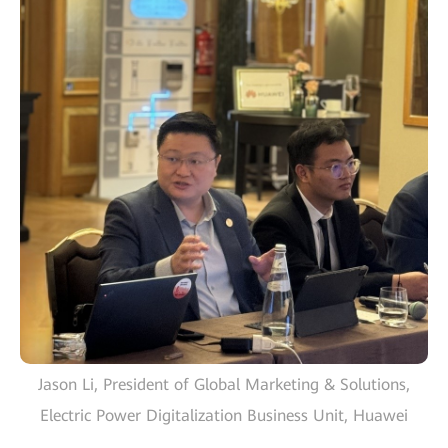
Jason Li, President of Global Marketing & Solutions,
Electric Power Digitalization Business Unit, Huawei