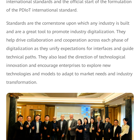
international standards and the official start of the formulation
of the PDIoT international standard.
Standards are the cornerstone upon which any industry is built
and are a great tool to promote industry digitalization. They
help drive collaboration and cooperation across each phase of
digitalization as they unify expectations for interfaces and guide
technical paths. They also lead the direction of technological
innovation and encourage enterprises to explore new
technologies and models to adapt to market needs and industry
transformation.