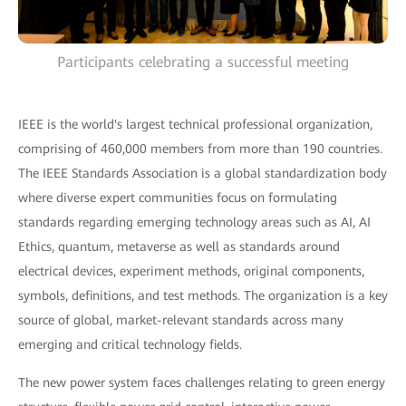
Participants celebrating a successful meeting
IEEE is the world's largest technical professional organization,
comprising of 460,000 members from more than 190 countries.
The IEEE Standards Association is a global standardization body
where diverse expert communities focus on formulating
standards regarding emerging technology areas such as AI, AI
Ethics, quantum, metaverse as well as standards around
electrical devices, experiment methods, original components,
symbols, definitions, and test methods. The organization is a key
source of global, market-relevant standards across many
emerging and critical technology fields.
The new power system faces challenges relating to green energy