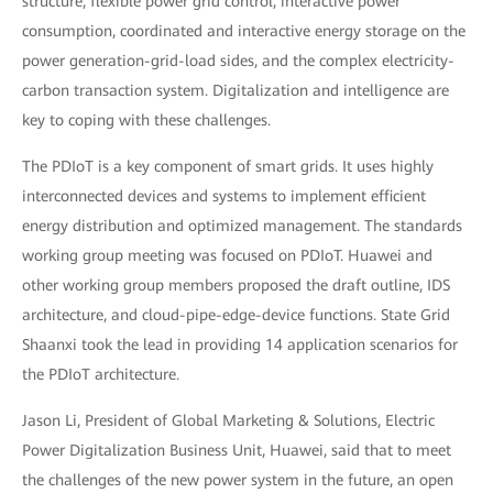
structure, flexible power grid control, interactive power
consumption, coordinated and interactive energy storage on the
power generation-grid-load sides, and the complex electricity-
carbon transaction system. Digitalization and intelligence are
key to coping with these challenges.
The PDIoT is a key component of smart grids. It uses highly
interconnected devices and systems to implement efficient
energy distribution and optimized management. The standards
working group meeting was focused on PDIoT. Huawei and
other working group members proposed the draft outline, IDS
architecture, and cloud-pipe-edge-device functions. State Grid
Shaanxi took the lead in providing 14 application scenarios for
the PDIoT architecture.
Jason Li, President of Global Marketing & Solutions, Electric
Power Digitalization Business Unit, Huawei, said that to meet
the challenges of the new power system in the future, an open