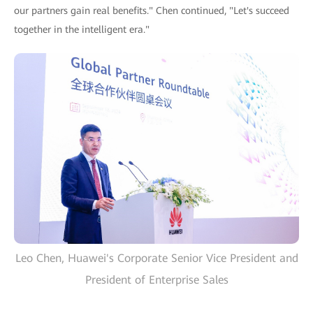
our partners gain real benefits." Chen continued, "Let's succeed
together in the intelligent era."
Leo Chen, Huawei's Corporate Senior Vice President and
President of Enterprise Sales