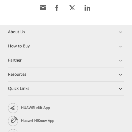
About Us
How to Buy
Partner
Resources
Quick Links
HUAWEI eKit App
Huawei HiKnow App