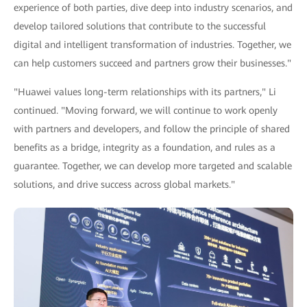
experience of both parties, dive deep into industry scenarios, and
develop tailored solutions that contribute to the successful
digital and intelligent transformation of industries. Together, we
can help customers succeed and partners grow their businesses."
"Huawei values long-term relationships with its partners," Li
continued. "Moving forward, we will continue to work openly
with partners and developers, and follow the principle of shared
benefits as a bridge, integrity as a foundation, and rules as a
guarantee. Together, we can develop more targeted and scalable
solutions, and drive success across global markets."