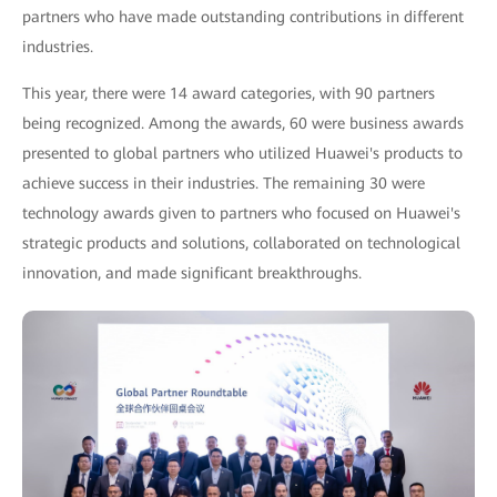
partners who have made outstanding contributions in different
industries.
This year, there were 14 award categories, with 90 partners
being recognized. Among the awards, 60 were business awards
presented to global partners who utilized Huawei's products to
achieve success in their industries. The remaining 30 were
technology awards given to partners who focused on Huawei's
strategic products and solutions, collaborated on technological
innovation, and made significant breakthroughs.