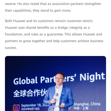
receive. He also noted that as association partners strengthen
their capabilities, they stand to gain more.
Both Huawei and its customers remain customer-centric.
Huawei uses shared benefits as a bridge, integrity as a
foundation, and rules as a guarantee. This allows Huawei and
partners to grow together and help customers achieve business
success.