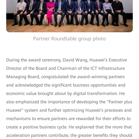
Partner Roundtable group photo
During the award ceremony, David Wang, Huawei's Executive
Director of the Board and Chairman of the ICT Infrastructure
Managing Board, congratulated the award-winning partners
and acknowledged the significant business opportunities and
economic value brought about by digital transformation. He
also emphasized the importance of developing the "Partner plus
Huawei" system and further optimizing Huawei's processes and
mechanisms to ensure partners are rewarded for their efforts to
create a positive business cycle. He explained that the more that
acceleration partners contribute, the greater benefits they should