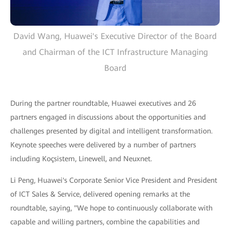
David Wang, Huawei's Executive Director of the Board
and Chairman of the ICT Infrastructure Managing
Board
During the partner roundtable, Huawei executives and 26
partners engaged in discussions about the opportunities and
challenges presented by digital and intelligent transformation.
Keynote speeches were delivered by a number of partners
including Koçsistem, Linewell, and Neuxnet.
Li Peng, Huawei's Corporate Senior Vice President and President
of ICT Sales & Service, delivered opening remarks at the
roundtable, saying, "We hope to continuously collaborate with
capable and willing partners, combine the capabilities and