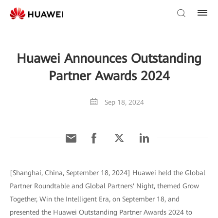
Huawei Announces Outstanding
Partner Awards 2024
Sep 18, 2024
[Shanghai, China, September 18, 2024] Huawei held the Global
Partner Roundtable and Global Partners' Night, themed Grow
Together, Win the Intelligent Era, on September 18, and
presented the Huawei Outstanding Partner Awards 2024 to