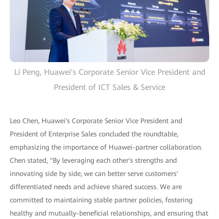
Li Peng, Huawei's Corporate Senior Vice President and
President of ICT Sales & Service
Leo Chen, Huawei's Corporate Senior Vice President and
President of Enterprise Sales concluded the roundtable,
emphasizing the importance of Huawei-partner collaboration.
Chen stated, "By leveraging each other's strengths and
innovating side by side, we can better serve customers'
differentiated needs and achieve shared success. We are
committed to maintaining stable partner policies, fostering
healthy and mutually-beneficial relationships, and ensuring that