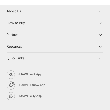
About Us
How to Buy
Partner
Resources
Quick Links
HUAWEI eKit App
Huawei HiKnow App
HUAWEI eFly App