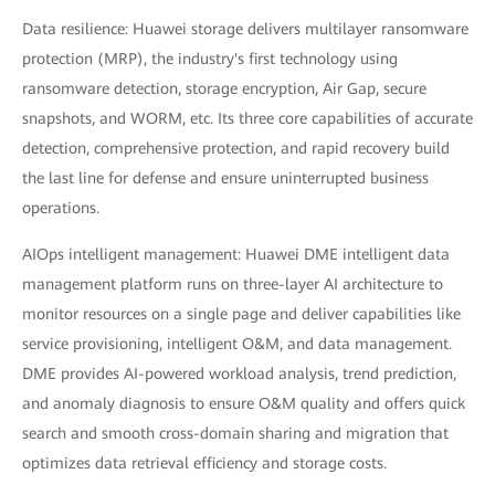
Data resilience: Huawei storage delivers multilayer ransomware
protection (MRP), the industry's first technology using
ransomware detection, storage encryption, Air Gap, secure
snapshots, and WORM, etc. Its three core capabilities of accurate
detection, comprehensive protection, and rapid recovery build
the last line for defense and ensure uninterrupted business
operations.
AIOps intelligent management: Huawei DME intelligent data
management platform runs on three-layer AI architecture to
monitor resources on a single page and deliver capabilities like
service provisioning, intelligent O&M, and data management.
DME provides AI-powered workload analysis, trend prediction,
and anomaly diagnosis to ensure O&M quality and offers quick
search and smooth cross-domain sharing and migration that
optimizes data retrieval efficiency and storage costs.