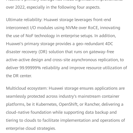
over 2022, especially in the following four aspects.
Ultimate reliability: Huawei storage leverages front-end
interconnect I/O modules using NVMe over RoCE, innovating
the use of NoF technology in enterprise setups. In addition,
Huawei's primary storage provides a geo-redundant 4DC
disaster recovery (DR) solution that runs on gateway-free
active-active design and cross-site asynchronous replication, to
deliver 99.99999% reliability and improve resource utilization of
the DR center.
Multicloud ecosystem: Huawei storage ensures applications are
seamlessly protected across industry's mainstream container
platforms, be it Kubernetes, OpenShift, or Rancher, delivering a
cloud-native foundation while supporting data backup and
tiering to clouds to facilitate implementation and operations of
enterprise cloud strategies.