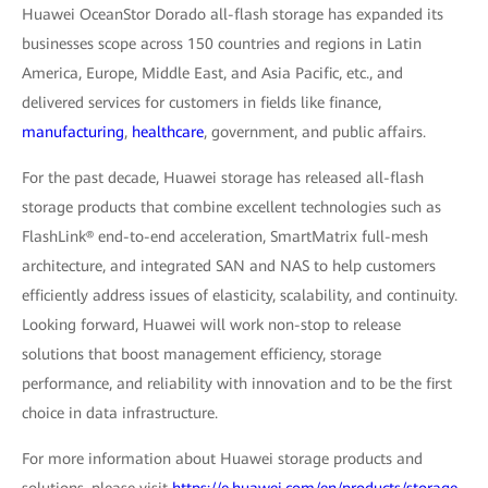
Huawei OceanStor Dorado all-flash storage has expanded its
businesses scope across 150 countries and regions in Latin
America, Europe, Middle East, and Asia Pacific, etc., and
delivered services for customers in fields like finance,
manufacturing
,
healthcare
, government, and public affairs.
For the past decade, Huawei storage has released all-flash
storage products that combine excellent technologies such as
FlashLink® end-to-end acceleration, SmartMatrix full-mesh
architecture, and integrated SAN and NAS to help customers
efficiently address issues of elasticity, scalability, and continuity.
Looking forward, Huawei will work non-stop to release
solutions that boost management efficiency, storage
performance, and reliability with innovation and to be the first
choice in data infrastructure.
For more information about Huawei storage products and
solutions, please visit
https://e.huawei.com/en/products/storage.