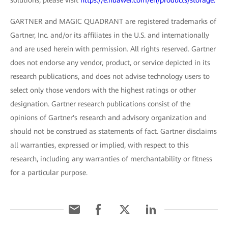
GARTNER and MAGIC QUADRANT are registered trademarks of
Gartner, Inc. and/or its affiliates in the U.S. and internationally
and are used herein with permission. All rights reserved. Gartner
does not endorse any vendor, product, or service depicted in its
research publications, and does not advise technology users to
select only those vendors with the highest ratings or other
designation. Gartner research publications consist of the
opinions of Gartner's research and advisory organization and
should not be construed as statements of fact. Gartner disclaims
all warranties, expressed or implied, with respect to this
research, including any warranties of merchantability or fitness
for a particular purpose.