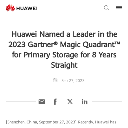
Huawei Named a Leader in the
2023 Gartner® Magic Quadrant™
for Primary Storage for 8 Years
Straight
Sep 27, 2023
[Shenzhen, China, September 27, 2023] Recently, Huawei has