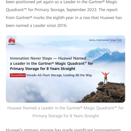
been positioned yet again as a Leader in the Gartner® Magic
Quadrant™ for Primary Storage, September 2023. The report
from Gartner® marks the eighth year in a row that Huawei has
been named a Leader since 2016.
Huawei Named a Leader in the Gartner® Magic Quadrant™ for
Primary Storage for 8 Years Straight
Huawei's primary storage has made significant improvements