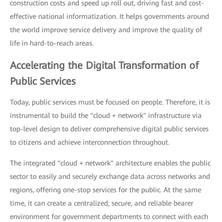
construction costs and speed up roll out, driving fast and cost-
effective national informatization. It helps governments around
the world improve service delivery and improve the quality of
life in hard-to-reach areas.
Accelerating the Digital Transformation of
Public Services
Today, public services must be focused on people. Therefore, it is
instrumental to build the "cloud + network" infrastructure via
top-level design to deliver comprehensive digital public services
to citizens and achieve interconnection throughout.
The integrated "cloud + network" architecture enables the public
sector to easily and securely exchange data across networks and
regions, offering one-stop services for the public. At the same
time, it can create a centralized, secure, and reliable bearer
environment for government departments to connect with each