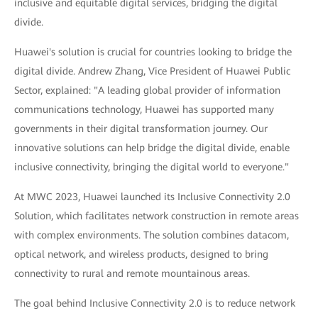
inclusive and equitable digital services, bridging the digital
divide.
Huawei's solution is crucial for countries looking to bridge the
digital divide. Andrew Zhang, Vice President of Huawei Public
Sector, explained: "A leading global provider of information
communications technology, Huawei has supported many
governments in their digital transformation journey. Our
innovative solutions can help bridge the digital divide, enable
inclusive connectivity, bringing the digital world to everyone."
At MWC 2023, Huawei launched its Inclusive Connectivity 2.0
Solution, which facilitates network construction in remote areas
with complex environments. The solution combines datacom,
optical network, and wireless products, designed to bring
connectivity to rural and remote mountainous areas.
The goal behind Inclusive Connectivity 2.0 is to reduce network