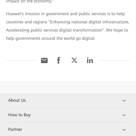
impact on the economy."
Huawei's mission in government and public services is to help
countries and regions "Enhancing national digital infrastructure,
Accelerating public services digital transformation". We hope to
help governments around the world go digital.
About Us
How to Buy
Partner