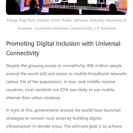
Hong-Eng Koh, Global Chief Public Services Industry Scientist of
Huawei, Launches Inclusive Connectivity 2.0 Solution
Promoting Digital Inclusion with Universal
Connectivity
Despite the growing access to connectivity, 400 million people
around the world still lack access to mobile broadband networks
(about 5% of the population). In low- and middle-income
countries, rural residents are 33% less likely to use mobile
Internet than urban residents.
In light of this, governments around the world have launched
strategies to connect rural areas by building digital
infrastructure in remote areas. The ultimate goal is to achieve