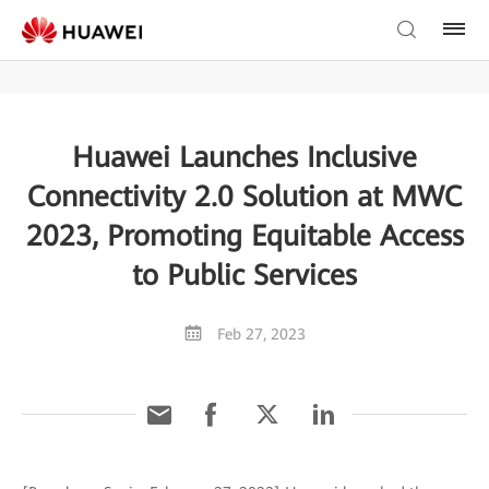
Huawei Launches Inclusive
Connectivity 2.0 Solution at MWC
2023, Promoting Equitable Access
to Public Services
Feb 27, 2023