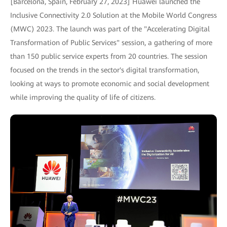
[Barcelona, Spain, February 27, 2023] Huawei launched the
Inclusive Connectivity 2.0 Solution at the Mobile World Congress
(MWC) 2023. The launch was part of the "Accelerating Digital
Transformation of Public Services" session, a gathering of more
than 150 public service experts from 20 countries. The session
focused on the trends in the sector's digital transformation,
looking at ways to promote economic and social development
while improving the quality of life of citizens.