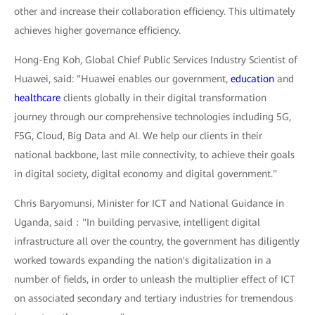
other and increase their collaboration efficiency. This ultimately
achieves higher governance efficiency.
Hong-Eng Koh, Global Chief Public Services Industry Scientist of
Huawei, said: "Huawei enables our government,
education
and
healthcare
clients globally in their digital transformation
journey through our comprehensive technologies including 5G,
F5G, Cloud, Big Data and AI. We help our clients in their
national backbone, last mile connectivity, to achieve their goals
in digital society, digital economy and digital government."
Chris Baryomunsi, Minister for ICT and National Guidance in
Uganda, said："In building pervasive, intelligent digital
infrastructure all over the country, the government has diligently
worked towards expanding the nation's digitalization in a
number of fields, in order to unleash the multiplier effect of ICT
on associated secondary and tertiary industries for tremendous