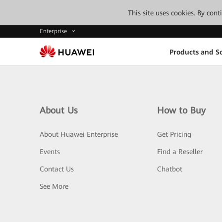
This site uses cookies. By con
Enterprise
Products and So
About Us
How to Buy
About Huawei Enterprise
Get Pricing
Events
Find a Reseller
Contact Us
Chatbot
See More