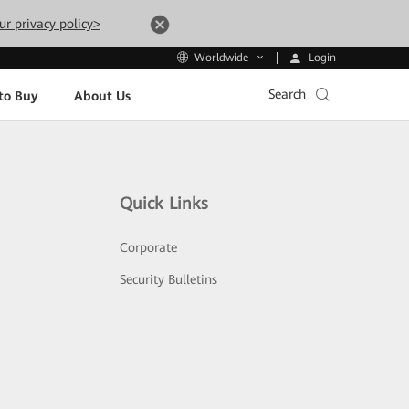
ur privacy policy>
Login
Worldwide
Search
to Buy
About Us
Quick Links
Corporate
Security Bulletins