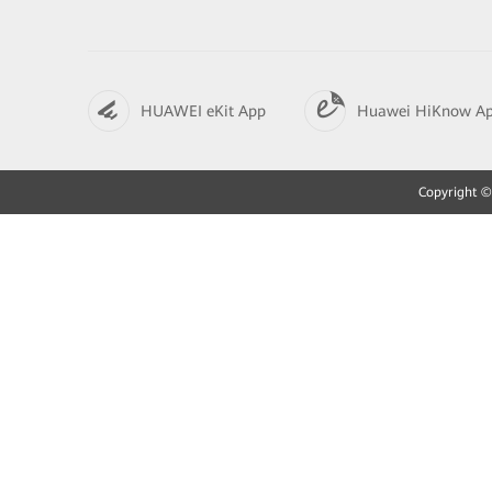
HUAWEI eKit App
Huawei HiKnow A
Copyright © 