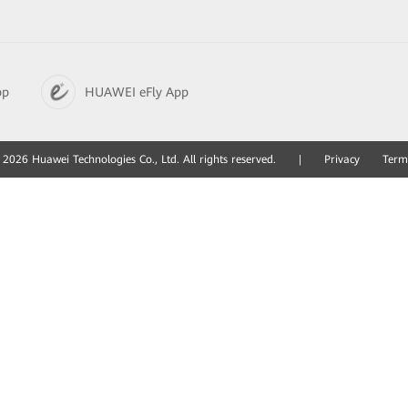
pp
HUAWEI eFly App
2026 Huawei Technologies Co., Ltd. All rights reserved.
|
Privacy
Term