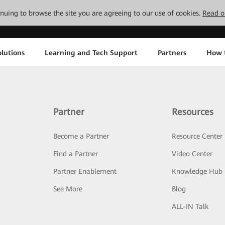
tinuing to browse the site you are agreeing to our use of cookies.
Read o
lutions
Learning and Tech Support
Partners
How 
Partner
Resources
Become a Partner
Resource Center
Find a Partner
Video Center
Partner Enablement
Knowledge Hub
See More
Blog
ALL-IN Talk