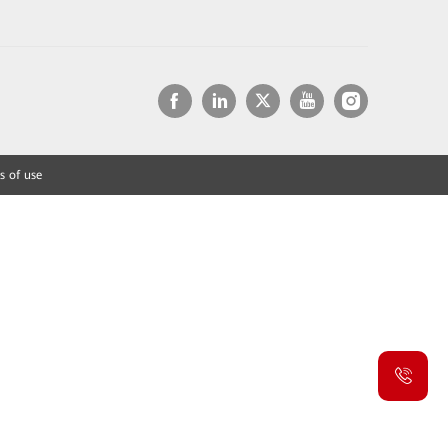
s of use