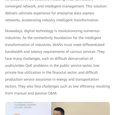
converged network, and intelligent management. This solution
delivers ultimate experience for enterprise data express
networks, accelerating industry intelligent transformation.
Nowadays, digital technology is revolutionizing numerous
industries. As the connectivity foundation for the intelligent
transformation of industries, WANs must meet differentiated
bandwidth and latency requirements of various services. They
face many challenges, such as difficult demarcation of
audio/video QoE problems in the public service sector, low
private line utilization in the financial sector, and difficult
production service assurance in energy and transportation
sectors. They also face challenges such as low efficiency resulting
from manual and passive O&M.