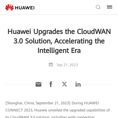
Huawei Upgrades the CloudWAN
3.0 Solution, Accelerating the
Intelligent Era
Sep 21, 2023
[Shanghai, China, September 21, 2023] During HUAWEI
CONNECT 2023, Huawei unveiled the upgraded capabilities of
its CloudWAN 3.0 solution, including wide connection,