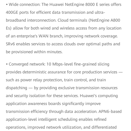
•
Wide connection: The Huawei NetEngine 8000 E series offers
400GE ports for efficient data transmission and ultra-
broadband interconnection. Cloud terminals (NetEngine A800
Es) allow for both wired and wireless access from any location
of an enterprise's WAN branch, improving network coverage.
SRv6 enables services to access clouds over optimal paths and
be provisioned within minutes.
•
Converged network: 10 Mbps-level fine-grained slicing
provides deterministic assurance for core production services —
such as power relay protection, train control, and train
dispatching — by providing exclusive transmission resources
and security isolation for these services. Huawei's computing
application awareness boards significantly improve
transmission efficiency through data acceleration. APN6-based
application-level intelligent scheduling enables refined
operations, improved network utilization, and differentiated