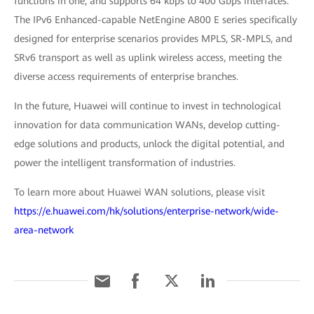
functions in one, and supports 64 kbps to 400 Gbps interfaces.
The IPv6 Enhanced-capable NetEngine A800 E series specifically
designed for enterprise scenarios provides MPLS, SR-MPLS, and
SRv6 transport as well as uplink wireless access, meeting the
diverse access requirements of enterprise branches.
In the future, Huawei will continue to invest in technological
innovation for data communication WANs, develop cutting-
edge solutions and products, unlock the digital potential, and
power the intelligent transformation of industries.
To learn more about Huawei WAN solutions, please visit
https://e.huawei.com/hk/solutions/enterprise-network/wide-
area-network