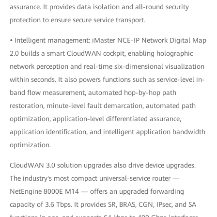
assurance. It provides data isolation and all-round security
protection to ensure secure service transport.
•
Intelligent management: iMaster NCE-IP Network Digital Map
2.0 builds a smart CloudWAN cockpit, enabling holographic
network perception and real-time six-dimensional visualization
within seconds. It also powers functions such as service-level in-
band flow measurement, automated hop-by-hop path
restoration, minute-level fault demarcation, automated path
optimization, application-level differentiated assurance,
application identification, and intelligent application bandwidth
optimization.
CloudWAN 3.0 solution upgrades also drive device upgrades.
The industry's most compact universal-service router —
NetEngine 8000E M14 — offers an upgraded forwarding
capacity of 3.6 Tbps. It provides SR, BRAS, CGN, IPsec, and SA