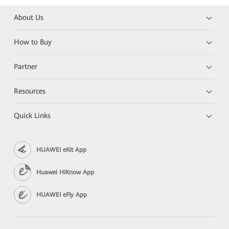
About Us
How to Buy
Partner
Resources
Quick Links
HUAWEI eKit App
Huawei HiKnow App
HUAWEI eFly App