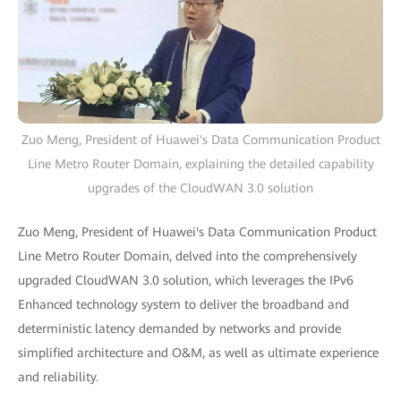
Zuo Meng, President of Huawei's Data Communication Product
Line Metro Router Domain, explaining the detailed capability
upgrades of the CloudWAN 3.0 solution
Zuo Meng, President of Huawei's Data Communication Product
Line Metro Router Domain, delved into the comprehensively
upgraded CloudWAN 3.0 solution, which leverages the IPv6
Enhanced technology system to deliver the broadband and
deterministic latency demanded by networks and provide
simplified architecture and O&M, as well as ultimate experience
and reliability.