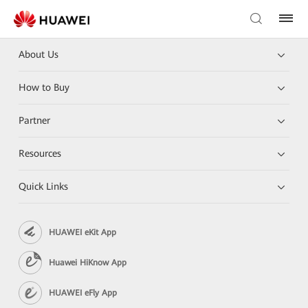
About Us
How to Buy
Partner
Resources
Quick Links
HUAWEI eKit App
Huawei HiKnow App
HUAWEI eFly App