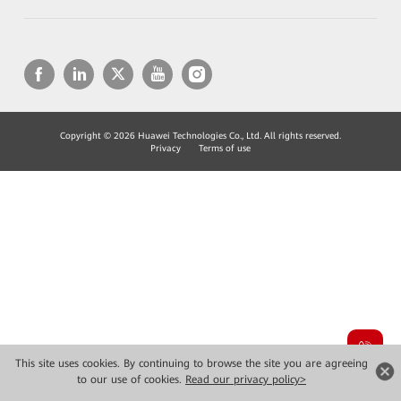
Copyright © 2026 Huawei Technologies Co., Ltd. All rights reserved.
Privacy
Terms of use
This site uses cookies. By continuing to browse the site you are agreeing
to our use of cookies.
Read our privacy policy>