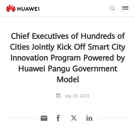
Chief Executives of Hundreds of
Cities Jointly Kick Off Smart City
Innovation Program Powered by
Huawei Pangu Government
Model
Sep 20, 2023