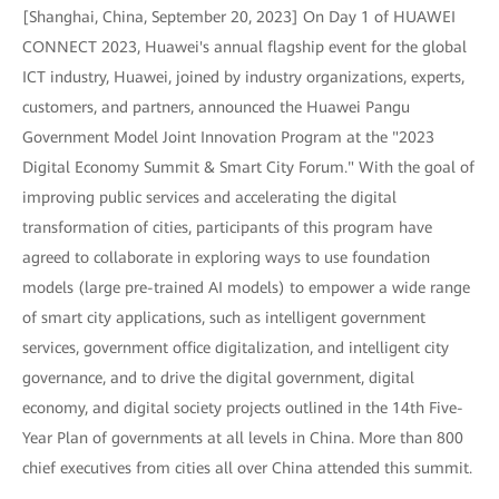
[Shanghai, China, September 20, 2023] On Day 1 of HUAWEI
CONNECT 2023, Huawei's annual flagship event for the global
ICT industry, Huawei, joined by industry organizations, experts,
customers, and partners, announced the Huawei Pangu
Government Model Joint Innovation Program at the "2023
Digital Economy Summit & Smart City Forum." With the goal of
improving public services and accelerating the digital
transformation of cities, participants of this program have
agreed to collaborate in exploring ways to use foundation
models (large pre-trained AI models) to empower a wide range
of smart city applications, such as intelligent government
services, government office digitalization, and intelligent city
governance, and to drive the digital government, digital
economy, and digital society projects outlined in the 14th Five-
Year Plan of governments at all levels in China. More than 800
chief executives from cities all over China attended this summit.