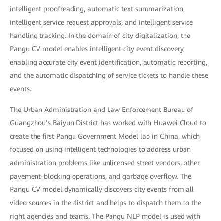
intelligent proofreading, automatic text summarization,
intelligent service request approvals, and intelligent service
handling tracking. In the domain of city digitalization, the
Pangu CV model enables intelligent city event discovery,
enabling accurate city event identification, automatic reporting,
and the automatic dispatching of service tickets to handle these
events.
The Urban Administration and Law Enforcement Bureau of
Guangzhou’s Baiyun District has worked with Huawei Cloud to
create the first Pangu Government Model lab in China, which
focused on using intelligent technologies to address urban
administration problems like unlicensed street vendors, other
pavement-blocking operations, and garbage overflow. The
Pangu CV model dynamically discovers city events from all
video sources in the district and helps to dispatch them to the
right agencies and teams. The Pangu NLP model is used with