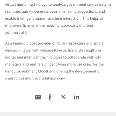
virtual human technology to analyze government service data in
real time, quickly generate decision-making suggestions, and
enable intelligent human-machine interaction. This helps to
improve efficiency while reducing labor costs in urban
administration.
As a leading global provider of ICT infrastructure and smart
devices, Huawei will leverage its expertise and strengths in
digital and intelligent technologies to collaborate with city
managers and partners in identifying more use cases for the
Pangu Government Model and driving the development of
smart cities and the digital economy.