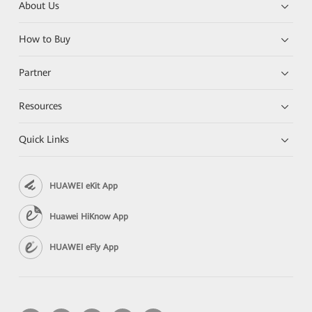
About Us
How to Buy
Partner
Resources
Quick Links
HUAWEI eKit App
Huawei HiKnow App
HUAWEI eFly App