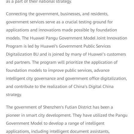
as a part of their national strategy.
Connecting the government, businesses, and residents,
government services serve as a crucial testing ground for
applications and innovations made possible by foundation
models. The Huawei Pangu Government Model Joint Innovation
Program is led by Huawei's Government Public Services
Digitalization BU and is joined by many of Huawei’s customers
and partners. The program will prioritize the application of
foundation models to improve public services, advance
intelligent city governance and government office digitalization,
and contribute to the realization of China's Digital China
strategy.
The government of Shenzhen's Futian District has been a
pioneer in smart city development. They have utilized the Pangu
Government Model to develop a range of intelligent
applications, including intelligent document assistants,