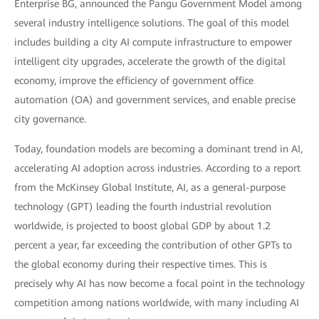
Enterprise BG, announced the Pangu Government Model among
several industry intelligence solutions. The goal of this model
includes building a city AI compute infrastructure to empower
intelligent city upgrades, accelerate the growth of the digital
economy, improve the efficiency of government office
automation (OA) and government services, and enable precise
city governance.
Today, foundation models are becoming a dominant trend in AI,
accelerating AI adoption across industries. According to a report
from the McKinsey Global Institute, AI, as a general-purpose
technology (GPT) leading the fourth industrial revolution
worldwide, is projected to boost global GDP by about 1.2
percent a year, far exceeding the contribution of other GPTs to
the global economy during their respective times. This is
precisely why AI has now become a focal point in the technology
competition among nations worldwide, with many including AI