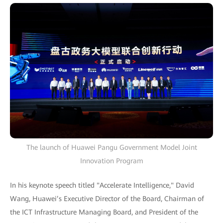
The launch of Huawei Pangu Government Model Joint
Innovation Program
In his keynote speech titled "Accelerate Intelligence," David
Wang, Huawei’s Executive Director of the Board, Chairman of
the ICT Infrastructure Managing Board, and President of the