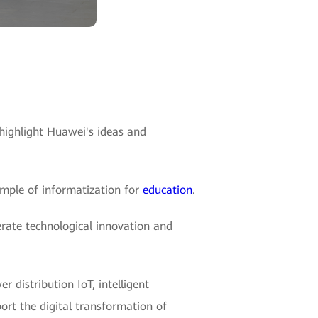
highlight Huawei's ideas and
ample of informatization for
education
.
lerate technological innovation and
 distribution IoT, intelligent
ort the digital transformation of