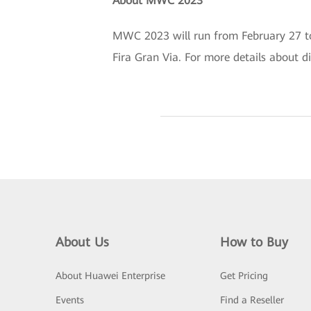
About MWC 2023
MWC 2023 will run from February 27 to 
Fira Gran Via. For more details about di
About Us
How to Buy
About Huawei Enterprise
Get Pricing
Events
Find a Reseller