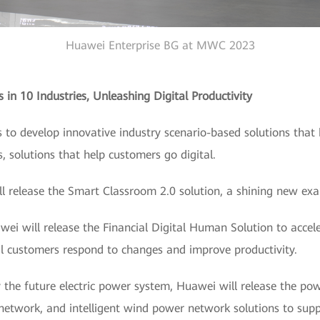
Huawei Enterprise BG at MWC 2023
 in 10 Industries, Unleashing Digital Productivity
to develop innovative industry scenario-based solutions that 
s, solutions that help customers go digital.
ill release the Smart Classroom 2.0 solution, a shining new ex
awei will release the Financial Digital Human Solution to acce
cial customers respond to changes and improve productivity.
 the future electric power system, Huawei will release the power
network, and intelligent wind power network solutions to supp