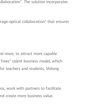
ollaboration". The solution incorporates
orage-optical collaboration" that ensures
nd more, to attract more capable
 Trees" talent business model, which
for teachers and students, lifelong
os, work with partners to facilitate
and create more business value.