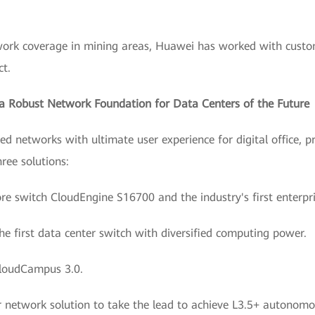
twork coverage in mining areas, Huawei has worked with custom
ct.
d a Robust Network Foundation for Data Centers of the Future
d networks with ultimate user experience for digital office, pr
ree solutions:
ore switch CloudEngine S16700 and the industry's first enterpr
he first data center switch with diversified computing power.
loudCampus 3.0.
 network solution to take the lead to achieve L3.5+ autonomou