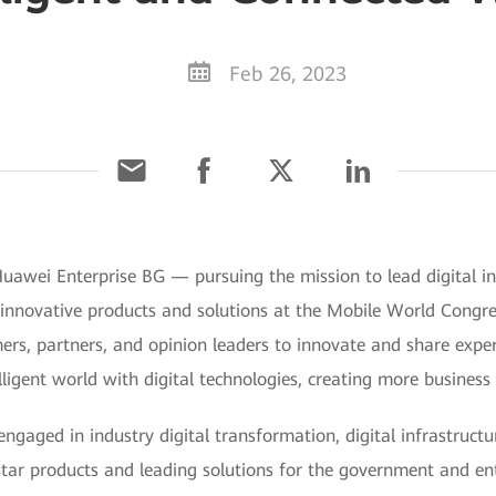
Feb 26, 2023
uawei Enterprise BG — pursuing the mission to lead digital in
e innovative products and solutions at the Mobile World Cong
rs, partners, and opinion leaders to innovate and share experi
lligent world with digital technologies, creating more business 
gaged in industry digital transformation, digital infrastruct
 star products and leading solutions for the government and en