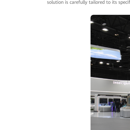
solution is carefully tailored to its spe