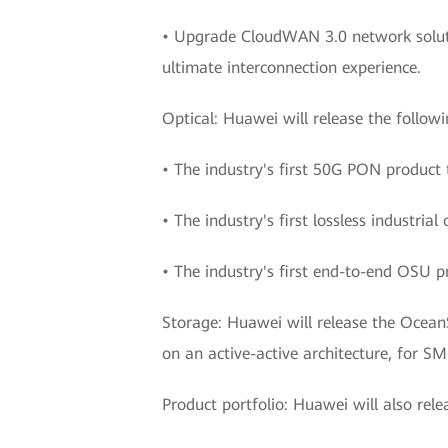
• Upgrade CloudWAN 3.0 network solutio
ultimate interconnection experience.
Optical: Huawei will release the followi
• The industry's first 50G PON product
• The industry's first lossless industri
• The industry's first end-to-end OSU pr
Storage: Huawei will release the Ocean
on an active-active architecture, for SM
Product portfolio: Huawei will also rele