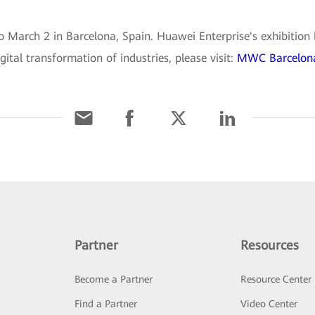
March 2 in Barcelona, Spain. Huawei Enterprise's exhibition b
gital transformation of industries, please visit:
MWC Barcelona
Partner
Resources
Become a Partner
Resource Center
Find a Partner
Video Center