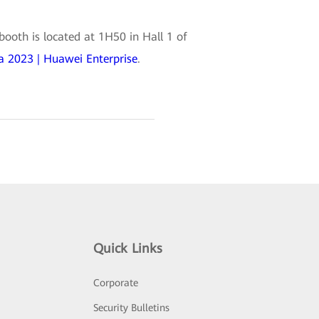
ooth is located at 1H50 in Hall 1 of
 2023 | Huawei Enterprise
.
Quick Links
Corporate
Security Bulletins