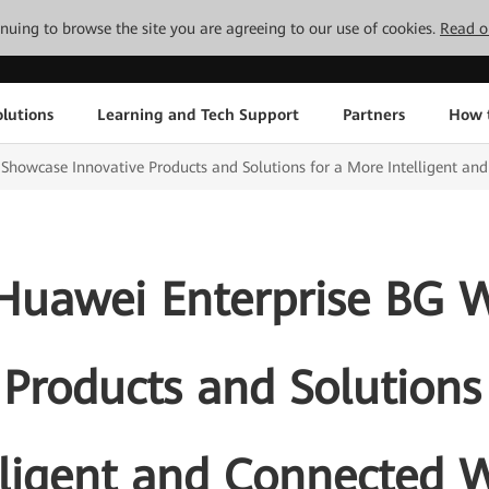
tinuing to browse the site you are agreeing to our use of cookies.
Read o
lutions
Learning and Tech Support
Partners
How 
howcase Innovative Products and Solutions for a More Intelligent an
uawei Enterprise BG W
 Products and Solutions
lligent and Connected 