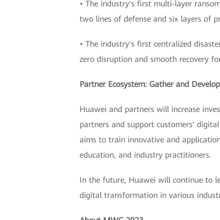
• The industry's first multi-layer ranso
two lines of defense and six layers of p
• The industry's first centralized disas
zero disruption and smooth recovery for 
Partner Ecosystem: Gather and Develop 
Huawei and partners will increase inve
partners and support customers' digital
aims to train innovative and application
education, and industry practitioners.
In the future, Huawei will continue to l
digital transformation in various indus