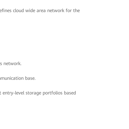
efines cloud wide area network for the
ns network.
ommunication base.
entry-level storage portfolios based