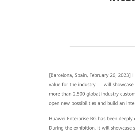
[Barcelona, Spain, February 26, 2023] H
value for the industry — will showcas
more than 2,500 global industry custome
open new possibilities and build an inte
Huawei Enterprise BG has been deeply en
During the exhibition, it will showcase