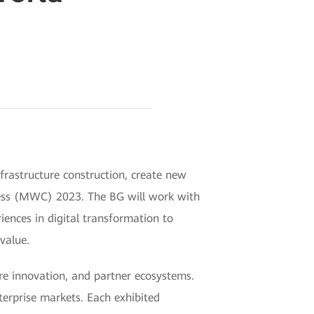
frastructure construction, create new
ress (MWC) 2023. The BG will work with
ences in digital transformation to
value.
ure innovation, and partner ecosystems.
terprise markets. Each exhibited