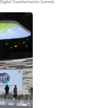
ry Digital Transformation Summit.