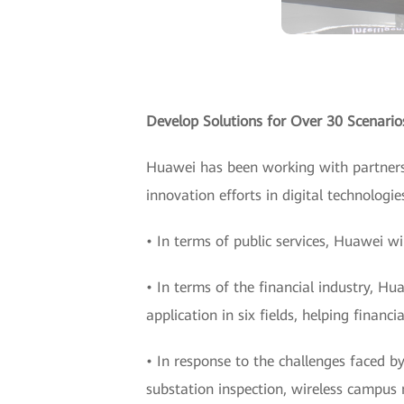
Develop Solutions for Over 30 Scenarios
Huawei has been working with partners 
innovation efforts in digital technologie
• In terms of public services, Huawei w
• In terms of the financial industry, Hu
application in six fields, helping finan
• In response to the challenges faced by
substation inspection, wireless campus 