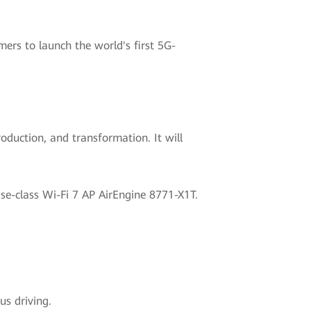
ers to launch the world's first 5G-
oduction, and transformation. It will
ise-class Wi-Fi 7 AP AirEngine 8771-X1T.
s driving.