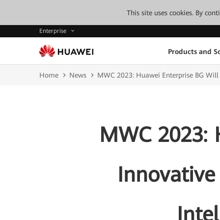
This site uses cookies. By con
Enterprise
Products and So
Home
News
MWC 2023: Huawei Enterprise BG Will S
MWC 2023: H
Innovative
Inte