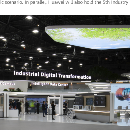
cific scenario. In parallel, Huawei will also hold the 5th Indust