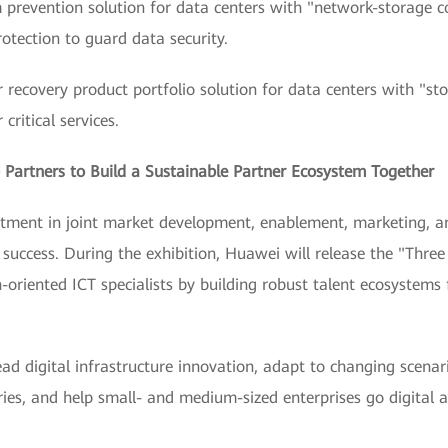
m prevention solution for data centers with "network-storage c
rotection to guard data security.
ter recovery product portfolio solution for data centers with "st
critical services.
Partners to Build a Sustainable Partner Ecosystem Together
stment in joint market development, enablement, marketing, a
 success. During the exhibition, Huawei will release the "Three
-oriented ICT specialists by building robust talent ecosystems 
ead digital infrastructure innovation, adapt to changing scenari
tries, and help small- and medium-sized enterprises go digital 