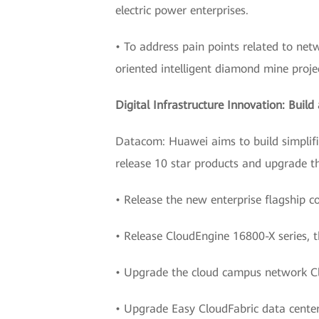
electric power enterprises.
• To address pain points related to ne
oriented intelligent diamond mine proje
Digital Infrastructure Innovation: Buil
Datacom: Huawei aims to build simplifie
release 10 star products and upgrade th
• Release the new enterprise flagship c
• Release CloudEngine 16800-X series, t
• Upgrade the cloud campus network C
• Upgrade Easy CloudFabric data center