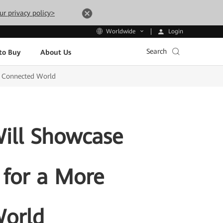
ur privacy policy>
Login
Worldwide
Search
to Buy
About Us
d Connected World
ill Showcase
 for a More
World