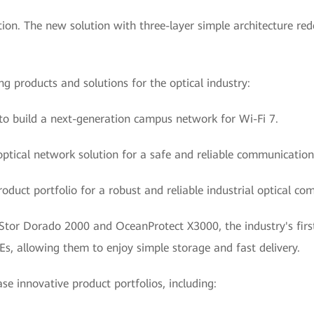
n. The new solution with three-layer simple architecture red
ng products and solutions for the optical industry:
 to build a next-generation campus network for Wi-Fi 7.
al optical network solution for a safe and reliable communicatio
oduct portfolio for a robust and reliable industrial optical c
Stor Dorado 2000 and OceanProtect X3000, the industry's first 
Es, allowing them to enjoy simple storage and fast delivery.
ase innovative product portfolios, including: