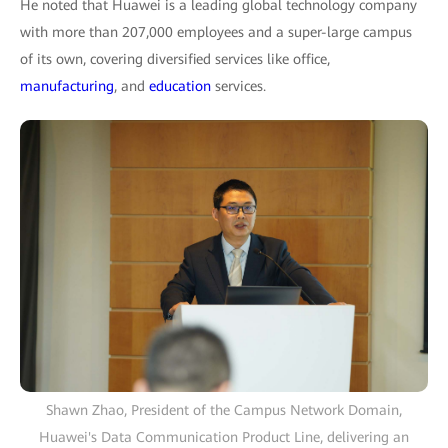
He noted that Huawei is a leading global technology company
with more than 207,000 employees and a super-large campus
of its own, covering diversified services like office,
manufacturing
, and
education
services.
Shawn Zhao, President of the Campus Network Domain,
Huawei's Data Communication Product Line, delivering an