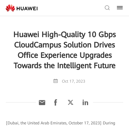
Huawei High-Quality 10 Gbps
CloudCampus Solution Drives
Office Experience Upgrades
Towards the Intelligent Future
Oct 17, 2023
[Dubai, the United Arab Emirates, October 17, 2023] During