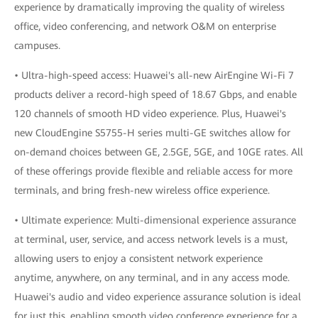
experience by dramatically improving the quality of wireless
office, video conferencing, and network O&M on enterprise
campuses.
• Ultra-high-speed access: Huawei's all-new AirEngine Wi-Fi 7
products deliver a record-high speed of 18.67 Gbps, and enable
120 channels of smooth HD video experience. Plus, Huawei's
new CloudEngine S5755-H series multi-GE switches allow for
on-demand choices between GE, 2.5GE, 5GE, and 10GE rates. All
of these offerings provide flexible and reliable access for more
terminals, and bring fresh-new wireless office experience.
• Ultimate experience: Multi-dimensional experience assurance
at terminal, user, service, and access network levels is a must,
allowing users to enjoy a consistent network experience
anytime, anywhere, on any terminal, and in any access mode.
Huawei's audio and video experience assurance solution is ideal
for just this, enabling smooth video conference experience for a