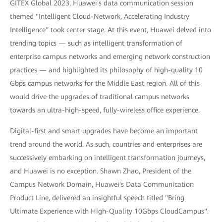
GITEX Global 2023, Huawei's data communication session
themed "Intelligent Cloud-Network, Accelerating Industry
Intelligence" took center stage. At this event, Huawei delved into
trending topics — such as intelligent transformation of
enterprise campus networks and emerging network construction
practices — and highlighted its philosophy of high-quality 10
Gbps campus networks for the Middle East region. All of this
would drive the upgrades of traditional campus networks
towards an ultra-high-speed, fully-wireless office experience.
Digital-first and smart upgrades have become an important
trend around the world. As such, countries and enterprises are
successively embarking on intelligent transformation journeys,
and Huawei is no exception. Shawn Zhao, President of the
Campus Network Domain, Huawei's Data Communication
Product Line, delivered an insightful speech titled "Bring
Ultimate Experience with High-Quality 10Gbps CloudCampus".