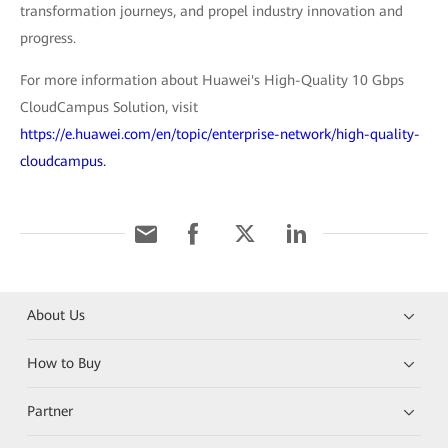
transformation journeys, and propel industry innovation and
progress.
For more information about Huawei's High-Quality 10 Gbps
CloudCampus Solution, visit
https://e.huawei.com/en/topic/enterprise-network/high-quality-
cloudcampus.
About Us
How to Buy
Partner