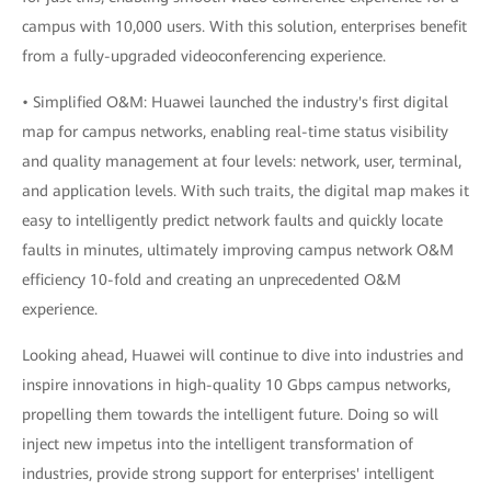
campus with 10,000 users. With this solution, enterprises benefit
from a fully-upgraded videoconferencing experience.
• Simplified O&M: Huawei launched the industry's first digital
map for campus networks, enabling real-time status visibility
and quality management at four levels: network, user, terminal,
and application levels. With such traits, the digital map makes it
easy to intelligently predict network faults and quickly locate
faults in minutes, ultimately improving campus network O&M
efficiency 10-fold and creating an unprecedented O&M
experience.
Looking ahead, Huawei will continue to dive into industries and
inspire innovations in high-quality 10 Gbps campus networks,
propelling them towards the intelligent future. Doing so will
inject new impetus into the intelligent transformation of
industries, provide strong support for enterprises' intelligent