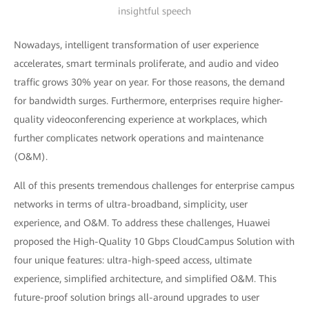
insightful speech
Nowadays, intelligent transformation of user experience
accelerates, smart terminals proliferate, and audio and video
traffic grows 30% year on year. For those reasons, the demand
for bandwidth surges. Furthermore, enterprises require higher-
quality videoconferencing experience at workplaces, which
further complicates network operations and maintenance
(O&M).
All of this presents tremendous challenges for enterprise campus
networks in terms of ultra-broadband, simplicity, user
experience, and O&M. To address these challenges, Huawei
proposed the High-Quality 10 Gbps CloudCampus Solution with
four unique features: ultra-high-speed access, ultimate
experience, simplified architecture, and simplified O&M. This
future-proof solution brings all-around upgrades to user