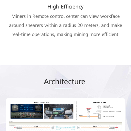
High Efficiency
Miners in Remote control center can view workface
around shearers within a radius 20 meters, and make
real-time operations, making mining more efficient.
Arc
hitec
ture