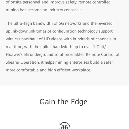
of onsite personnel and improve safety, remote controlled
mining has become an industry consensus..
The ultra-high bandwidth of 5G networks and the reversed
uplink-downlink timeslot configuration technology support
wireless backhaul of HD videos with hundreds of channels in
real time, with the uplink bandwidth up to over 1 Gbit/s.
Huawei's 5G underground solution enabled Remote Control of
Shearer Operation, it helps mining enterprises build a safer,
more comfortable and high effcient workplace.
Gain
the
Edge