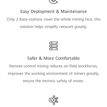
Easy Deployment & Maintenance
Only 2 Base-stations cover the whole mining face, this
solution helps simplify network greatly.
Safer & More Comfortable
Remote control mining reduces on-field workforces,
improves the working environment of miners greatly,
ensure the intrinsic safety of mines.