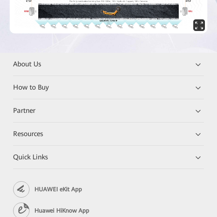
About Us
How to Buy
Partner
Resources
Quick Links
HUAWEI eKit App
Huawei HiKnow App