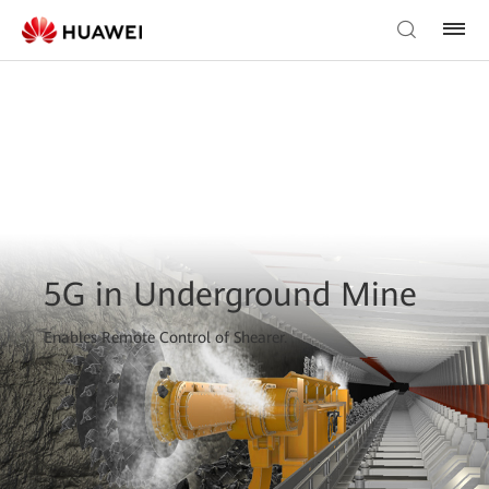
5G in Underground Mine
Enables Remote Control of Shearer.