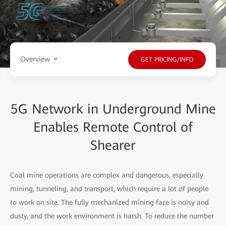
Overview
GET PRICING/INFO
5G Network in Underground Mine
Enables Remote Control of
Shearer
Coal mine operations are complex and dangerous, especially
mining, tunneling, and transport, which require a lot of people
to work on site. The fully mechanized mining face is noisy and
dusty, and the work environment is harsh. To reduce the number