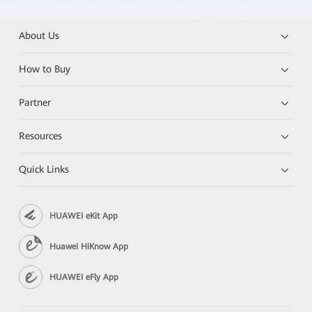
About Us
How to Buy
Partner
Resources
Quick Links
HUAWEI eKit App
Huawei HiKnow App
HUAWEI eFly App