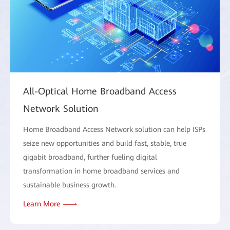
All-Optical Home Broadband Access
Network Solution
Home Broadband Access Network solution can help ISPs
seize new opportunities and build fast, stable, true
gigabit broadband, further fueling digital
transformation in home broadband services and
sustainable business growth.
Learn More