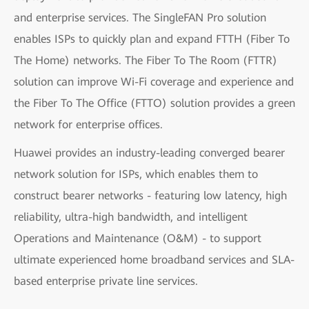
and enterprise services. The SingleFAN Pro solution
enables ISPs to quickly plan and expand FTTH (Fiber To
The Home) networks. The Fiber To The Room (FTTR)
solution can improve Wi-Fi coverage and experience and
the Fiber To The Office (FTTO) solution provides a green
network for enterprise offices.
Huawei provides an industry-leading converged bearer
network solution for ISPs, which enables them to
construct bearer networks - featuring low latency, high
reliability, ultra-high bandwidth, and intelligent
Operations and Maintenance (O&M) - to support
ultimate experienced home broadband services and SLA-
based enterprise private line services.