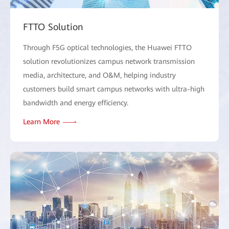
FTTO Solution
Through F5G optical technologies, the Huawei FTTO
solution revolutionizes campus network transmission
media, architecture, and O&M, helping industry
customers build smart campus networks with ultra-high
bandwidth and energy efficiency.
Learn More