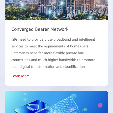
Converged Bearer Network
ISPs need to provide ultra-broadband and intelligent
services to meet the requirements of home users.
Enterprises need far more flexible private line
connections and much higher bandwidth to promote
their digital transformation and cloudification.
Learn More