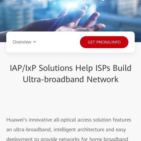
Overview
GET PRICING/INFO
IAP/IxP Solutions Help ISPs Build
Ultra-broadband Network
Huawei's innovative all-optical access solution features
an ultra-broadband, intelligent architecture and easy
deployment to provide networks for home broadband