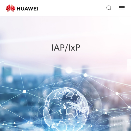
IAP/IxP