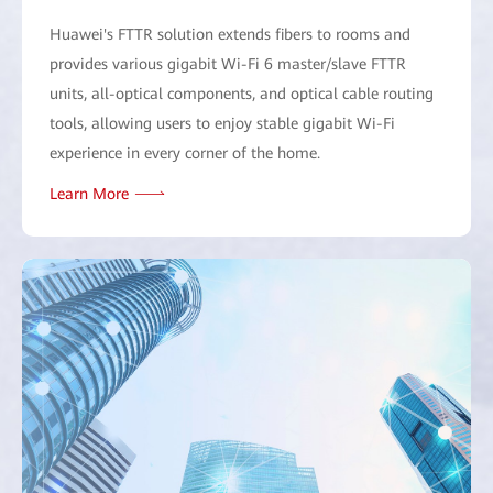
Huawei's FTTR solution extends fibers to rooms and
provides various gigabit Wi-Fi 6 master/slave FTTR
units, all-optical components, and optical cable routing
tools, allowing users to enjoy stable gigabit Wi-Fi
experience in every corner of the home.
Learn More