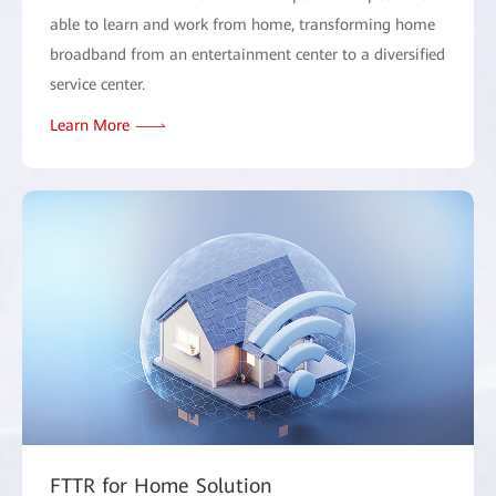
able to learn and work from home, transforming home
broadband from an entertainment center to a diversified
service center.
Learn More
FTTR for Home Solution