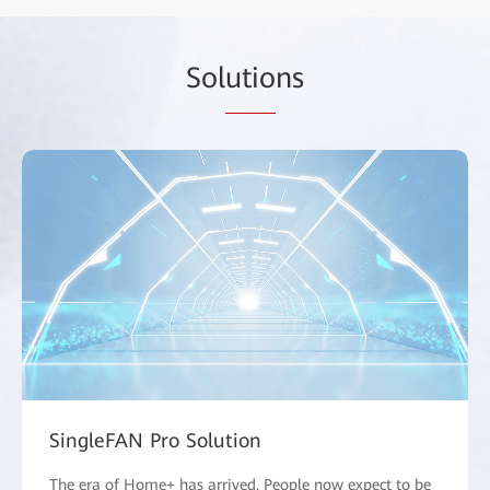
Sol
utio
ns
SingleFAN Pro Solution
The era of Home+ has arrived. People now expect to be