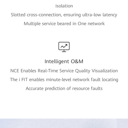
isolation
Slotted cross-connection, ensuring ultra-low latency
Multiple service beared in One network
Intelligent O&M
NCE Enables Real-Time Service Quality Visualization
The i FIT enables minute-level network fault locating
Accurate prediction of resource faults