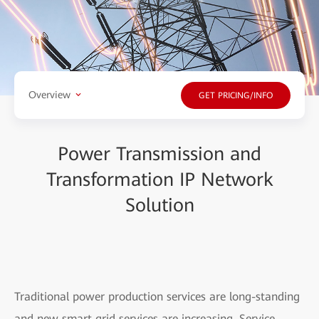
Overview
GET PRICING/INFO
Power Transmission and
Transformation IP Network
Solution
Traditional power production services are long-standing
and new smart grid services are increasing. Service