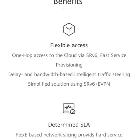
Be
nefi
ts
Flexible access
One-Hop access to the Cloud via SRv6, Fast Service
Provisioning
Delay- and bandwidth-based intelligent traffic steering
Simplified solution using SRv6+EVPN
Determined SLA
FlexE based network slicing provids hard service