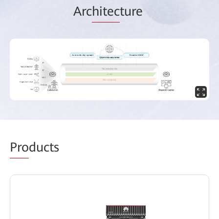
Arc
hitec
ture
Pro
ducts