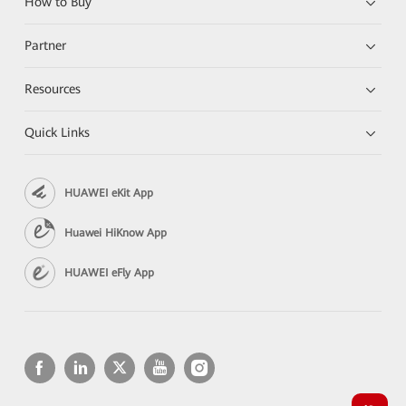
How to Buy
Partner
Resources
Quick Links
HUAWEI eKit App
Huawei HiKnow App
HUAWEI eFly App