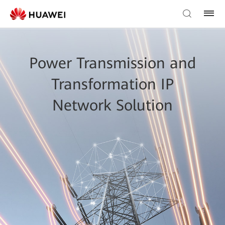
Power Transmission and
Transformation IP
Network Solution