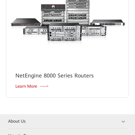
NetEngine 8000 Series Routers
Learn More
About Us