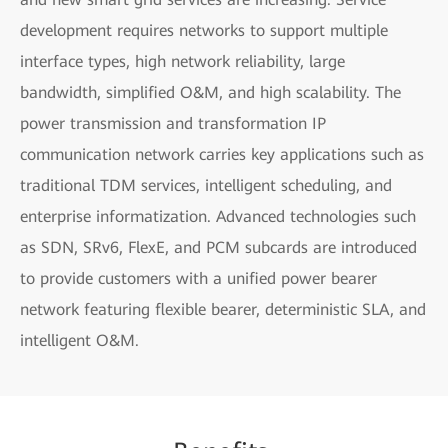
development requires networks to support multiple
interface types, high network reliability, large
bandwidth, simplified O&M, and high scalability. The
power transmission and transformation IP
communication network carries key applications such as
traditional TDM services, intelligent scheduling, and
enterprise informatization. Advanced technologies such
as SDN, SRv6, FlexE, and PCM subcards are introduced
to provide customers with a unified power bearer
network featuring flexible bearer, deterministic SLA, and
intelligent O&M.