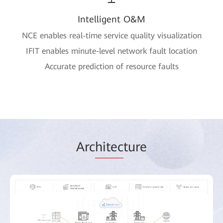
Intelligent O&M
NCE enables real-time service quality visualization
IFIT enables minute-level network fault location
Accurate prediction of resource faults
Arc
hitec
ture