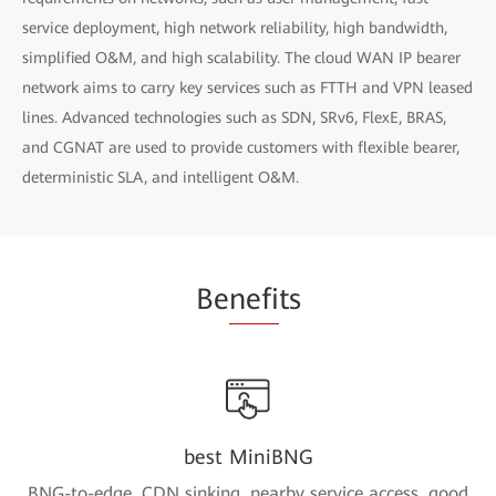
service deployment, high network reliability, high bandwidth,
simplified O&M, and high scalability. The cloud WAN IP bearer
network aims to carry key services such as FTTH and VPN leased
lines. Advanced technologies such as SDN, SRv6, FlexE, BRAS,
and CGNAT are used to provide customers with flexible bearer,
deterministic SLA, and intelligent O&M.
Be
nefi
ts
best MiniBNG
BNG-to-edge, CDN sinking, nearby service access, good