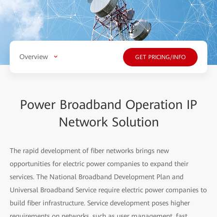
Overview
GET PRICING/INFO
Power Broadband Operation IP
Network Solution
The rapid development of fiber networks brings new
opportunities for electric power companies to expand their
services. The National Broadband Development Plan and
Universal Broadband Service require electric power companies to
build fiber infrastructure. Service development poses higher
requirements on networks, such as user management, fast