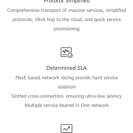
Protocol Simplified
Comprehensive transport of massive services, simplified
protocols, SRv6 hop to the cloud, and quick service
provisioning
Determined SLA
FlexE based network slicing provids hard service
isolation
Slotted cross-connection, ensuring ultra-low latency
Multiple service beared in One network