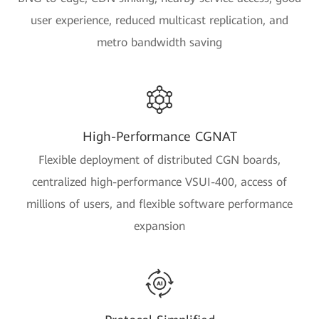
user experience, reduced multicast replication, and
metro bandwidth saving
High-Performance CGNAT
Flexible deployment of distributed CGN boards,
centralized high-performance VSUI-400, access of
millions of users, and flexible software performance
expansion