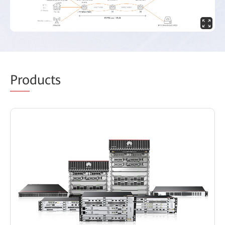
Pro
ducts