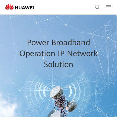
Power Broadband
Operation IP Network
Solution