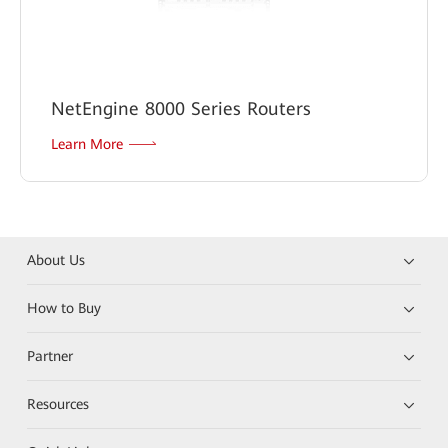
NetEngine 8000 Series Routers
Learn More
About Us
How to Buy
Partner
Resources