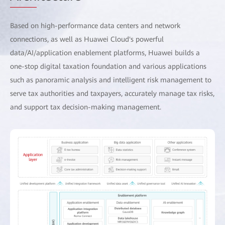
Based on high-performance data centers and network
connections, as well as Huawei Cloud's powerful
data/AI/application enablement platforms, Huawei builds a
one-stop digital taxation foundation and various applications
such as panoramic analysis and intelligent risk management to
serve tax authorities and taxpayers, accurately manage tax risks,
and support tax decision-making management.