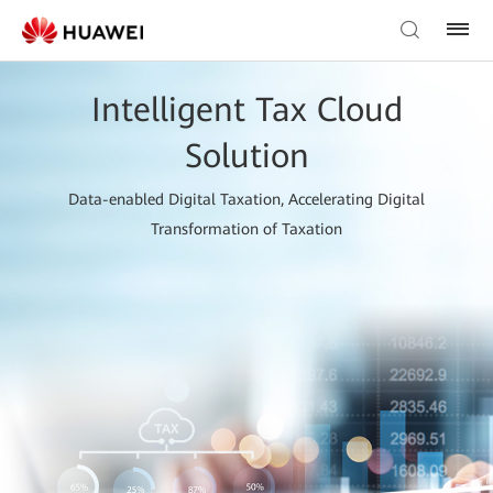
Intelligent Tax Cloud
Solution
Data-enabled Digital Taxation, Accelerating Digital
Transformation of Taxation