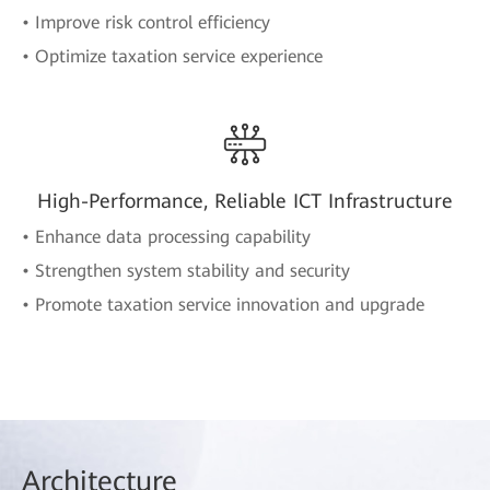
• Improve risk control efficiency
• Optimize taxation service experience
High-Performance, Reliable ICT Infrastructure
• Enhance data processing capability
• Strengthen system stability and security
• Promote taxation service innovation and upgrade
Arch
itecture