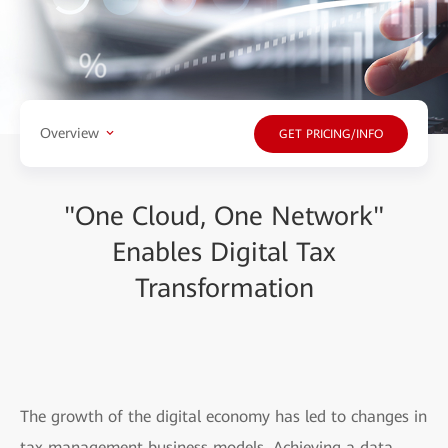
Overview
GET PRICING/INFO
"One Cloud, One Network"
Enables Digital Tax
Transformation
The growth of the digital economy has led to changes in
tax management business models. Achieving a data-