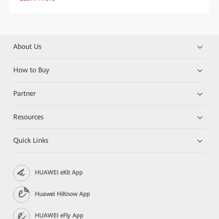
About Us
How to Buy
Partner
Resources
Quick Links
HUAWEI eKit App
Huawei HiKnow App
HUAWEI eFly App