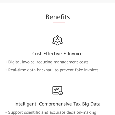
Be
nefi
ts
Cost-Effective E-Invoice
• Digital invoice, reducing management costs
• Real-time data backhaul to prevent fake invoices
Intelligent, Comprehensive Tax Big Data
• Support scientific and accurate decision-making