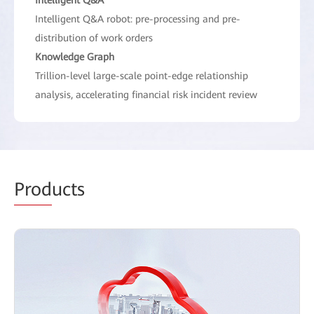
Intelligent Q&A robot: pre-processing and pre-
distribution of work orders
Knowledge Graph
Trillion-level large-scale point-edge relationship
analysis, accelerating financial risk incident review
Prod
ucts