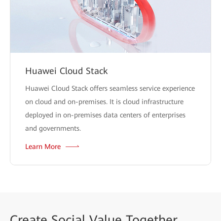
Huawei Cloud Stack
Huawei Cloud Stack offers seamless service experience
on cloud and on-premises. It is cloud infrastructure
deployed in on-premises data centers of enterprises
and governments.
Learn More
Create
Social Value Together