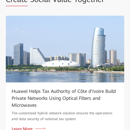
Huawei Helps Tax Authority of Côte d'Ivoire Build
Private Networks Using Optical Fibers and
Microwaves
The customized hybrid network solution ensures the operations
and data security of national tax system.
Learn More