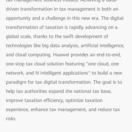
driven transformation in tax management is both an
opportunity and a challenge in this new era. The digital
transformation of taxation is rapidly advancing on a
global scale, thanks to the swift development of
technologies like big data analysis, artificial intelligence,
and cloud computing. Huawei provides an end-to-end,
one-stop tax cloud solution featuring "one cloud, one
network, and N intelligent applications" to build a new
paradigm for tax digital transformation. The goal is to
help tax authorities expand the national tax base,
improve taxation efficiency, optimize taxation
experience, enhance tax management, and reduce tax
risks.