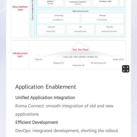
Application Enablement
Unified Application Integration
Roma Connect: smooth integration of old and new
applications
Efficient Development
DevOps: integrated development, shorting the rollout