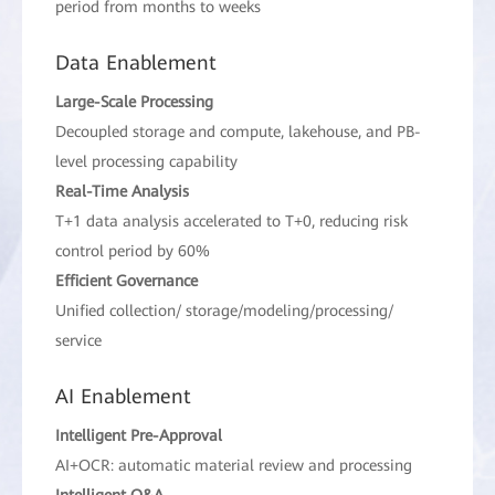
period from months to weeks
Data Enablement
Large-Scale Processing
Decoupled storage and compute, lakehouse, and PB-
level processing capability
Real-Time Analysis
T+1 data analysis accelerated to T+0, reducing risk
control period by 60%
Efficient Governance
Unified collection/ storage/modeling/processing/
service
AI Enablement
Intelligent Pre-Approval
AI+OCR: automatic material review and processing
Intelligent Q&A