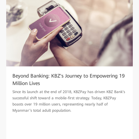
Beyond Banking: KBZ's Journey to Empowering 19
Million Lives
Since its launch at the end of 2018, KBZPay has driven KBZ Bank’s
successful shift toward a mobile-first strategy. Today, KBZPay
boasts over 19 million users, representing nearly half of
Myanmar’s total adult population.