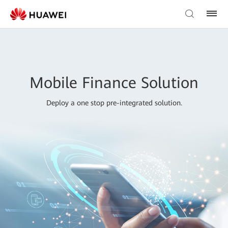
Mobile Finance Solution
Deploy a one stop pre-integrated solution.