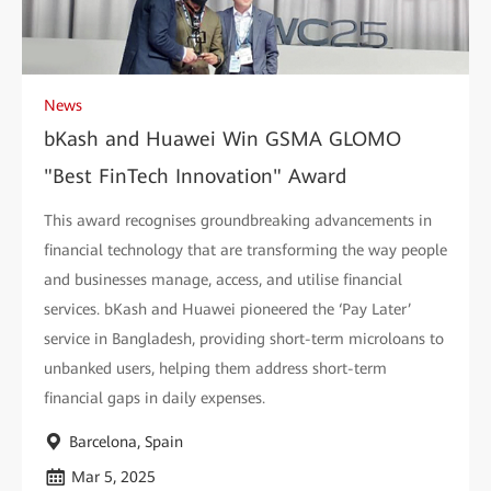
News
bKash and Huawei Win GSMA GLOMO
"Best FinTech Innovation" Award
This award recognises groundbreaking advancements in
financial technology that are transforming the way people
and businesses manage, access, and utilise financial
services. bKash and Huawei pioneered the ‘Pay Later’
service in Bangladesh, providing short-term microloans to
unbanked users, helping them address short-term
financial gaps in daily expenses.
Barcelona, Spain
Mar 5, 2025