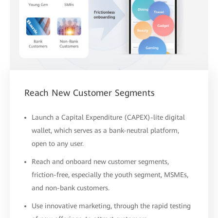
Reach New Customer Segments
Launch a Capital Expenditure (CAPEX)-lite digital
wallet, which serves as a bank-neutral platform,
open to any user.
Reach and onboard new customer segments,
friction-free, especially the youth segment, MSMEs,
and non-bank customers.
Use innovative marketing, through the rapid testing