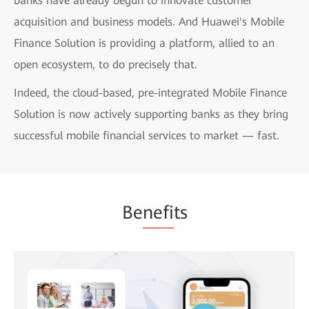
banks have already begun to innovate customer
acquisition and business models. And Huawei's Mobile
Finance Solution is providing a platform, allied to an
open ecosystem, to do precisely that.
Indeed, the cloud-based, pre-integrated Mobile Finance
Solution is now actively supporting banks as they bring
successful mobile financial services to market — fast.
Be
nefi
ts