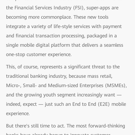
the Financial Services Industry (FSI), super-apps are
becoming more commonplace. These new tools
integrate a variety of life-style services with payment
and financial transaction processing, packaged in a
single mobile digital platform that delivers a seamless
one-stop customer experience.
This, of course, represents a significant threat to the
traditional banking industry, because mass retail,
Micro-, Small- and Medium-sized Enterprises (MSMEs),
and the growing youth segment increasingly want —
indeed, expect — just such an End to End (E2E) mobile
experience.
But there's still time to act. The most forward-thinking