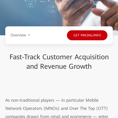
Overview
GET PRICING/INFO
Fast-Track Customer Acquisition
and Revenue Growth
As non-traditional players — in particular Mobile
Network Operators (MNOs) and Over The Top (OTT)
companies drawn from retail and ecommerce — enter