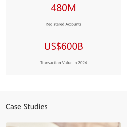
480M
Registered Accounts
US$600B
Transaction Value in 2024
Case
Studies