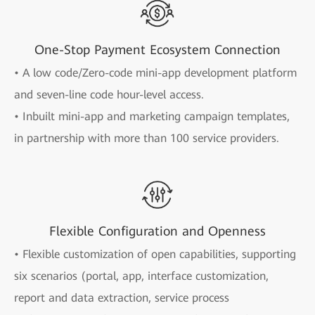
One-Stop Payment Ecosystem Connection
• A low code/Zero-code mini-app development platform
and seven-line code hour-level access.
• Inbuilt mini-app and marketing campaign templates,
in partnership with more than 100 service providers.
Flexible Configuration and Openness
• Flexible customization of open capabilities, supporting
six scenarios (portal, app, interface customization,
report and data extraction, service process