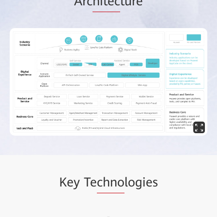
Arc
hitec
ture
Key Te
chno
logies