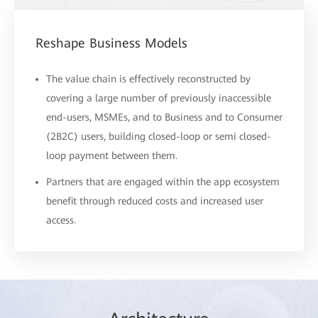
Reshape Business Models
The value chain is effectively reconstructed by
covering a large number of previously inaccessible
end-users, MSMEs, and to Business and to Consumer
(2B2C) users, building closed-loop or semi closed-
loop payment between them.
Partners that are engaged within the app ecosystem
benefit through reduced costs and increased user
access.