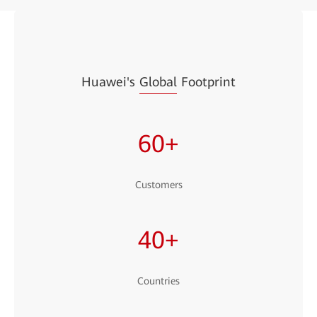
Huawei's
Global
Footprint
60+
Customers
40+
Countries