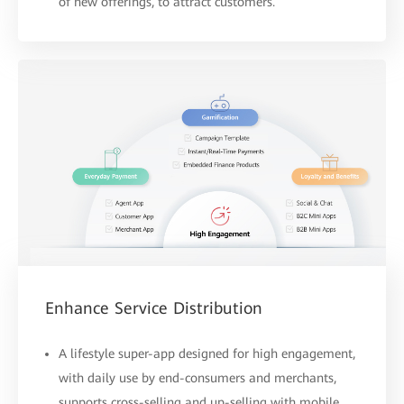
of new offerings, to attract customers.
Enhance Service Distribution
A lifestyle super-app designed for high engagement,
with daily use by end-consumers and merchants,
supports cross-selling and up-selling with mobile