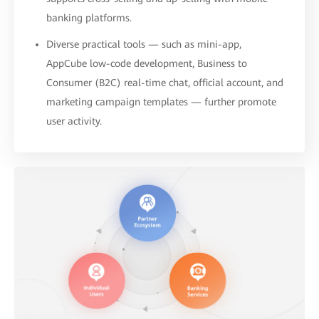
banking platforms.
Diverse practical tools — such as mini-app,
AppCube low-code development, Business to
Consumer (B2C) real-time chat, official account, and
marketing campaign templates — further promote
user activity.