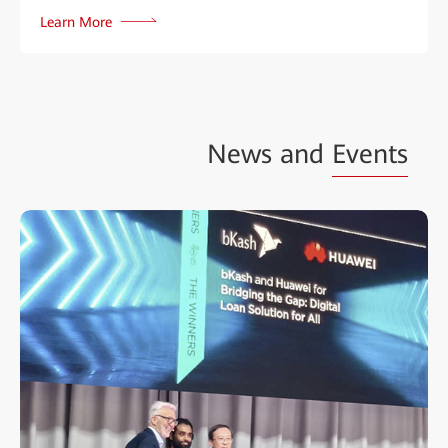
Learn More
News and
Events