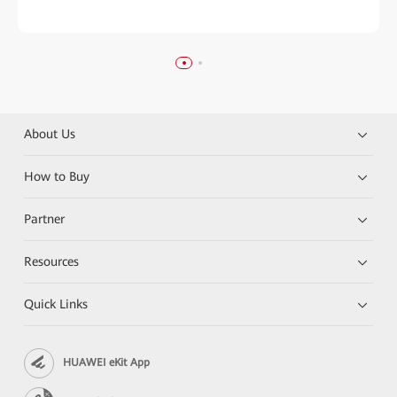
About Us
How to Buy
Partner
Resources
Quick Links
HUAWEI eKit App