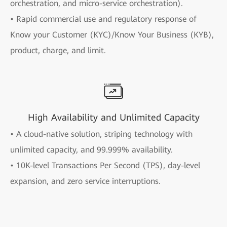
orchestration, and micro-service orchestration).
• Rapid commercial use and regulatory response of
Know your Customer (KYC)/Know Your Business (KYB),
product, charge, and limit.
High Availability and Unlimited Capacity
• A cloud-native solution, striping technology with
unlimited capacity, and 99.999% availability.
• 10K-level Transactions Per Second (TPS), day-level
expansion, and zero service interruptions.