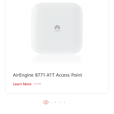
AirEngine 8771-X1T Access Point
Learn More