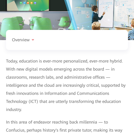
Overview
Today, education is ever-more personalized, ever-more hybrid.
With new digital models emerging across the board — in
classrooms, research labs, and administrative offices —
intelligence and the cloud are increasingly critical, supported by
fresh innovations in Information and Communications
Technology (ICT) that are utterly transforming the education
industry.
In this area of endeavor reaching back millennia — to
Confucius, perhaps history's first private tutor, making its way