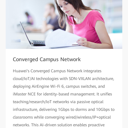
Converged Campus Network
Huawei's Converged Campus Network integrates
cloud/IoT/AI technologies with SDN-VXLAN architecture,
deploying AirEngine Wi-Fi 6, campus switches, and
iMaster NCE for identity-based management. It unifies
teaching/research/IoT networks via passive optical
infrastructure, delivering 1Gbps to dorms and 10Gbps to
classrooms while converging wired/wireless/IP+optical
networks. This AI-driven solution enables proactive