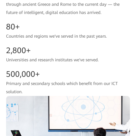
through ancient Greece and Rome to the current day — the
future of intelligent, digital education has arrived.
80+
Countries and regions we've served in the past years.
2,800+
Universities and research institutes we've served.
500,000+
Primary and secondary schools which benefit from our ICT
solution.