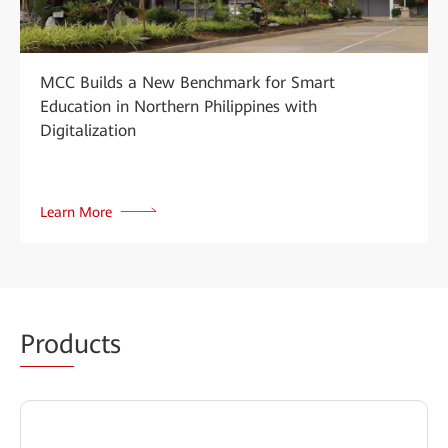
MCC Builds a New Benchmark for Smart
Education in Northern Philippines with
Digitalization
Learn More
Prod
ucts