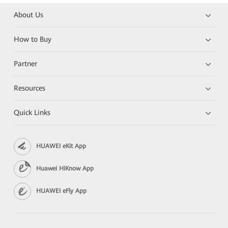
About Us
How to Buy
Partner
Resources
Quick Links
HUAWEI eKit App
Huawei HiKnow App
HUAWEI eFly App