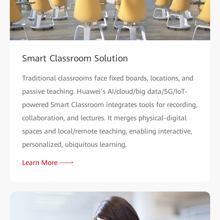
Smart Classroom Solution
Traditional classrooms face fixed boards, locations, and
passive teaching. Huawei’s AI/cloud/big data/5G/IoT-
powered Smart Classroom integrates tools for recording,
collaboration, and lectures. It merges physical-digital
spaces and local/remote teaching, enabling interactive,
personalized, ubiquitous learning.
Learn More