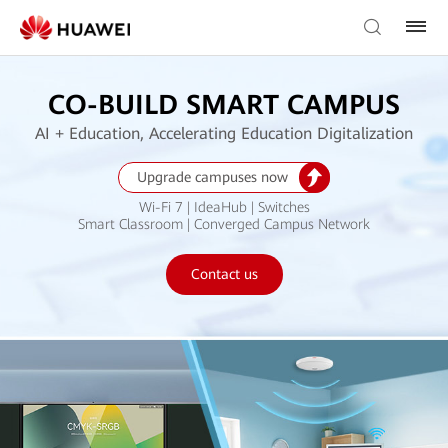
CO-BUILD SMART CAMPUS
AI + Education, Accelerating Education Digitalization
Upgrade campuses now
Wi-Fi 7 | IdeaHub | Switches
Smart Classroom | Converged Campus Network
Contact us