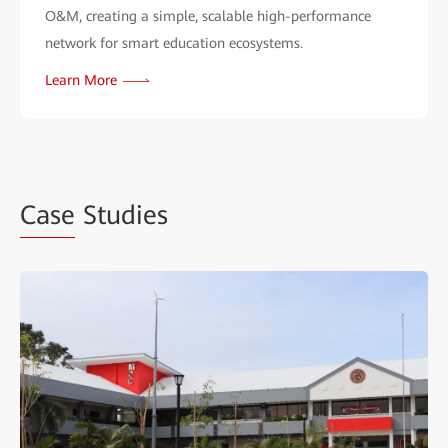
O&M, creating a simple, scalable high-performance
network for smart education ecosystems.
Learn More
Case
Studies