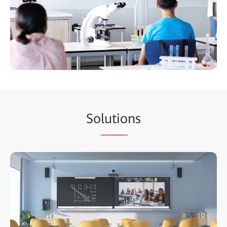
So
lutio
ns