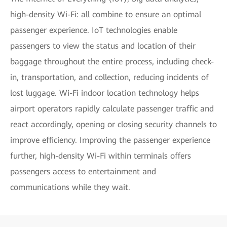
high-density Wi-Fi: all combine to ensure an optimal
passenger experience. IoT technologies enable
passengers to view the status and location of their
baggage throughout the entire process, including check-
in, transportation, and collection, reducing incidents of
lost luggage. Wi-Fi indoor location technology helps
airport operators rapidly calculate passenger traffic and
react accordingly, opening or closing security channels to
improve efficiency. Improving the passenger experience
further, high-density Wi-Fi within terminals offers
passengers access to entertainment and
communications while they wait.