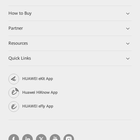
How to Buy
Partner
Resources
Quick Links
HUAWEI eKit App
Huawei HiKnow App
HUAWEI eFly App