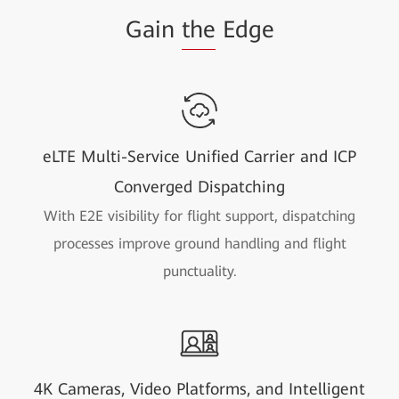
Gain
the
Edge
eLTE Multi-Service Unified Carrier and ICP
Converged Dispatching
With E2E visibility for flight support, dispatching
processes improve ground handling and flight
punctuality.
4K Cameras, Video Platforms, and Intelligent