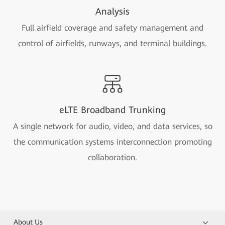
Analysis
Full airfield coverage and safety management and
control of airfields, runways, and terminal buildings.
eLTE Broadband Trunking
A single network for audio, video, and data services, so
the communication systems interconnection promoting
collaboration.
About Us