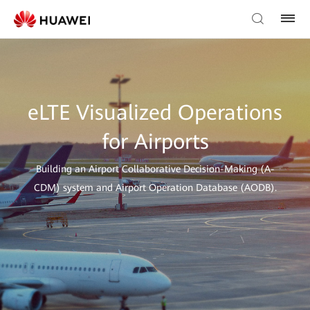
eLTE Visualized Operations
for Airports
Building an Airport Collaborative Decision-Making (A-
CDM) system and Airport Operation Database (AODB).