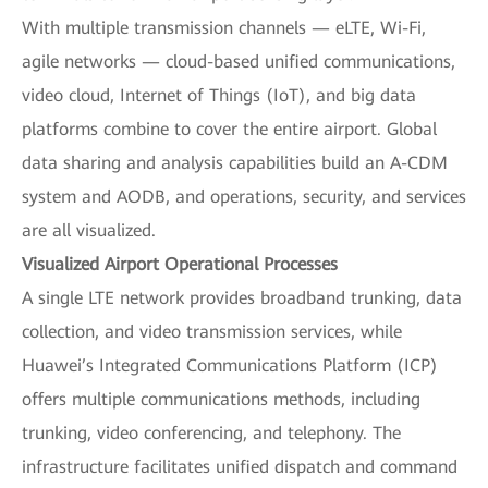
With multiple transmission channels — eLTE, Wi-Fi,
agile networks — cloud-based unified communications,
video cloud, Internet of Things (IoT), and big data
platforms combine to cover the entire airport. Global
data sharing and analysis capabilities build an A-CDM
system and AODB, and operations, security, and services
are all visualized.
Visualized Airport Operational Processes
A single LTE network provides broadband trunking, data
collection, and video transmission services, while
Huawei’s Integrated Communications Platform (ICP)
offers multiple communications methods, including
trunking, video conferencing, and telephony. The
infrastructure facilitates unified dispatch and command