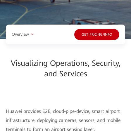
Overview
GET PRICING/INFO
Visualizing Operations, Security,
and Services
Huawei provides E2E, cloud-pipe-device, smart airport
infrastructure, deploying cameras, sensors, and mobile
terminals to form an airport sensing layer.