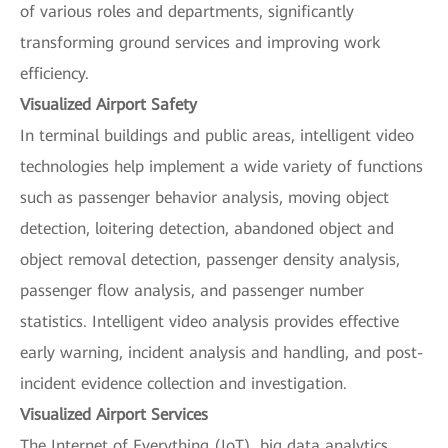
of various roles and departments, significantly
transforming ground services and improving work
efficiency.
Visualized Airport Safety
In terminal buildings and public areas, intelligent video
technologies help implement a wide variety of functions
such as passenger behavior analysis, moving object
detection, loitering detection, abandoned object and
object removal detection, passenger density analysis,
passenger flow analysis, and passenger number
statistics. Intelligent video analysis provides effective
early warning, incident analysis and handling, and post-
incident evidence collection and investigation.
Visualized Airport Services
The Internet of Everything (IoT), big data analytics,