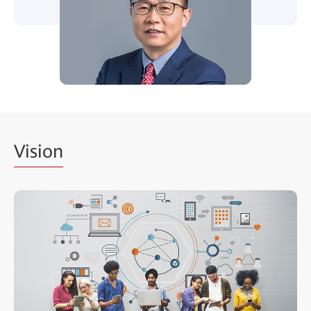
Vision