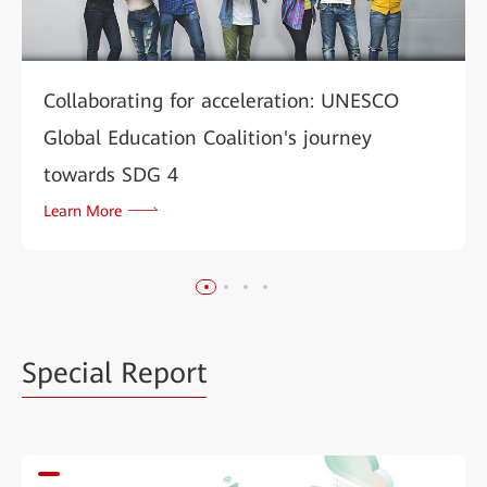
Collaborating for acceleration: UNESCO
Global Education Coalition's journey
towards SDG 4
Learn More
Special Report