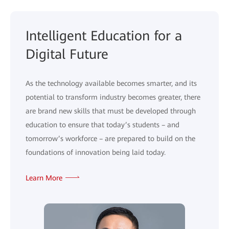
Intelligent Education for a
Digital Future
As the technology available becomes smarter, and its
potential to transform industry becomes greater, there
are brand new skills that must be developed through
education to ensure that today’s students – and
tomorrow’s workforce – are prepared to build on the
foundations of innovation being laid today.
Learn More