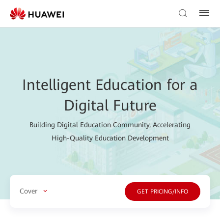
Intelligent Education for a
Digital Future
Building Digital Education Community, Accelerating
High-Quality Education Development
Cover
GET PRICING/INFO