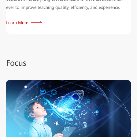
ever to improve teaching quality, efficiency, and experience.
Learn More
Focus