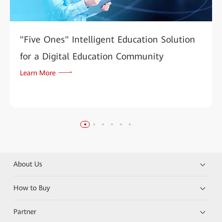
"Five Ones" Intelligent Education Solution
for a Digital Education Community
Learn More
About Us
How to Buy
Partner