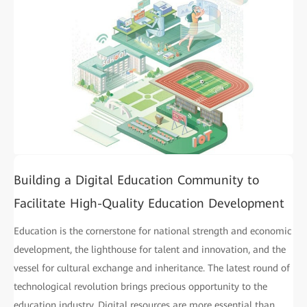
Building a Digital Education Community to
Facilitate High-Quality Education Development
Education is the cornerstone for national strength and economic
development, the lighthouse for talent and innovation, and the
vessel for cultural exchange and inheritance. The latest round of
technological revolution brings precious opportunity to the
education industry. Digital resources are more essential than