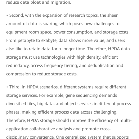
reduce data bloat and migration.
• Second, with the expansion of research topics, the sheer
amount of data is soaring, which poses new challenges to
equipment room space, power consumption, and storage costs.
From petabyte to exabyte, data shows more value, and users
also like to retain data for a longer time. Therefore, HPDA data
storage must use technologies with high density, efficient
redundancy, access frequency tiering, and deduplication and
compression to reduce storage costs.
• Third, in HPDA scenarios, different systems require different
storage services. For example, gene sequencing demands
diversified files, big data, and object services in different process
phases, making efficient process data access challenging.
Therefore, HPDA storage should improve the efficiency of multi-
application collaborative analysis and promote cross-
disciplinary convergence. One centralized system that supports