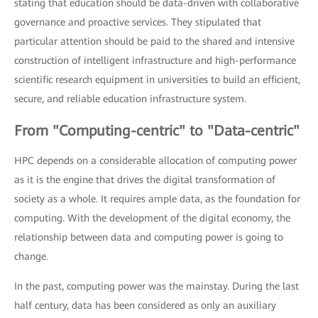
stating that education should be data-driven with collaborative
governance and proactive services. They stipulated that
particular attention should be paid to the shared and intensive
construction of intelligent infrastructure and high-performance
scientific research equipment in universities to build an efficient,
secure, and reliable education infrastructure system.
From "Computing-centric" to "Data-centric"
HPC depends on a considerable allocation of computing power
as it is the engine that drives the digital transformation of
society as a whole. It requires ample data, as the foundation for
computing. With the development of the digital economy, the
relationship between data and computing power is going to
change.
In the past, computing power was the mainstay. During the last
half century, data has been considered as only an auxiliary