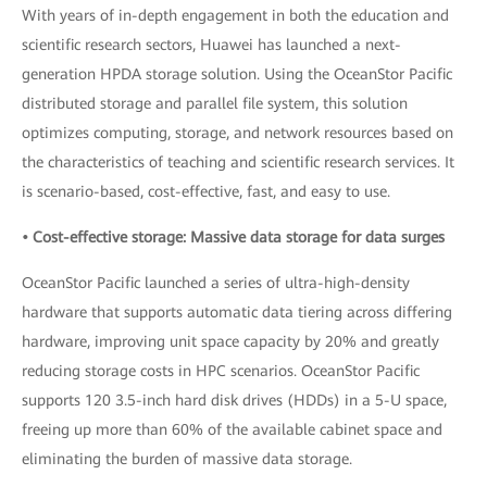
With years of in-depth engagement in both the education and
scientific research sectors, Huawei has launched a next-
generation HPDA storage solution. Using the OceanStor Pacific
distributed storage and parallel file system, this solution
optimizes computing, storage, and network resources based on
the characteristics of teaching and scientific research services. It
is scenario-based, cost-effective, fast, and easy to use.
• Cost-effective storage: Massive data storage for data surges
OceanStor Pacific launched a series of ultra-high-density
hardware that supports automatic data tiering across differing
hardware, improving unit space capacity by 20% and greatly
reducing storage costs in HPC scenarios. OceanStor Pacific
supports 120 3.5-inch hard disk drives (HDDs) in a 5-U space,
freeing up more than 60% of the available cabinet space and
eliminating the burden of massive data storage.