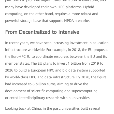
platforms to promote digital transformation of education, and
many have developed their own HPC platforms. Hybrid
computing, on the other hand, requires a more robust and
powerful storage base that supports HPDA scenarios.
From Decentralized to Intensive
In recent years, we have seen increasing investment in education
infrastructure worldwide. For example, in 2018, the EU proposed
the EuroHPC JU to coordinate resources between the EU and its
member states. The EU plans to invest 1 billion from 2019 to
2026 to build a European HPC and big data system supported
by world-class HPC and data infrastructure. By 2020, the figure
had increased to 8 billion euros, aiming to drive the
development of scientific computing and supercomputing-
oriented interdisciplinary research within universities.
Looking back at China, in the past, universities built several