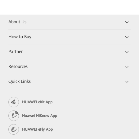
About Us
How to Buy
Partner
Resources
Quick Links
HUAWEI eKit App
Huawei HiKnow App
HUAWEI eFly App