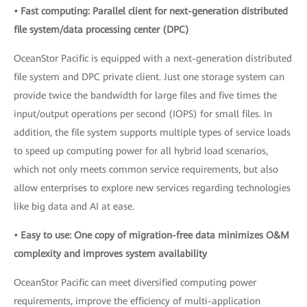
• Fast computing: Parallel client for next-generation distributed
file system/data processing center (DPC)
OceanStor Pacific is equipped with a next-generation distributed
file system and DPC private client. Just one storage system can
provide twice the bandwidth for large files and five times the
input/output operations per second (IOPS) for small files. In
addition, the file system supports multiple types of service loads
to speed up computing power for all hybrid load scenarios,
which not only meets common service requirements, but also
allow enterprises to explore new services regarding technologies
like big data and AI at ease.
• Easy to use: One copy of migration-free data minimizes O&M
complexity and improves system availability
OceanStor Pacific can meet diversified computing power
requirements, improve the efficiency of multi-application