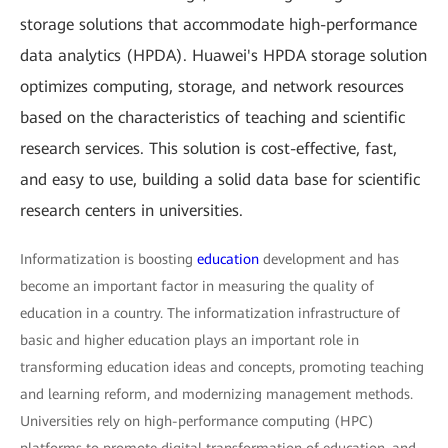
storage solutions that accommodate high-performance
data analytics (HPDA). Huawei's HPDA storage solution
optimizes computing, storage, and network resources
based on the characteristics of teaching and scientific
research services. This solution is cost-effective, fast,
and easy to use, building a solid data base for scientific
research centers in universities.
Informatization is boosting
education
development and has
become an important factor in measuring the quality of
education in a country. The informatization infrastructure of
basic and higher education plays an important role in
transforming education ideas and concepts, promoting teaching
and learning reform, and modernizing management methods.
Universities rely on high-performance computing (HPC)