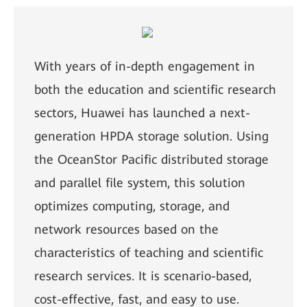
With years of in-depth engagement in
both the education and scientific research
sectors, Huawei has launched a next-
generation HPDA storage solution. Using
the OceanStor Pacific distributed storage
and parallel file system, this solution
optimizes computing, storage, and
network resources based on the
characteristics of teaching and scientific
research services. It is scenario-based,
cost-effective, fast, and easy to use.