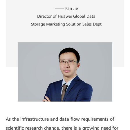
Fan Jie
Director of Huawei Global Data
Storage Marketing Solution Sales Dept
As the infrastructure and data flow requirements of
scientific research change, there is a growing need for