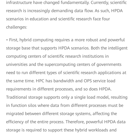
infrastructure have changed fundamentally. Currently, scientific
research is increasingly demanding data flow. As such, HPDA
scenarios in education and scientific research face four
challenges:
• First, hybrid computing requires a more robust and powerful
storage base that supports HPDA scenarios. Both the intelligent
computing centers of scientific research institutions in
universities and the supercomputing centers of governments
need to run different types of scientific research applications at
the same time. HPC has bandwidth and OPS service load
requirements in different processes, and so does HPDA.
Traditional storage supports only a single load model, resulting
in function silos where data from different processes must be
migrated between different storage systems, affecting the
efficiency of the entire process. Therefore, powerful HPDA data
storage is required to support these hybrid workloads and