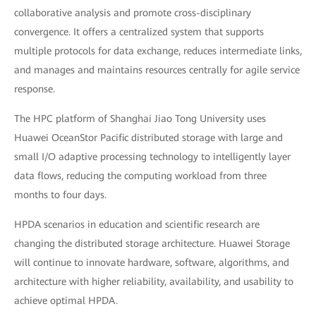
collaborative analysis and promote cross-disciplinary
convergence. It offers a centralized system that supports
multiple protocols for data exchange, reduces intermediate links,
and manages and maintains resources centrally for agile service
response.
The HPC platform of Shanghai Jiao Tong University uses
Huawei OceanStor Pacific distributed storage with large and
small I/O adaptive processing technology to intelligently layer
data flows, reducing the computing workload from three
months to four days.
HPDA scenarios in education and scientific research are
changing the distributed storage architecture. Huawei Storage
will continue to innovate hardware, software, algorithms, and
architecture with higher reliability, availability, and usability to
achieve optimal HPDA.