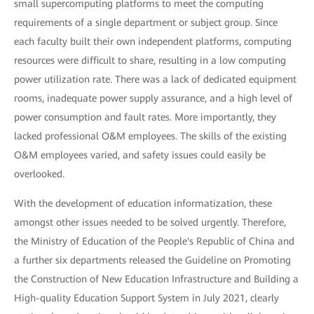
small supercomputing platforms to meet the computing
requirements of a single department or subject group. Since
each faculty built their own independent platforms, computing
resources were difficult to share, resulting in a low computing
power utilization rate. There was a lack of dedicated equipment
rooms, inadequate power supply assurance, and a high level of
power consumption and fault rates. More importantly, they
lacked professional O&M employees. The skills of the existing
O&M employees varied, and safety issues could easily be
overlooked.
With the development of education informatization, these
amongst other issues needed to be solved urgently. Therefore,
the Ministry of Education of the People's Republic of China and
a further six departments released the Guideline on Promoting
the Construction of New Education Infrastructure and Building a
High-quality Education Support System in July 2021, clearly