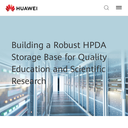
Building a Robust HPDA
Storage Base for Quality
Education and Scientific
Research