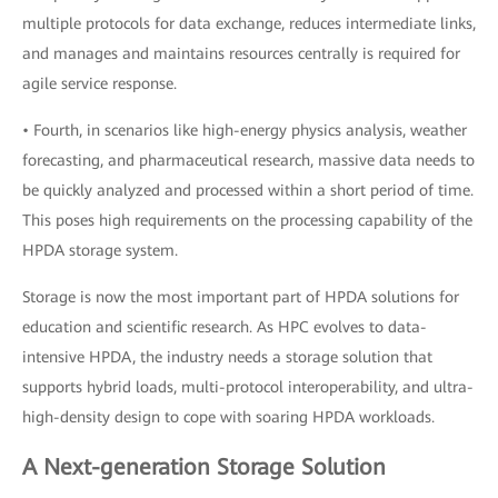
multiple protocols for data exchange, reduces intermediate links,
and manages and maintains resources centrally is required for
agile service response.
• Fourth, in scenarios like high-energy physics analysis, weather
forecasting, and pharmaceutical research, massive data needs to
be quickly analyzed and processed within a short period of time.
This poses high requirements on the processing capability of the
HPDA storage system.
Storage is now the most important part of HPDA solutions for
education and scientific research. As HPC evolves to data-
intensive HPDA, the industry needs a storage solution that
supports hybrid loads, multi-protocol interoperability, and ultra-
high-density design to cope with soaring HPDA workloads.
A Next-generation Storage Solution