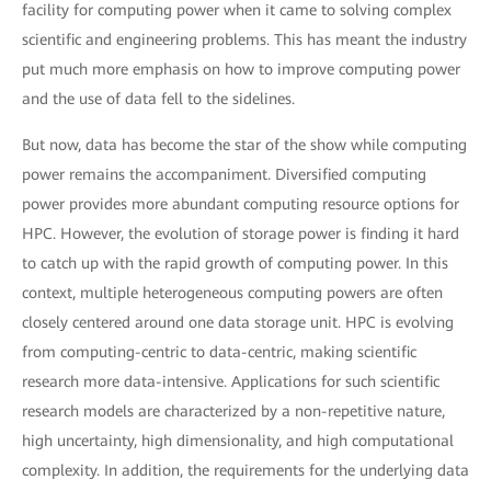
facility for computing power when it came to solving complex
scientific and engineering problems. This has meant the industry
put much more emphasis on how to improve computing power
and the use of data fell to the sidelines.
But now, data has become the star of the show while computing
power remains the accompaniment. Diversified computing
power provides more abundant computing resource options for
HPC. However, the evolution of storage power is finding it hard
to catch up with the rapid growth of computing power. In this
context, multiple heterogeneous computing powers are often
closely centered around one data storage unit. HPC is evolving
from computing-centric to data-centric, making scientific
research more data-intensive. Applications for such scientific
research models are characterized by a non-repetitive nature,
high uncertainty, high dimensionality, and high computational
complexity. In addition, the requirements for the underlying data