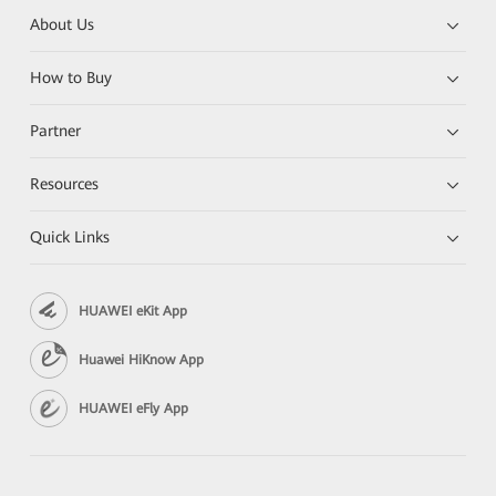
About Us
How to Buy
Partner
Resources
Quick Links
HUAWEI eKit App
Huawei HiKnow App
HUAWEI eFly App