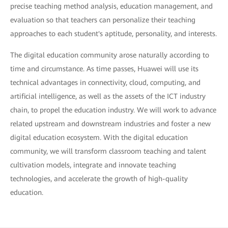
precise teaching method analysis, education management, and
evaluation so that teachers can personalize their teaching
approaches to each student's aptitude, personality, and interests.
The digital education community arose naturally according to
time and circumstance. As time passes, Huawei will use its
technical advantages in connectivity, cloud, computing, and
artificial intelligence, as well as the assets of the ICT industry
chain, to propel the education industry. We will work to advance
related upstream and downstream industries and foster a new
digital education ecosystem. With the digital education
community, we will transform classroom teaching and talent
cultivation models, integrate and innovate teaching
technologies, and accelerate the growth of high-quality
education.