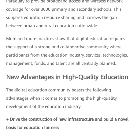
Paraguay to provide broadband access and wireless network
coverage for over 3000 primary and secondary schools. This
supports education resource sharing and narrows the gap
between urban and rural education nationwide.
More and more practices show that digital education requires
the support of a strong and collaborative community where
participants from the education industry, services, technologies,
management, funds, and talent are all centrally planned.
New Advantages in High-Quality Education
The digital education community boasts the following
advantages when it comes to promoting the high-quality
development of the education industry:
● Drive the construction of new infrastructure and build a novel
basis for education fairness