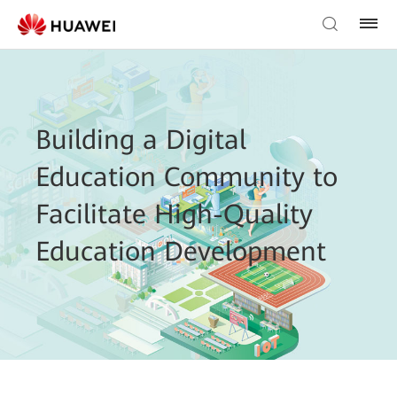
Building a Digital
Education Community to
Facilitate High-Quality
Education Development