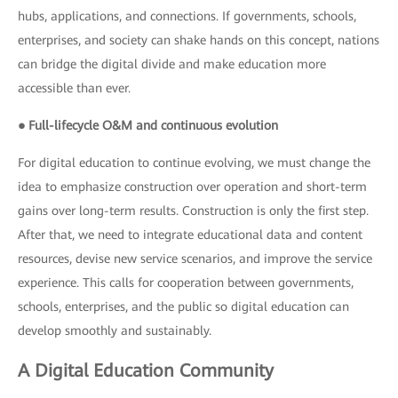
hubs, applications, and connections. If governments, schools,
enterprises, and society can shake hands on this concept, nations
can bridge the digital divide and make education more
accessible than ever.
● Full-lifecycle O&M and continuous evolution
For digital education to continue evolving, we must change the
idea to emphasize construction over operation and short-term
gains over long-term results. Construction is only the first step.
After that, we need to integrate educational data and content
resources, devise new service scenarios, and improve the service
experience. This calls for cooperation between governments,
schools, enterprises, and the public so digital education can
develop smoothly and sustainably.
A Digital Education Community