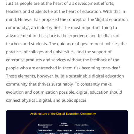
Just as people are at the heart of all development efforts,
teachers and students lie at the heart of education. With this in
mind, Huawei has proposed the concept of the ‘digital education
community,’, an industry first. The most important thing to
advancement in this space is the experience and feedback of
teachers and students. The guidance of government policies, the
practices of colleges and universities, and the support of
enterprise products and services without the feedback of the
people who are entrenched in them risk becoming tone-deaf.
These elements, however, build a sustainable digital education
community that thrives sustainably. To constantly make
evolution and optimization possible, digital education should
connect physical, digital, and public spaces.