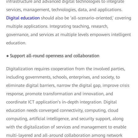
infrastructure and advanced digital technologies to integrate
services, management, technologies, data, and applications.
Digital education
should also be ‘all-scenario-oriented,’ covering
multiple applications. Integrating teaching, research,
governance, and services at multiple levels empowers intelligent
education.
● Support all-round openness and collaboration
Digitalization requires cooperation from the involved parties,
including governments, schools, enterprises, and society, to
eliminate digital barriers, narrow the digital gap, improve crisis
response, promote transformation and innovation, and
coordinate ICT application’s in-depth integration. Digital
education needs converged connectivity, computing, cloud
computing, artificial intelligence, and security support, along
with the digitalization of services and management to enable
multi-layered and all-around collaboration among network