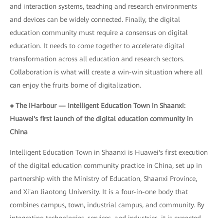
and interaction systems, teaching and research environments
and devices can be widely connected. Finally, the digital
education community must require a consensus on digital
education. It needs to come together to accelerate digital
transformation across all education and research sectors.
Collaboration is what will create a win-win situation where all
can enjoy the fruits borne of digitalization.
● The iHarbour — Intelligent Education Town in Shaanxi:
Huawei's first launch of the digital education community in
China
Intelligent Education Town in Shaanxi is Huawei's first execution
of the digital education community practice in China, set up in
partnership with the Ministry of Education, Shaanxi Province,
and Xi'an Jiaotong University. It is a four-in-one body that
combines campus, town, industrial campus, and community. By