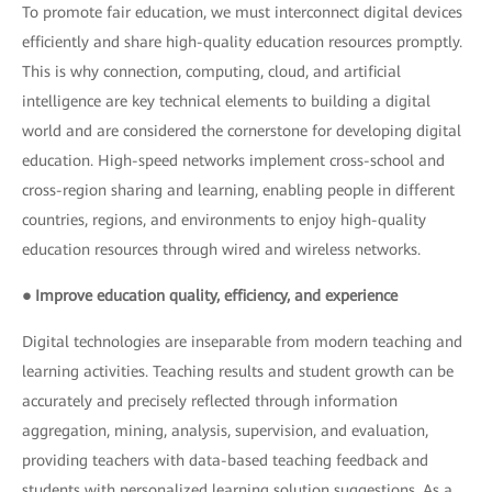
To promote fair education, we must interconnect digital devices
efficiently and share high-quality education resources promptly.
This is why connection, computing, cloud, and artificial
intelligence are key technical elements to building a digital
world and are considered the cornerstone for developing digital
education. High-speed networks implement cross-school and
cross-region sharing and learning, enabling people in different
countries, regions, and environments to enjoy high-quality
education resources through wired and wireless networks.
● Improve education quality, efficiency, and experience
Digital technologies are inseparable from modern teaching and
learning activities. Teaching results and student growth can be
accurately and precisely reflected through information
aggregation, mining, analysis, supervision, and evaluation,
providing teachers with data-based teaching feedback and
students with personalized learning solution suggestions. As a