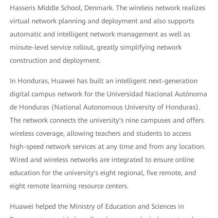
Hasseris Middle School, Denmark. The wireless network realizes
virtual network planning and deployment and also supports
automatic and intelligent network management as well as
minute-level service rollout, greatly simplifying network
construction and deployment.
In Honduras, Huawei has built an intelligent next-generation
digital campus network for the Universidad Nacional Autónoma
de Honduras (National Autonomous University of Honduras).
The network connects the university's nine campuses and offers
wireless coverage, allowing teachers and students to access
high-speed network services at any time and from any location.
Wired and wireless networks are integrated to ensure online
education for the university's eight regional, five remote, and
eight remote learning resource centers.
Huawei helped the Ministry of Education and Sciences in