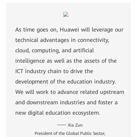
As time goes on, Huawei will leverage our
technical advantages in connectivity,
cloud, computing, and artificial
intelligence as well as the assets of the
ICT industry chain to drive the
development of the education industry.
We will work to advance related upstream
and downstream industries and foster a
new digital education ecosystem.
Xia Zun
President of the Global Public Sector,