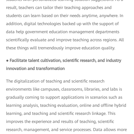
result, teachers can tailor their teaching approaches and
students can learn based on their needs anytime, anywhere. In
addition, digital technologies backed up with the support of
data help government education management departments
scientifically evaluate and improve teaching across regions. All
these things will tremendously improve education quality.
● Facilitate talent cultivation, scientific research, and industry
innovation and transformation
The digitalization of teaching and scientific research
environments like campuses, classrooms, libraries, and labs is
gradually coming to support applications in scenarios such as
learning analysis, teaching evaluation, online and offline hybrid
learning, and teaching and scientific research linkage. This
improves the experience and results of teaching, scientific
research, management, and service processes. Data allows more