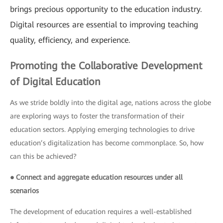
brings precious opportunity to the education industry.
Digital resources are essential to improving teaching
quality, efficiency, and experience.
Promoting the Collaborative Development
of Digital Education
As we stride boldly into the digital age, nations across the globe
are exploring ways to foster the transformation of their
education sectors. Applying emerging technologies to drive
education’s digitalization has become commonplace. So, how
can this be achieved?
● Connect and aggregate education resources under all
scenarios
The development of education requires a well-established