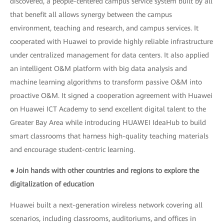
discovered, a people-centered campus service system built by all
that benefit all allows synergy between the campus
environment, teaching and research, and campus services. It
cooperated with Huawei to provide highly reliable infrastructure
under centralized management for data centers. It also applied
an intelligent O&M platform with big data analysis and
machine learning algorithms to transform passive O&M into
proactive O&M. It signed a cooperation agreement with Huawei
on Huawei ICT Academy to send excellent digital talent to the
Greater Bay Area while introducing HUAWEI IdeaHub to build
smart classrooms that harness high-quality teaching materials
and encourage student-centric learning.
● Join hands with other countries and regions to explore the
digitalization of education
Huawei built a next-generation wireless network covering all
scenarios, including classrooms, auditoriums, and offices in