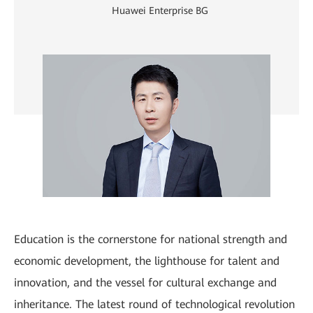
Huawei Enterprise BG
Education is the cornerstone for national strength and
economic development, the lighthouse for talent and
innovation, and the vessel for cultural exchange and
inheritance. The latest round of technological revolution