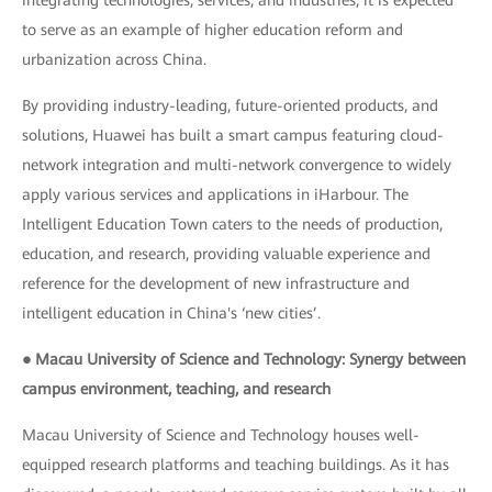
integrating technologies, services, and industries, it is expected
to serve as an example of higher education reform and
urbanization across China.
By providing industry-leading, future-oriented products, and
solutions, Huawei has built a smart campus featuring cloud-
network integration and multi-network convergence to widely
apply various services and applications in iHarbour. The
Intelligent Education Town caters to the needs of production,
education, and research, providing valuable experience and
reference for the development of new infrastructure and
intelligent education in China's ‘new cities’.
● Macau University of Science and Technology: Synergy between
campus environment, teaching, and research
Macau University of Science and Technology houses well-
equipped research platforms and teaching buildings. As it has