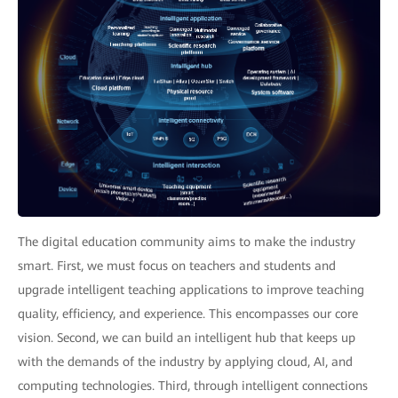
The digital education community aims to make the industry
smart. First, we must focus on teachers and students and
upgrade intelligent teaching applications to improve teaching
quality, efficiency, and experience. This encompasses our core
vision. Second, we can build an intelligent hub that keeps up
with the demands of the industry by applying cloud, AI, and
computing technologies. Third, through intelligent connections