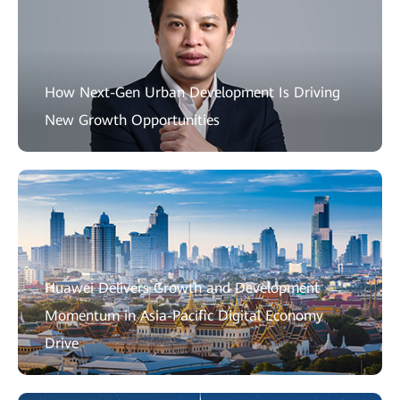
How Next-Gen Urban Development Is Driving
New Growth Opportunities
Huawei Delivers Growth and Development
Momentum in Asia-Pacific Digital Economy
Drive