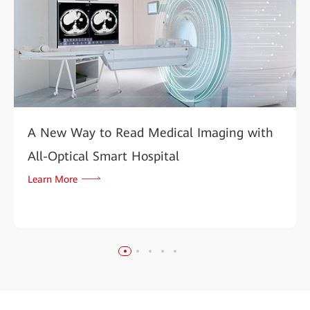
A New Way to Read Medical Imaging with
All-Optical Smart Hospital
Learn More