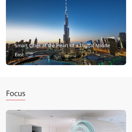
Smart Cities at the Heart of a Digital Middle
East
Focus