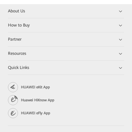
About Us
How to Buy
Partner
Resources
Quick Links
HUAWEI eKit App
Huawei HiKnow App
HUAWEI eFly App