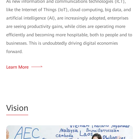
As new information and communications technologies (ICT),
like the Internet of Things (IoT), cloud computing, big data, and
artificial intelligence (AI), are increasingly adopted, enterprises
are seeing productivity gains, while cities are operating more
efficiently and becoming more hospitable, both to people and to
businesses. This is undoubtedly driving digital economies
forward.
Learn More
Vision