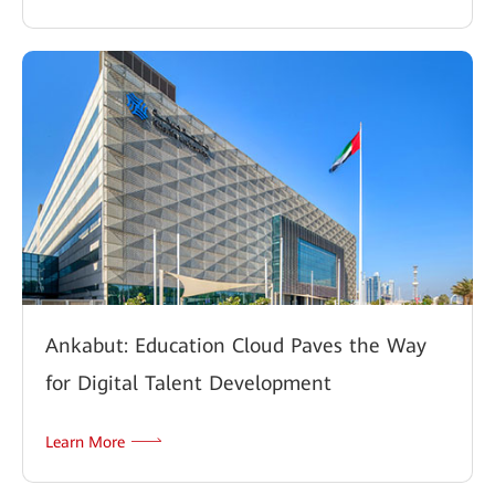
Ankabut: Education Cloud Paves the Way
for Digital Talent Development
Learn More