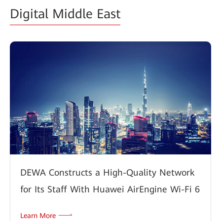
Digital Middle East
DEWA Constructs a High-Quality Network
for Its Staff With Huawei AirEngine Wi-Fi 6
Learn More