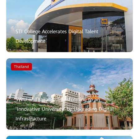
STI College Accelerates Digital Talent
Development
Thailand
SWU of Thailand: Transforming to an
'Innovative University' by Upgrading Digital
Infrastructure