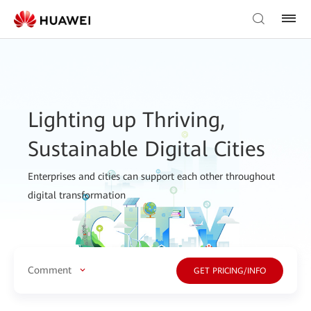
Lighting up Thriving,
Sustainable Digital Cities
Enterprises and cities can support each other throughout
digital transformation
Comment
GET PRICING/INFO