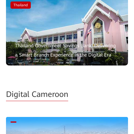
Thailand
Thailand Government Savings Bank: Delivering
a Smart Branch Experience in the Digital Era
Digital Cameroon