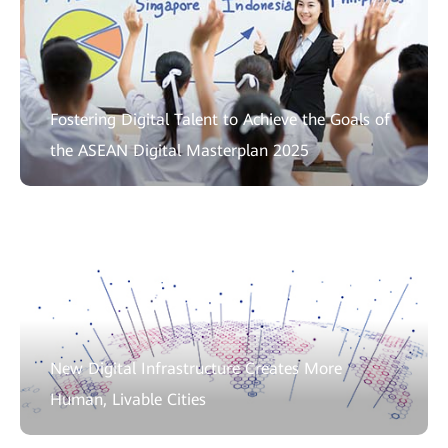
Fostering Digital Talent to Achieve the Goals of
the ASEAN Digital Masterplan 2025
New Digital Infrastructure Creates More
Human, Livable Cities