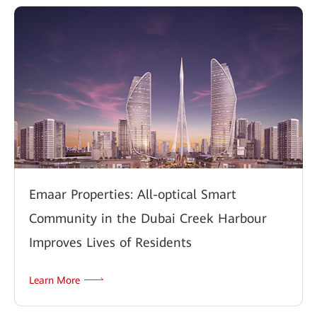
Emaar Properties: All-optical Smart
Community in the Dubai Creek Harbour
Improves Lives of Residents
Learn More