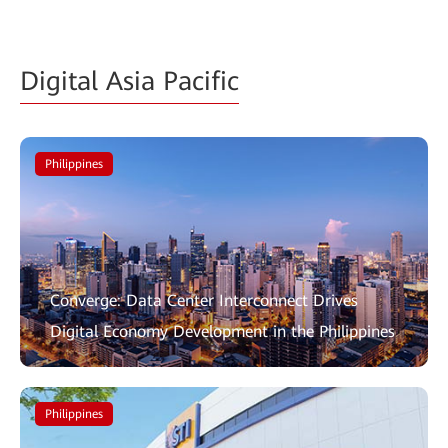
Digital Asia Pacific
Philippines
Converge: Data Center Interconnect Drives
Digital Economy Development in the Philippines
Philippines