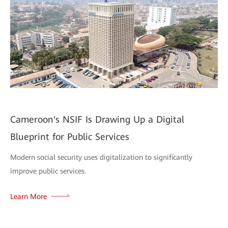
Cameroon's NSIF Is Drawing Up a Digital
Blueprint for Public Services
Modern social security uses digitalization to significantly
improve public services.
Learn More