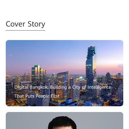
Cover Story
Digital Bangkok: Building a City of Intelligence
That Puts People First