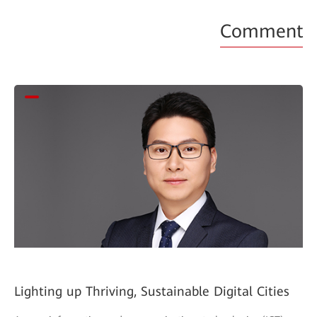
Comment
Lighting up Thriving, Sustainable Digital Cities