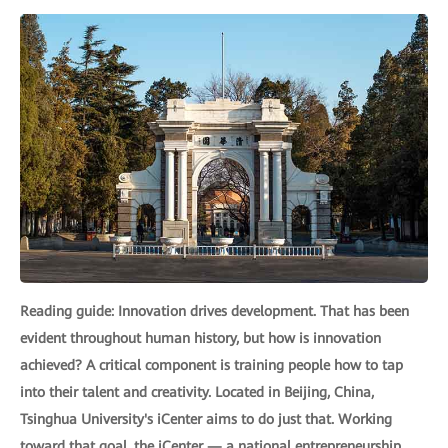
Reading guide: Innovation drives development. That has been
evident throughout human history, but how is innovation
achieved? A critical component is training people how to tap
into their talent and creativity. Located in Beijing, China,
Tsinghua University's iCenter aims to do just that. Working
toward that goal, the iCenter — a national entrepreneurship