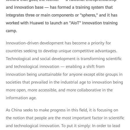
and innovation base — has formed a training system that
integrates three or main components or "spheres," and it has
worked with Huawei to launch an "AIoT" innovation training
camp.
Innovation-driven development has become a priority for
countries seeking to develop unique competitive advantages.
Technological and social development is transforming scientific
and technological innovation — enabling a shift from
innovation being unattainable for anyone except elite groups in
societies that prevailed in the industrial age to innovation being
more open, more accessible, and more collaborative in the
information age.
As China seeks to make progress in this field, it is focusing on
the notion that people are the most important factor in scientific
and technological innovation. To put it simply: In order to lead