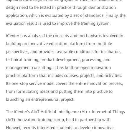
design need to be tested in practice through demonstration
application, which is evaluated by a set of standards. Finally, the
evaluation result is used to improve the training system.
iCenter has analyzed the concepts and mechanisms involved in
building an innovative education platform from multiple
perspectives, and provides favorable conditions for incubators,
technical training, product development, processing, and
management consulting. It has built an open innovation
practice platform that includes courses, projects, and activities.
Its one-stop service model covers the entire innovation process,
from formulating ideas and putting them into practice to
launching an entrepreneurial project.
The iCenter's AIoT Artificial Intelligence (AI) + Internet of Things
(IoT) innovation training camp, held in partnership with
Huawei, recruits interested students to develop innovative