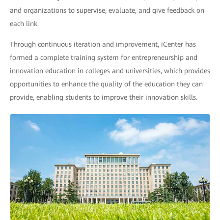
and organizations to supervise, evaluate, and give feedback on
each link.
Through continuous iteration and improvement, iCenter has
formed a complete training system for entrepreneurship and
innovation education in colleges and universities, which provides
opportunities to enhance the quality of the education they can
provide, enabling students to improve their innovation skills.