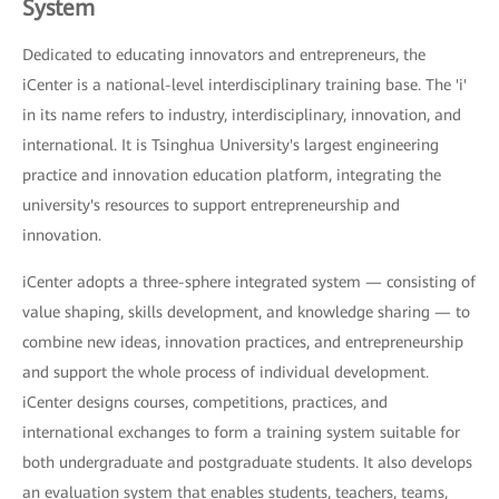
System
Dedicated to educating innovators and entrepreneurs, the
iCenter is a national-level interdisciplinary training base. The 'i'
in its name refers to industry, interdisciplinary, innovation, and
international. It is Tsinghua University's largest engineering
practice and innovation education platform, integrating the
university's resources to support entrepreneurship and
innovation.
iCenter adopts a three-sphere integrated system — consisting of
value shaping, skills development, and knowledge sharing — to
combine new ideas, innovation practices, and entrepreneurship
and support the whole process of individual development.
iCenter designs courses, competitions, practices, and
international exchanges to form a training system suitable for
both undergraduate and postgraduate students. It also develops
an evaluation system that enables students, teachers, teams,