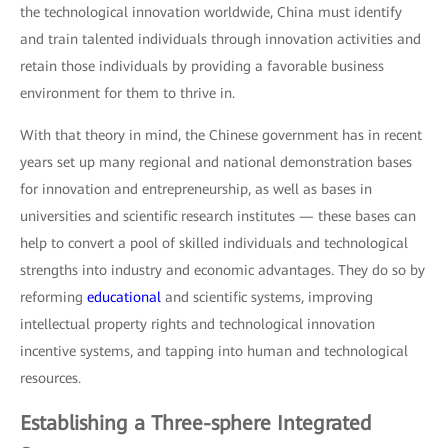
the technological innovation worldwide, China must identify
and train talented individuals through innovation activities and
retain those individuals by providing a favorable business
environment for them to thrive in.
With that theory in mind, the Chinese government has in recent
years set up many regional and national demonstration bases
for innovation and entrepreneurship, as well as bases in
universities and scientific research institutes — these bases can
help to convert a pool of skilled individuals and technological
strengths into industry and economic advantages. They do so by
reforming
educational
and scientific systems, improving
intellectual property rights and technological innovation
incentive systems, and tapping into human and technological
resources.
Establishing a Three-sphere Integrated