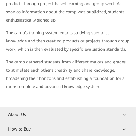
products through project-based learning and group work. As
soon as information about the camp was publicized, students
enthusiastically signed up.
The camp's training system entails studying specialist
knowledge and then creating products or projects through group
work, which is then evaluated by specific evaluation standards.
The camp gathered students from different majors and grades
to stimulate each other's creativity and share knowledge,
broadening their horizons and establishing a foundation for a
more complete and advanced knowledge system.
About Us
How to Buy