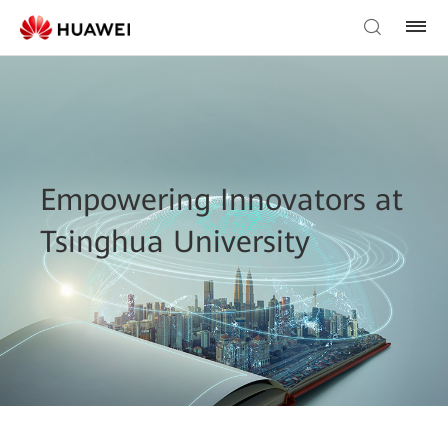
Empowering Innovators at
Tsinghua University