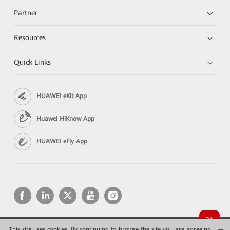
Partner
Resources
Quick Links
HUAWEI eKit App
Huawei HiKnow App
HUAWEI eFly App
This site uses cookies. By continuing to browse the site you are agreeing