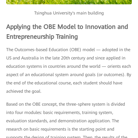
Tsinghua University's main building
Applying the OBE Model to Innovation and
Entrepreneurship Training
The Outcomes-based Education (OBE) model — adopted in the
US and Australia in the late 20th century and since applied in
education systems in countries around the world — orients each
aspect of an educational system around goals (or outcomes). By
the end of the educational course, each student should have
achieved the goal.
Based on the OBE concept, the three-sphere system is divided
into four modules: basic requirements, training system,
evaluation standards, and demonstration application. The
research on basic requirements is the starting point and
supports the design of training system. Then, the results of the