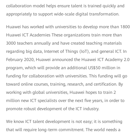
collaboration model helps ensure talent is trained quickly and
appropriately to support wide-scale digital transformation.
Huawei has worked with universities to develop more than 1800
Huawei ICT Academies These organizations train more than
3000 teachers annually and have created teaching materials
regarding big data, Internet of Things (IoT), and general ICT. In
February 2020, Huawei announced the Huawei ICT Academy 2.0
program, which will provide an additional US$50 million in
funding for collaboration with universities. This funding will go
toward online courses, training, research, and certification. By
working with global universities, Huawei hopes to train 2
million new ICT specialists over the next five years, in order to
promote robust development of the ICT industry.
We know ICT talent development is not easy; it is something
that will require long-term commitment. The world needs a