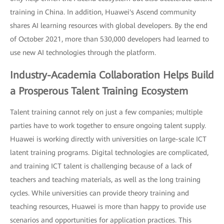
training in China. In addition, Huawei's Ascend community
shares AI learning resources with global developers. By the end
of October 2021, more than 530,000 developers had learned to
use new AI technologies through the platform.
Industry-Academia Collaboration Helps Build
a Prosperous Talent Training Ecosystem
Talent training cannot rely on just a few companies; multiple
parties have to work together to ensure ongoing talent supply.
Huawei is working directly with universities on large-scale ICT
latent training programs. Digital technologies are complicated,
and training ICT talent is challenging because of a lack of
teachers and teaching materials, as well as the long training
cycles. While universities can provide theory training and
teaching resources, Huawei is more than happy to provide use
scenarios and opportunities for application practices. This