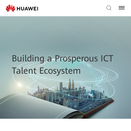
Building a Prosperous ICT
Talent Ecosystem