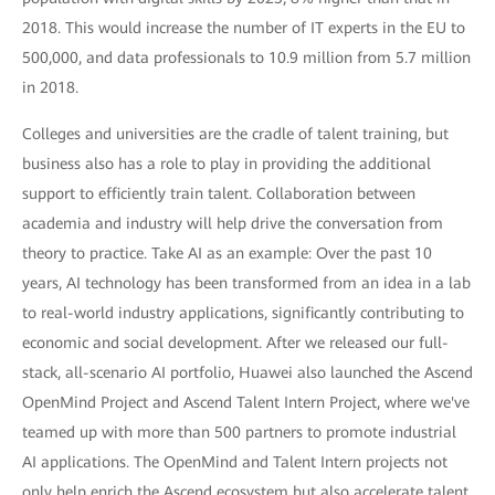
2018. This would increase the number of IT experts in the EU to
500,000, and data professionals to 10.9 million from 5.7 million
in 2018.
Colleges and universities are the cradle of talent training, but
business also has a role to play in providing the additional
support to efficiently train talent. Collaboration between
academia and industry will help drive the conversation from
theory to practice. Take AI as an example: Over the past 10
years, AI technology has been transformed from an idea in a lab
to real-world industry applications, significantly contributing to
economic and social development. After we released our full-
stack, all-scenario AI portfolio, Huawei also launched the Ascend
OpenMind Project and Ascend Talent Intern Project, where we've
teamed up with more than 500 partners to promote industrial
AI applications. The OpenMind and Talent Intern projects not
only help enrich the Ascend ecosystem but also accelerate talent