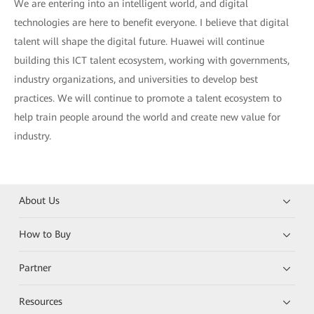
We are entering into an intelligent world, and digital
technologies are here to benefit everyone. I believe that digital
talent will shape the digital future. Huawei will continue
building this ICT talent ecosystem, working with governments,
industry organizations, and universities to develop best
practices. We will continue to promote a talent ecosystem to
help train people around the world and create new value for
industry.
About Us
How to Buy
Partner
Resources