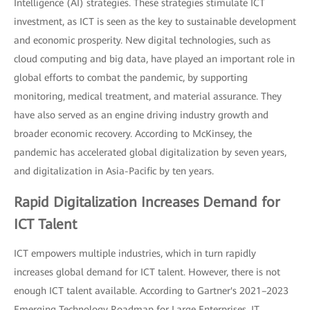
Intelligence (AI) strategies. These strategies stimulate ICT
investment, as ICT is seen as the key to sustainable development
and economic prosperity. New digital technologies, such as
cloud computing and big data, have played an important role in
global efforts to combat the pandemic, by supporting
monitoring, medical treatment, and material assurance. They
have also served as an engine driving industry growth and
broader economic recovery. According to McKinsey, the
pandemic has accelerated global digitalization by seven years,
and digitalization in Asia-Pacific by ten years.
Rapid Digitalization Increases Demand for
ICT Talent
ICT empowers multiple industries, which in turn rapidly
increases global demand for ICT talent. However, there is not
enough ICT talent available. According to Gartner's 2021–2023
Emerging Technology Roadmap for Large Enterprises, IT