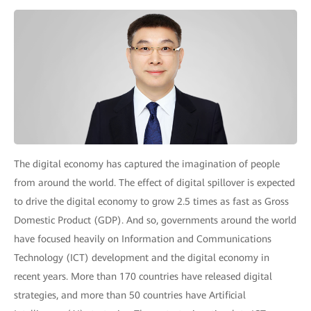
The digital economy has captured the imagination of people
from around the world. The effect of digital spillover is expected
to drive the digital economy to grow 2.5 times as fast as Gross
Domestic Product (GDP). And so, governments around the world
have focused heavily on Information and Communications
Technology (ICT) development and the digital economy in
recent years. More than 170 countries have released digital
strategies, and more than 50 countries have Artificial