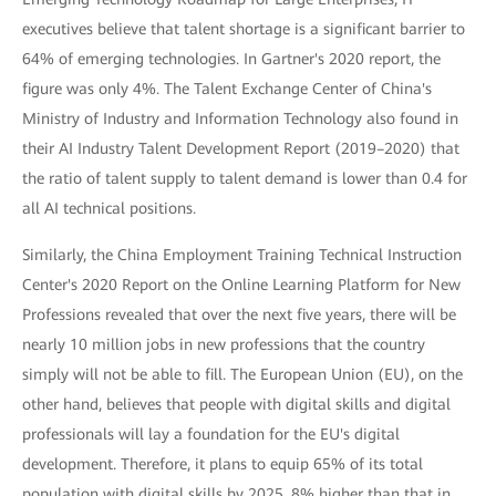
executives believe that talent shortage is a significant barrier to
64% of emerging technologies. In Gartner's 2020 report, the
figure was only 4%. The Talent Exchange Center of China's
Ministry of Industry and Information Technology also found in
their AI Industry Talent Development Report (2019–2020) that
the ratio of talent supply to talent demand is lower than 0.4 for
all AI technical positions.
Similarly, the China Employment Training Technical Instruction
Center's 2020 Report on the Online Learning Platform for New
Professions revealed that over the next five years, there will be
nearly 10 million jobs in new professions that the country
simply will not be able to fill. The European Union (EU), on the
other hand, believes that people with digital skills and digital
professionals will lay a foundation for the EU's digital
development. Therefore, it plans to equip 65% of its total
population with digital skills by 2025, 8% higher than that in