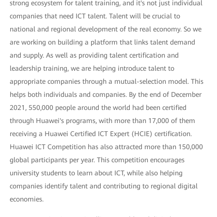
strong ecosystem for talent training, and it's not just individual
companies that need ICT talent. Talent will be crucial to
national and regional development of the real economy. So we
are working on building a platform that links talent demand
and supply. As well as providing talent certification and
leadership training, we are helping introduce talent to
appropriate companies through a mutual-selection model. This
helps both individuals and companies. By the end of December
2021, 550,000 people around the world had been certified
through Huawei's programs, with more than 17,000 of them
receiving a Huawei Certified ICT Expert (HCIE) certification.
Huawei ICT Competition has also attracted more than 150,000
global participants per year. This competition encourages
university students to learn about ICT, while also helping
companies identify talent and contributing to regional digital
economies.