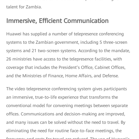
talent for Zambia.
Immersive, Efficient Communication
Huawei has supplied a number of telepresence conferencing
systems to the Zambian government, including 5 three-screen
systems and 21 two-screen systems. According to the mandate,
26 ministries have access to the telepresence facilities, with
coverage that includes the President’s Office, Cabinet Offices,
and the Ministries of Finance, Home Affairs, and Defense.
The video telepresence conferencing system gives participants
an immersive, true-to-life experience that transforms the
conventional model for convening meetings between separate
offices. Communications and decision-making are improved,
and many issues can be solved without the need to travel. By
eliminating the need for routine face-to-face meetings, the