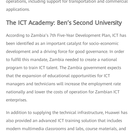
operations, including support for transportation and commercial
applications.
The ICT Academy: Ben’s Second University
According to Zambia’s 7th Five-Year Development Plan, ICT has
been identified as an important catalyst for socio-economic
development and a driving force for good governance. In order
to fulfill this mandate, Zambia needed to create a national
program to train ICT talent. The Zambia government expects
that the expansion of educational opportunities for ICT
managers and technicians will increase the employment rate
nationally and lower the costs of operation for Zambian ICT
enterprises.
In addition to supplying the technical infrastructure, Huawei has
also provided an advanced ICT training solution that includes
modern multimedia classrooms and labs, course materials, and