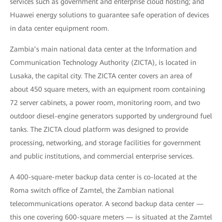
services such as government and enterprise cloud hosting; and
Huawei energy solutions to guarantee safe operation of devices
in data center equipment room.
Zambia’s main national data center at the Information and
Communication Technology Authority (ZICTA), is located in
Lusaka, the capital city. The ZICTA center covers an area of
about 450 square meters, with an equipment room containing
72 server cabinets, a power room, monitoring room, and two
outdoor diesel-engine generators supported by underground fuel
tanks. The ZICTA cloud platform was designed to provide
processing, networking, and storage facilities for government
and public institutions, and commercial enterprise services.
A 400-square-meter backup data center is co-located at the
Roma switch office of Zamtel, the Zambian national
telecommunications operator. A second backup data center —
this one covering 600-square meters — is situated at the Zamtel