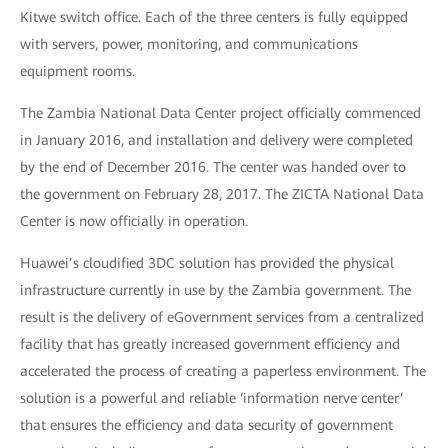
Kitwe switch office. Each of the three centers is fully equipped
with servers, power, monitoring, and communications
equipment rooms.
The Zambia National Data Center project officially commenced
in January 2016, and installation and delivery were completed
by the end of December 2016. The center was handed over to
the government on February 28, 2017. The ZICTA National Data
Center is now officially in operation.
Huawei’s cloudified 3DC solution has provided the physical
infrastructure currently in use by the Zambia government. The
result is the delivery of eGovernment services from a centralized
facility that has greatly increased government efficiency and
accelerated the process of creating a paperless environment. The
solution is a powerful and reliable ‘information nerve center’
that ensures the efficiency and data security of government