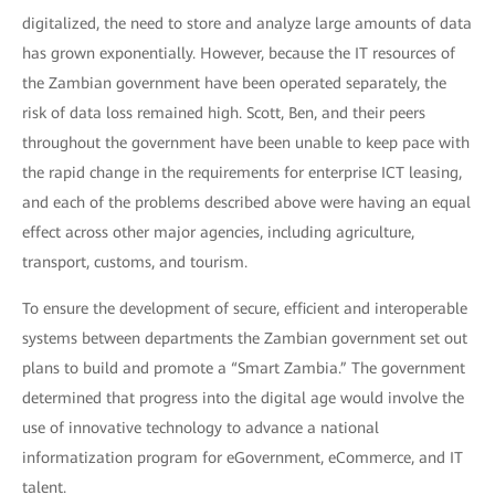
digitalized, the need to store and analyze large amounts of data
has grown exponentially. However, because the IT resources of
the Zambian government have been operated separately, the
risk of data loss remained high. Scott, Ben, and their peers
throughout the government have been unable to keep pace with
the rapid change in the requirements for enterprise ICT leasing,
and each of the problems described above were having an equal
effect across other major agencies, including agriculture,
transport, customs, and tourism.
To ensure the development of secure, efficient and interoperable
systems between departments the Zambian government set out
plans to build and promote a “Smart Zambia.” The government
determined that progress into the digital age would involve the
use of innovative technology to advance a national
informatization program for eGovernment, eCommerce, and IT
talent.