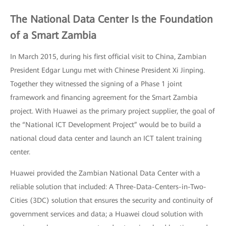
The National Data Center Is the Foundation
of a Smart Zambia
In March 2015, during his first official visit to China, Zambian
President Edgar Lungu met with Chinese President Xi Jinping.
Together they witnessed the signing of a Phase 1 joint
framework and financing agreement for the Smart Zambia
project. With Huawei as the primary project supplier, the goal of
the “National ICT Development Project” would be to build a
national cloud data center and launch an ICT talent training
center.
Huawei provided the Zambian National Data Center with a
reliable solution that included: A Three-Data-Centers-in-Two-
Cities (3DC) solution that ensures the security and continuity of
government services and data; a Huawei cloud solution with