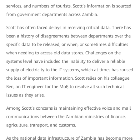
services, and numbers of tourists. Scott’s information is sourced
from government departments across Zambia.
Scott has often faced delays in receiving critical data. There has
been a history of disagreements between departments over the
specific data to be released, or when, or sometimes difficulties
when needing to access old data stores. Challenges on the
systems level have included the inability to deliver a reliable
supply of electricity to the IT systems, which at times has caused
the loss of important information. Scott relies on his colleague
Ben, an IT engineer for the MoF, to resolve all such technical
issues as they arise.
Among Scott’s concerns is maintaining effective voice and mail
communications between the Zambian ministries of finance,
agriculture, transport, and customs.
As the national data infrastructure of Zambia has become more