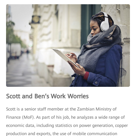
Scott and Ben’s Work Worries
Scott is a senior staff member at the Zambian Ministry of
Finance (MoF). As part of his job, he analyzes a wide range of
economic data, including statistics on power generation, copper
production and exports, the use of mobile communication