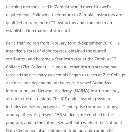
teaching methods used in Zambia would meet Huawei’s
requirements. Following their return to Zambia, instructors are
qualified to train more ICT instructors and students to an
established international standard.
Ben’s training ran from February to mid-September 2016. He
attended a total of eight courses, obtained the related
certificates, and became a Star Instructor at the Zambia ICT
College (Zict College). He, and all other instructors who had
received the necessary credentials began to teach at Zict College.
At times, and depending on the topic, Huawei Authorized
Information and Network Academy (HAINA) instructors may
also join the discussions. The ICT online learning system
includes courses on networks, IT, enterprise communications,
among others. At present, 156 students are enrolled in the
program; and in the future, Ben will both work at the National
Data Center and also continue to train up-and-coming ICT