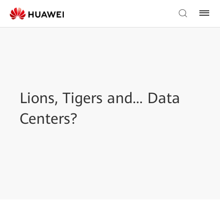
Lions, Tigers and… Data
Centers?