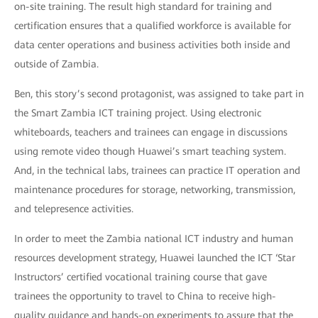
on-site training. The result high standard for training and
certification ensures that a qualified workforce is available for
data center operations and business activities both inside and
outside of Zambia.
Ben, this story’s second protagonist, was assigned to take part in
the Smart Zambia ICT training project. Using electronic
whiteboards, teachers and trainees can engage in discussions
using remote video though Huawei’s smart teaching system.
And, in the technical labs, trainees can practice IT operation and
maintenance procedures for storage, networking, transmission,
and telepresence activities.
In order to meet the Zambia national ICT industry and human
resources development strategy, Huawei launched the ICT ‘Star
Instructors’ certified vocational training course that gave
trainees the opportunity to travel to China to receive high-
quality guidance and hands-on experiments to assure that the