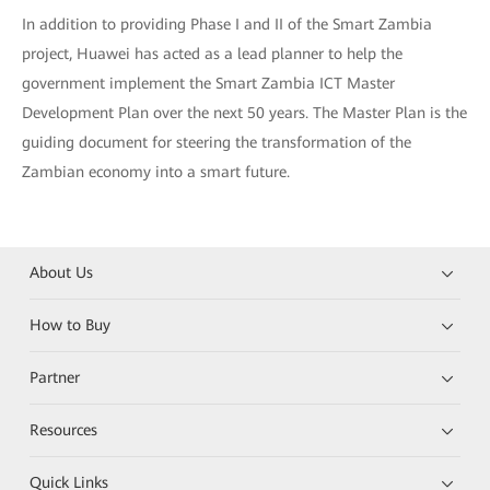
In addition to providing Phase I and II of the Smart Zambia
project, Huawei has acted as a lead planner to help the
government implement the Smart Zambia ICT Master
Development Plan over the next 50 years. The Master Plan is the
guiding document for steering the transformation of the
Zambian economy into a smart future.
About Us
How to Buy
Partner
Resources
Quick Links