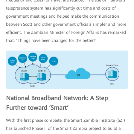
frequency and costs for travel are reduced. The use of Huawei’s
telepresence system has significantly cut time and costs of
government meetings and helped make the communication
between Scott and other government officials simpler and more
efficient. The Zambian Minister of Foreign Affairs has remarked
that, “Things have been changed for the better!”
National Broadband Network: A Step
Further toward ‘Smart’
With the first phase complete, the Smart Zambia Institute (SZI)
has launched Phase II of the Smart Zambia project to build a