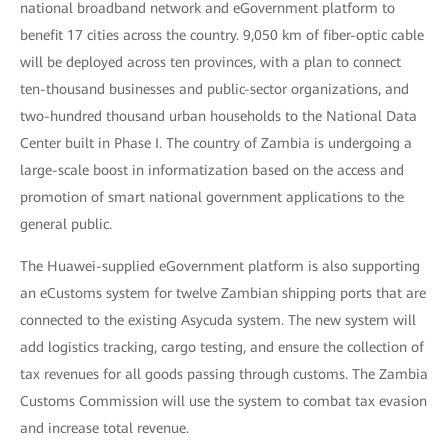
national broadband network and eGovernment platform to
benefit 17 cities across the country. 9,050 km of fiber-optic cable
will be deployed across ten provinces, with a plan to connect
ten-thousand businesses and public-sector organizations, and
two-hundred thousand urban households to the National Data
Center built in Phase I. The country of Zambia is undergoing a
large-scale boost in informatization based on the access and
promotion of smart national government applications to the
general public.
The Huawei-supplied eGovernment platform is also supporting
an eCustoms system for twelve Zambian shipping ports that are
connected to the existing Asycuda system. The new system will
add logistics tracking, cargo testing, and ensure the collection of
tax revenues for all goods passing through customs. The Zambia
Customs Commission will use the system to combat tax evasion
and increase total revenue.