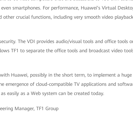
nd even smartphones. For performance, Huawei’s Virtual Desktop
nd other crucial functions, including very smooth video playbac
security. The VDI provides audio/visual tools and office tools 
llows TF1 to separate the office tools and broadcast video tool
 with Huawei, possibly in the short term, to implement a huge
 the emergence of cloud-compatible TV applications and softwa
 as easily as a Web system can be created today.
neering Manager, TF1 Group