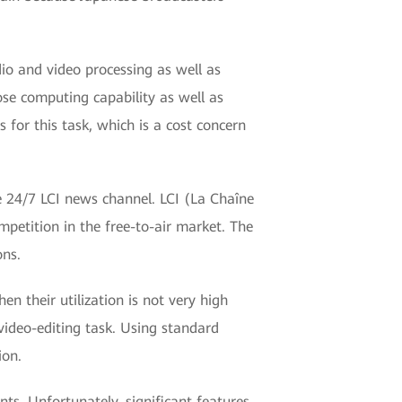
io and video processing as well as
se computing capability as well as
for this task, which is a cost concern
e 24/7 LCI news channel. LCI (La Chaîne
mpetition in the free-to-air market. The
ons.
n their utilization is not very high
video-editing task. Using standard
ion.
ts. Unfortunately, significant features