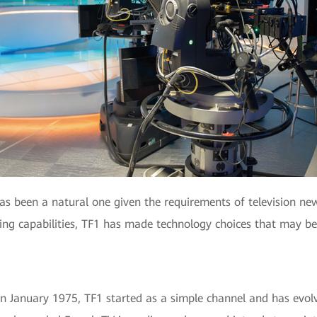
has been a natural one given the requirements of television n
ding capabilities, TF1 has made technology choices that may b
in January 1975, TF1 started as a simple channel and has evolv