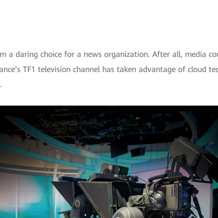
m a daring choice for a news organization. After all, media 
rance’s TF1 television channel has taken advantage of cloud t
.