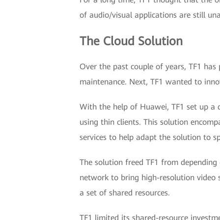
of audio/visual applications are still un
The Cloud Solution
Over the past couple of years, TF1 has 
maintenance. Next, TF1 wanted to innovat
With the help of Huawei, TF1 set up a c
using thin clients. This solution encom
services to help adapt the solution to s
The solution freed TF1 from depending 
network to bring high-resolution video 
a set of shared resources.
TF1 limited its shared-resource investm