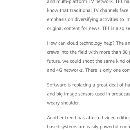
and multi-platform TV network. TF1 has
know that traditional TV channels face 
emphasis on diversifying activities to i
original content for news, TF1 is also s
How can cloud technology help? The an
crews into the field with more than 88 
future, we could shoot the same kind o
and 4G networks. There is only one con
Software is replacing a great deal of h
and big image sensors used in broadcas
weary shoulder.
Another trend has affected video editi
based systems are easily powerful enou