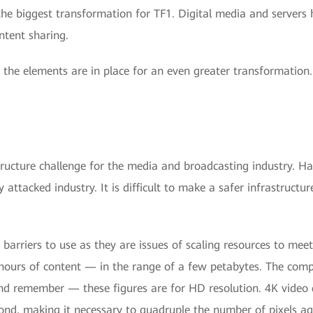
he biggest transformation for TF1. Digital media and servers 
ntent sharing.
 the elements are in place for an even greater transformation
tructure challenge for the media and broadcasting industry. Ha
 attacked industry. It is difficult to make a safer infrastruct
barriers to use as they are issues of scaling resources to mee
0 hours of content — in the range of a few petabytes. The co
 And remember — these figures are for HD resolution. 4K video
ond, making it necessary to quadruple the number of pixels a