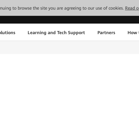
tinuing to browse the site you are agreeing to our use of cookies.
Read o
lutions
Learning and Tech Support
Partners
How 