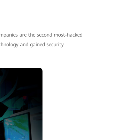
companies are the second most-hacked
echnology and gained security