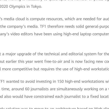
 2020 Olympics in Tokyo.
’s media cloud is compute resources, which are needed for aud
he company’s media. TF1 therefore needs solid general-purpo
any’s video editors have been using high-end laptop computers 
t a major upgrade of the technical and editorial system for th
ut earlier this year went free-to-air and is now facing new co
l more competitive but requires the use of high-end workstati
TF1 wanted to avoid investing in 150 high-end workstations whe
 time, around 60 journalists are simultaneously working on a 
 also would have constrained each journalist to a fixed locat
nly solution was to move to an architecture based on Web clien