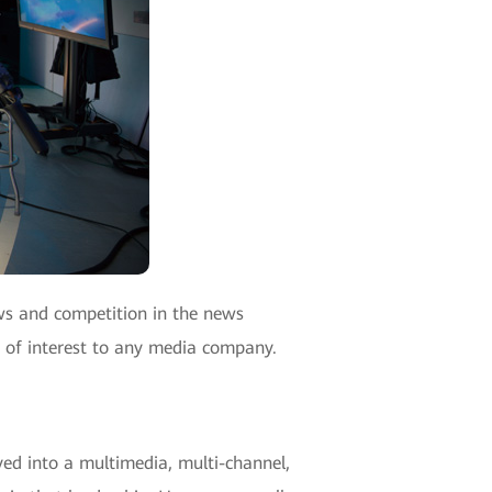
ews and competition in the news
e of interest to any media company.
ed into a multimedia, multi-channel,