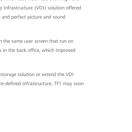
 Infrastructure (VDI) solution offered
k and perfect picture and sound
on the same user screen that run on
s in the back office, which improved
 storage solution or extend the VDI
re-defined infrastructure, TF1 may soon