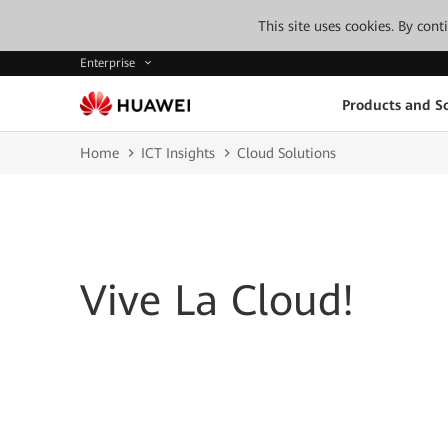
This site uses cookies. By con
Enterprise
Products and So
Home
ICT Insights
Cloud Solutions
Vive La Cloud!