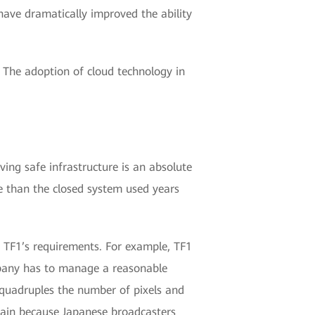
have dramatically improved the ability
. The adoption of cloud technology in
ving safe infrastructure is an absolute
ure than the closed system used years
t TF1’s requirements. For example, TF1
mpany has to manage a reasonable
 quadruples the number of pixels and
gain because Japanese broadcasters