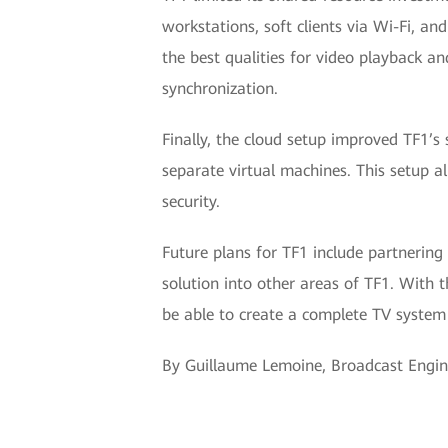
workstations, soft clients via Wi-Fi, a
the best qualities for video playback a
synchronization.
Finally, the cloud setup improved TF1’s 
separate virtual machines. This setup a
security.
Future plans for TF1 include partnering
solution into other areas of TF1. With
be able to create a complete TV system
By Guillaume Lemoine, Broadcast Engi