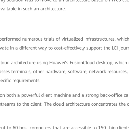
available in such an architecture.
performed numerous trials of virtualized infrastructures, whic
e in a different way to cost-effectively support the LCI journ
loud architecture using Huawei’s FusionCloud desktop, which e
passes terminals, other hardware, software, network resources, 
pecific requirements.
on both a powerful client machine and a strong back-office ca
streams to the client. The cloud architecture concentrates the
ent to 60 host computers that are accessible to 150 thin clien