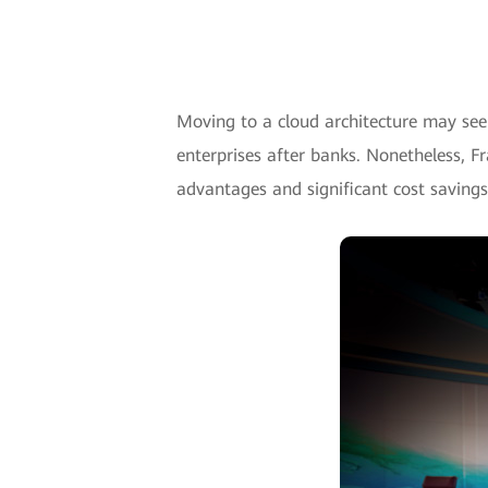
Moving to a cloud architecture may see
enterprises after banks. Nonetheless, F
advantages and significant cost savings