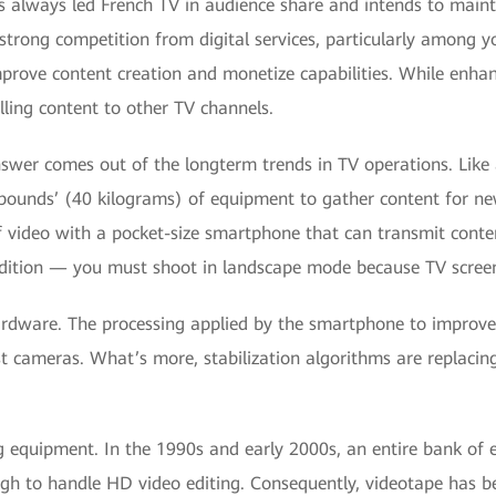
 always led French TV in audience share and intends to mainta
strong competition from digital services, particularly among 
mprove content creation and monetize capabilities. While enhan
elling content to other TV channels.
swer comes out of the longterm trends in TV operations. Like
pounds’ (40 kilograms) of equipment to gather content for new
f video with a pocket-size smartphone that can transmit conte
dition — you must shoot in landscape mode because TV screen
ardware. The processing applied by the smartphone to improve p
t cameras. What’s more, stabilization algorithms are replaci
ng equipment. In the 1990s and early 2000s, an entire bank of
gh to handle HD video editing. Consequently, videotape has 