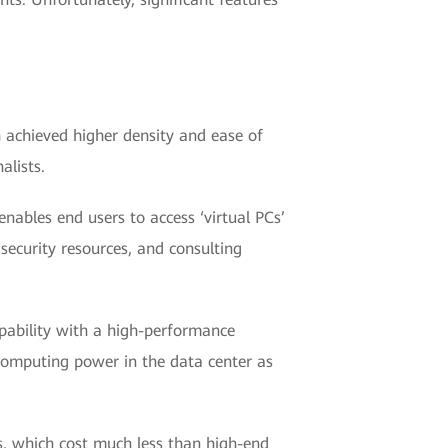
h achieved higher density and ease of
alists.
nables end users to access ‘virtual PCs’
security resources, and consulting
pability with a high-performance
 computing power in the data center as
ts, which cost much less than high-end