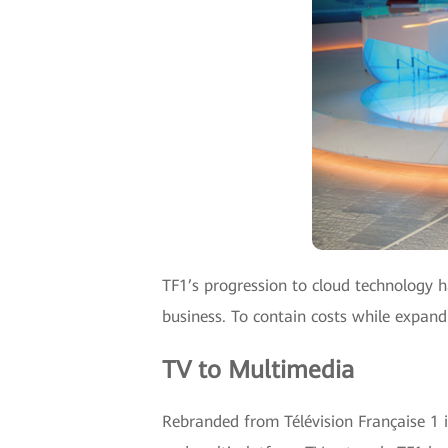
TF1’s progression to cloud technology 
business. To contain costs while expan
TV to Multimedia
Rebranded from Télévision Française 1 