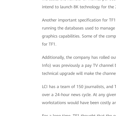
intend to launch 8K technology for the
Another important specification for TF1
running the databases used to manage t
graphics capabilities. Some of the comp
for TF1.
Additionally, the company has rolled ou
Info) was previously a pay TV channel b
technical upgrade will make the channe
LCI has a team of 150 journalists, and 
over a 24-hour news cycle. At any given
workstations would have been costly and
For a long time, TF1 thought that the o