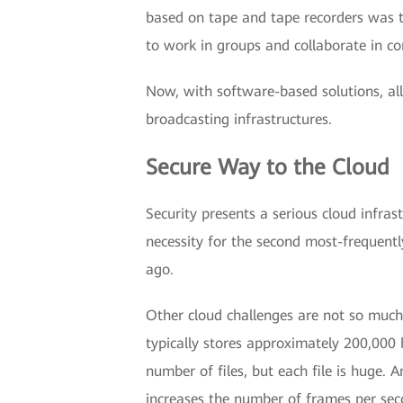
based on tape and tape recorders was t
to work in groups and collaborate in co
Now, with software-based solutions, all
broadcasting infrastructures.
Secure Way to the Cloud
Security presents a serious cloud infras
necessity for the second most-frequently
ago.
Other cloud challenges are not so much 
typically stores approximately 200,00
number of files, but each file is huge.
increases the number of frames per sec