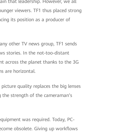
in that leadership. However, we all
younger viewers. TF1 thus placed strong
cing its position as a producer of
 any other TV news group, TF1 sends
s stories. In the not-too-distant
nt across the planet thanks to the 3G
s are horizontal.
icture quality replaces the big lenses
ng the strength of the cameraman’s
 equipment was required. Today, PC-
become obsolete. Giving up workflows