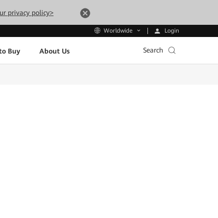
ur privacy policy>
Login
Worldwide
Search
to Buy
About Us