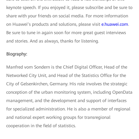
keynote speech. If you enjoyed it, please subscribe and be sure to
share with your friends on social media. For more information
on Huawei’s products and solutions, please visit
e.huawei.com
.
Be sure to tune in again soon for more great guest interviews
and stories. And as always, thanks for listening.
Biography:
Manfred vom Sondern is the Chief Digital Officer, Head of the
Networked City Unit, and Head of the Statistics Office for the
City of Gelsenkirchen, Germany. His role involves the strategic
conception of the urban monitoring system, including OpenData
management, and the development and support of interfaces
for specialized administration. He is also a member of regional
and national expert working groups for transregional
cooperation in the field of statistics.