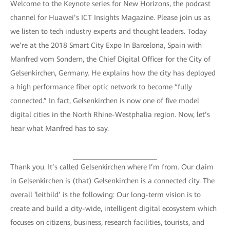
Welcome to the Keynote series for New Horizons, the podcast
channel for Huawei’s ICT Insights Magazine. Please join us as
we listen to tech industry experts and thought leaders. Today
we’re at the 2018 Smart City Expo In Barcelona, Spain with
Manfred vom Sondern, the Chief Digital Officer for the City of
Gelsenkirchen, Germany. He explains how the city has deployed
a high performance fiber optic network to become “fully
connected.” In fact, Gelsenkirchen is now one of five model
digital cities in the North Rhine-Westphalia region. Now, let’s
hear what Manfred has to say.
Thank you. It’s called Gelsenkirchen where I’m from. Our claim
in Gelsenkirchen is (that) Gelsenkirchen is a connected city. The
overall ‘leitbild’ is the following: Our long-term vision is to
create and build a city-wide, intelligent digital ecosystem which
focuses on citizens, business, research facilities, tourists, and