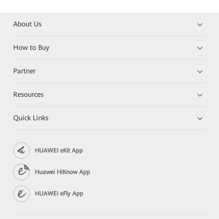
About Us
How to Buy
Partner
Resources
Quick Links
HUAWEI eKit App
Huawei HiKnow App
HUAWEI eFly App