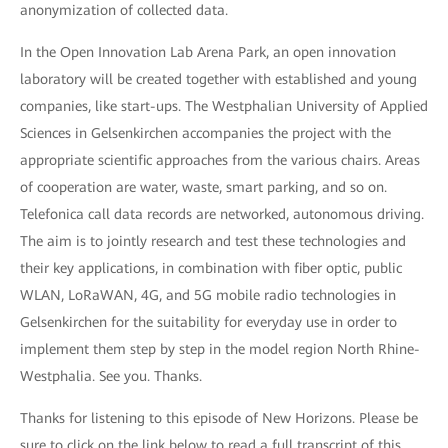
anonymization of collected data.
In the Open Innovation Lab Arena Park, an open innovation
laboratory will be created together with established and young
companies, like start-ups. The Westphalian University of Applied
Sciences in Gelsenkirchen accompanies the project with the
appropriate scientific approaches from the various chairs. Areas
of cooperation are water, waste, smart parking, and so on.
Telefonica call data records are networked, autonomous driving.
The aim is to jointly research and test these technologies and
their key applications, in combination with fiber optic, public
WLAN, LoRaWAN, 4G, and 5G mobile radio technologies in
Gelsenkirchen for the suitability for everyday use in order to
implement them step by step in the model region North Rhine-
Westphalia. See you. Thanks.
Thanks for listening to this episode of New Horizons. Please be
sure to click on the link below to read a full transcript of this