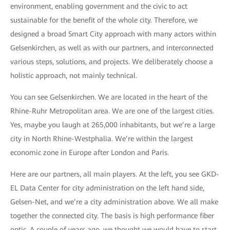
environment, enabling government and the civic to act
sustainable for the benefit of the whole city. Therefore, we
designed a broad Smart City approach with many actors within
Gelsenkirchen, as well as with our partners, and interconnected
various steps, solutions, and projects. We deliberately choose a
holistic approach, not mainly technical.
You can see Gelsenkirchen. We are located in the heart of the
Rhine-Ruhr Metropolitan area. We are one of the largest cities.
Yes, maybe you laugh at 265,000 inhabitants, but we’re a large
city in North Rhine-Westphalia. We’re within the largest
economic zone in Europe after London and Paris.
Here are our partners, all main players. At the left, you see GKD-
EL Data Center for city administration on the left hand side,
Gelsen-Net, and we’re a city administration above. We all make
together the connected city. The basis is high performance fiber
optic. A couple of years ago, we thought we would have to start