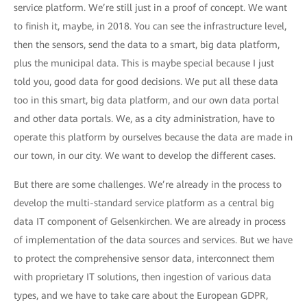
service platform. We’re still just in a proof of concept. We want
to finish it, maybe, in 2018. You can see the infrastructure level,
then the sensors, send the data to a smart, big data platform,
plus the municipal data. This is maybe special because I just
told you, good data for good decisions. We put all these data
too in this smart, big data platform, and our own data portal
and other data portals. We, as a city administration, have to
operate this platform by ourselves because the data are made in
our town, in our city. We want to develop the different cases.
But there are some challenges. We’re already in the process to
develop the multi-standard service platform as a central big
data IT component of Gelsenkirchen. We are already in process
of implementation of the data sources and services. But we have
to protect the comprehensive sensor data, interconnect them
with proprietary IT solutions, then ingestion of various data
types, and we have to take care about the European GDPR,