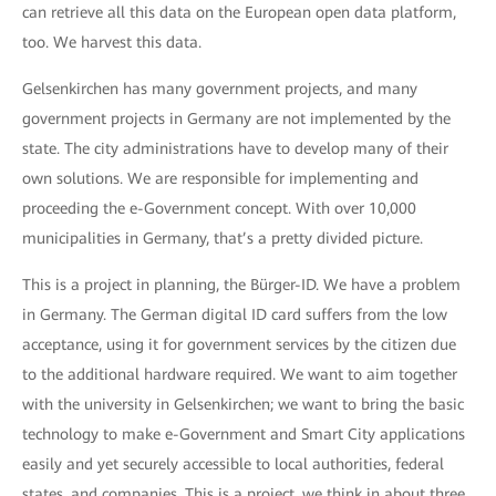
can retrieve all this data on the European open data platform,
too. We harvest this data.
Gelsenkirchen has many government projects, and many
government projects in Germany are not implemented by the
state. The city administrations have to develop many of their
own solutions. We are responsible for implementing and
proceeding the e-Government concept. With over 10,000
municipalities in Germany, that’s a pretty divided picture.
This is a project in planning, the Bürger-ID. We have a problem
in Germany. The German digital ID card suffers from the low
acceptance, using it for government services by the citizen due
to the additional hardware required. We want to aim together
with the university in Gelsenkirchen; we want to bring the basic
technology to make e-Government and Smart City applications
easily and yet securely accessible to local authorities, federal
states, and companies. This is a project, we think in about three