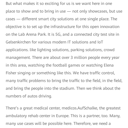
But what makes it so exciting for us is we want here in one
place to show and to bring in use — not only showcases, but use
cases — different smart city solutions at one single place. The
objective is to set up the infrastructure for this open innovation
on the Lab Arena Park. It is 5G, and a connected city test site in
Gelsenkirchen for various modern IT solutions and IoT
applications. like lighting solutions, parking solutions, crowd
management. There are about over 3 million people every year
in this area, watching the football games or watching Elena
Fisher singing or something like this. We have traffic control,
many traffic problems to bring the traffic to the field, in the field,
and bring the people into the stadium. Then we think about the
numbers of autos driving.
There’s a great medical center, medicos.AufSchalke, the greatest
ambulatory rehab center in Europe. This is a partner, too. Many,
many use cases will be possible here. Therefore, we need a