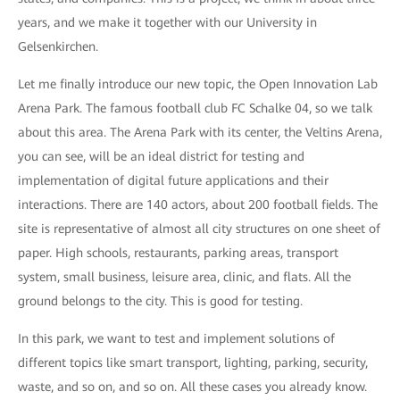
years, and we make it together with our University in
Gelsenkirchen.
Let me finally introduce our new topic, the Open Innovation Lab
Arena Park. The famous football club FC Schalke 04, so we talk
about this area. The Arena Park with its center, the Veltins Arena,
you can see, will be an ideal district for testing and
implementation of digital future applications and their
interactions. There are 140 actors, about 200 football fields. The
site is representative of almost all city structures on one sheet of
paper. High schools, restaurants, parking areas, transport
system, small business, leisure area, clinic, and flats. All the
ground belongs to the city. This is good for testing.
In this park, we want to test and implement solutions of
different topics like smart transport, lighting, parking, security,
waste, and so on, and so on. All these cases you already know.