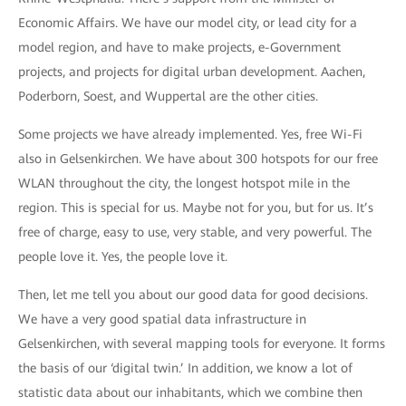
Economic Affairs. We have our model city, or lead city for a
model region, and have to make projects, e-Government
projects, and projects for digital urban development. Aachen,
Poderborn, Soest, and Wuppertal are the other cities.
Some projects we have already implemented. Yes, free Wi-Fi
also in Gelsenkirchen. We have about 300 hotspots for our free
WLAN throughout the city, the longest hotspot mile in the
region. This is special for us. Maybe not for you, but for us. It’s
free of charge, easy to use, very stable, and very powerful. The
people love it. Yes, the people love it.
Then, let me tell you about our good data for good decisions.
We have a very good spatial data infrastructure in
Gelsenkirchen, with several mapping tools for everyone. It forms
the basis of our ‘digital twin.’ In addition, we know a lot of
statistic data about our inhabitants, which we combine then