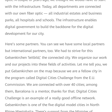
with the infrastructure. Today, all departments are connected
with our own fiber optic — all industrial estates and business
parks, all hospitals and schools. The infrastructure enables
digital government to build the backbone for the digital
development for our city.
Here’s some partners. You can see we have some local partners
but international partners, too. We had to strive for this
Gelsenkirchen ‘leitbild,’ the connected city. We organize our work
and our projects into these fields of activities. Let me tell you, we
put Gelsenkirchen on the map because we are a fellow city in
the program called Digital Cities Challenge from the E.U.
Commission. We are connected with over 40 cities; among
them, Barcelona is a mentor, thanks for that. Digital Cities
Challenge is an example of a really good offline network.
Gelsenkirchen is one of the five digital model cities in North
Rhine-Westphalia. There’s support from the Minister of