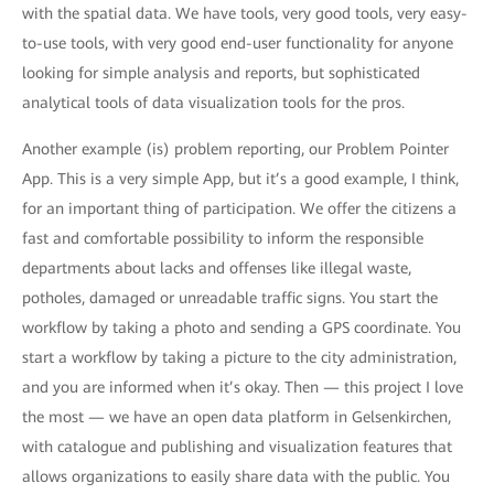
with the spatial data. We have tools, very good tools, very easy-
to-use tools, with very good end-user functionality for anyone
looking for simple analysis and reports, but sophisticated
analytical tools of data visualization tools for the pros.
Another example (is) problem reporting, our Problem Pointer
App. This is a very simple App, but it’s a good example, I think,
for an important thing of participation. We offer the citizens a
fast and comfortable possibility to inform the responsible
departments about lacks and offenses like illegal waste,
potholes, damaged or unreadable traffic signs. You start the
workflow by taking a photo and sending a GPS coordinate. You
start a workflow by taking a picture to the city administration,
and you are informed when it’s okay. Then — this project I love
the most — we have an open data platform in Gelsenkirchen,
with catalogue and publishing and visualization features that
allows organizations to easily share data with the public. You