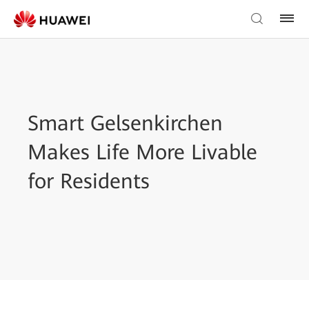
Smart Gelsenkirchen
Makes Life More Livable
for Residents