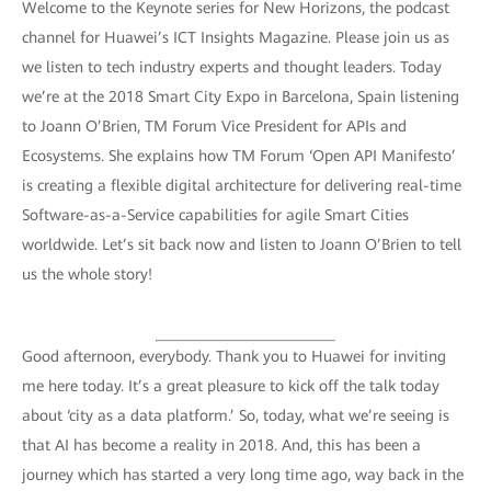
Welcome to the Keynote series for New Horizons, the podcast
channel for Huawei’s ICT Insights Magazine. Please join us as
we listen to tech industry experts and thought leaders. Today
we’re at the 2018 Smart City Expo in Barcelona, Spain listening
to Joann O’Brien, TM Forum Vice President for APIs and
Ecosystems. She explains how TM Forum ‘Open API Manifesto’
is creating a flexible digital architecture for delivering real-time
Software-as-a-Service capabilities for agile Smart Cities
worldwide. Let’s sit back now and listen to Joann O’Brien to tell
us the whole story!
Good afternoon, everybody. Thank you to Huawei for inviting
me here today. It’s a great pleasure to kick off the talk today
about ‘city as a data platform.’ So, today, what we’re seeing is
that AI has become a reality in 2018. And, this has been a
journey which has started a very long time ago, way back in the