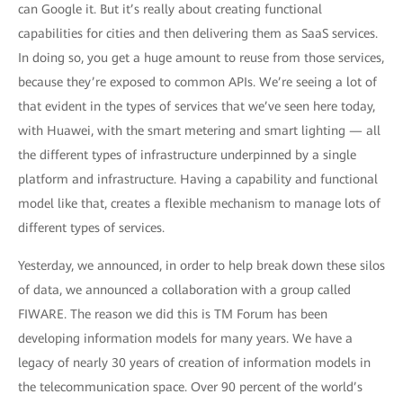
can Google it. But it’s really about creating functional
capabilities for cities and then delivering them as SaaS services.
In doing so, you get a huge amount to reuse from those services,
because they’re exposed to common APIs. We’re seeing a lot of
that evident in the types of services that we’ve seen here today,
with Huawei, with the smart metering and smart lighting — all
the different types of infrastructure underpinned by a single
platform and infrastructure. Having a capability and functional
model like that, creates a flexible mechanism to manage lots of
different types of services.
Yesterday, we announced, in order to help break down these silos
of data, we announced a collaboration with a group called
FIWARE. The reason we did this is TM Forum has been
developing information models for many years. We have a
legacy of nearly 30 years of creation of information models in
the telecommunication space. Over 90 percent of the world’s