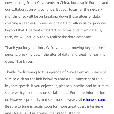
now, hosting Smart City events in China, but also in Europe, and
our collaboration will continue. But our focus for the next six
months or so will be on breaking down those siloes of data,
creating a seamless movement of data to allow us to grow well
beyond that 1 percent of extraction of insights from data. By
then, we will actually really realize the data economy.
Thank you for your time. We’re all about moving beyond the 1
percent, breaking down the silos of data, and creating learning
cities. Thank you.
Thanks for listening to this episode of New Horizons. Please be
sure to click on the link below to read a full transcript of this
keynote speech. If you enjoyed it, please subscribe and be sure to
share with your friends on social media. For more information
on Huawei’s products and solutions, please visit
e.huawei.com
.
Be sure to tune in again soon for more great guest interviews
and stories. And as always, thanks for listening.