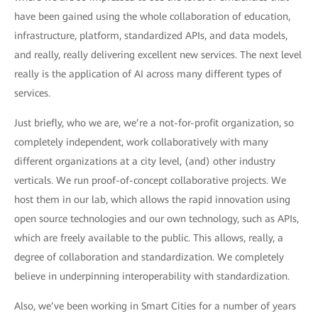
have been gained using the whole collaboration of education,
infrastructure, platform, standardized APIs, and data models,
and really, really delivering excellent new services. The next level
really is the application of AI across many different types of
services.
Just briefly, who we are, we’re a not-for-profit organization, so
completely independent, work collaboratively with many
different organizations at a city level, (and) other industry
verticals. We run proof-of-concept collaborative projects. We
host them in our lab, which allows the rapid innovation using
open source technologies and our own technology, such as APIs,
which are freely available to the public. This allows, really, a
degree of collaboration and standardization. We completely
believe in underpinning interoperability with standardization.
Also, we’ve been working in Smart Cities for a number of years