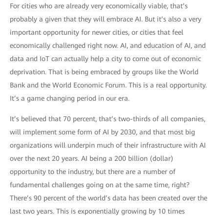
For cities who are already very economically viable, that’s
probably a given that they will embrace AI. But it’s also a very
important opportunity for newer cities, or cities that feel
economically challenged right now. AI, and education of AI, and
data and IoT can actually help a city to come out of economic
deprivation. That is being embraced by groups like the World
Bank and the World Economic Forum. This is a real opportunity.
It’s a game changing period in our era.
It’s believed that 70 percent, that’s two-thirds of all companies,
will implement some form of AI by 2030, and that most big
organizations will underpin much of their infrastructure with AI
over the next 20 years. AI being a 200 billion (dollar)
opportunity to the industry, but there are a number of
fundamental challenges going on at the same time, right?
There’s 90 percent of the world’s data has been created over the
last two years. This is exponentially growing by 10 times