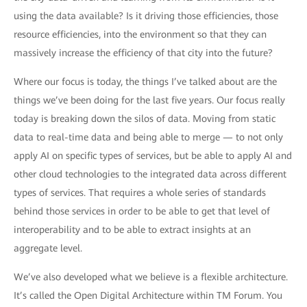
using the data available? Is it driving those efficiencies, those
resource efficiencies, into the environment so that they can
massively increase the efficiency of that city into the future?
Where our focus is today, the things I’ve talked about are the
things we’ve been doing for the last five years. Our focus really
today is breaking down the silos of data. Moving from static
data to real-time data and being able to merge — to not only
apply AI on specific types of services, but be able to apply AI and
other cloud technologies to the integrated data across different
types of services. That requires a whole series of standards
behind those services in order to be able to get that level of
interoperability and to be able to extract insights at an
aggregate level.
We’ve also developed what we believe is a flexible architecture.
It’s called the Open Digital Architecture within TM Forum. You