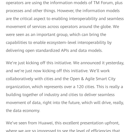
operators are using the information models of TM Forum, plus
processes and other things. However, the information models
are the critical aspect to enabling interoperability and seamless
movement of services across operators around the globe. We
were seen as an important group, which can bring the
capabilities to enable ecosystem-level interoperability by
delivering open standardized APIs and data models.
We’re just kicking off this initiative. We announced it yesterday,
and we’re just now kicking off this initiative. We’ll work
collaboratively with cities and the Open & Agile Smart City
organization, which represents over a 120 cities. This is really a
building together of industry and cities to deliver seamless
movement of data, right into the future, which will drive, really,
the data economy.
We’ve seen from Huawei, this excellent presentation upfront,
where we are so impressed to see the level of efficiencies that