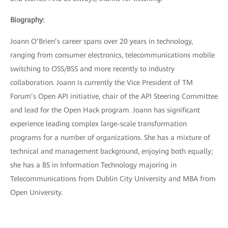
Biography:
Joann O’Brien’s career spans over 20 years in technology,
ranging from consumer electronics, telecommunications mobile
switching to OSS/BSS and more recently to industry
collaboration. Joann is currently the Vice President of TM
Forum’s Open API initiative, chair of the API Steering Committee
and lead for the Open Hack program. Joann has significant
experience leading complex large-scale transformation
programs for a number of organizations. She has a mixture of
technical and management background, enjoying both equally;
she has a BS in Information Technology majoring in
Telecommunications from Dublin City University and MBA from
Open University.