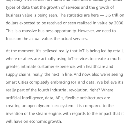
types of data that the growth of services and the growth of
business value is being seen. The statistics are here — 3.6 trillion
dollars expected to be received or seen realized in value by 2030.
This is a massive business opportunity. However, we need to
focus on the actual value, the actual services.
At the moment, it’s believed really that IoT is being led by retail,
where retailers are actually using IoT services to create a much
greater, intimate customer experience, with healthcare and
supply chains, really, the next in line. And now, also we’re seeing
Smart Cities completely embracing IoT and data. We believe it’s
really part of the fourth industrial revolution, right? Where
artificial intelligence, data, APIs, flexible architectures are
creating an open dynamic ecosystem. It is compared to the
invention of the steam engine, with regards to the impact that it
will have on economic growth.