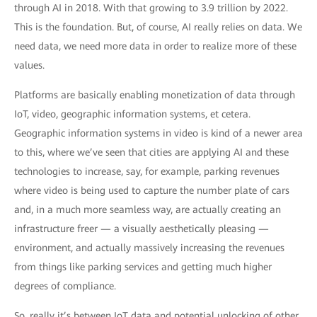
through AI in 2018. With that growing to 3.9 trillion by 2022.
This is the foundation. But, of course, AI really relies on data. We
need data, we need more data in order to realize more of these
values.
Platforms are basically enabling monetization of data through
IoT, video, geographic information systems, et cetera.
Geographic information systems in video is kind of a newer area
to this, where we’ve seen that cities are applying AI and these
technologies to increase, say, for example, parking revenues
where video is being used to capture the number plate of cars
and, in a much more seamless way, are actually creating an
infrastructure freer — a visually aesthetically pleasing —
environment, and actually massively increasing the revenues
from things like parking services and getting much higher
degrees of compliance.
So, really it’s between IoT data and potential unlocking of other