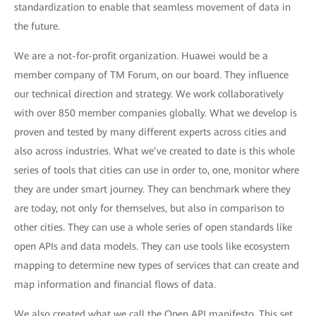
standardization to enable that seamless movement of data in
the future.
We are a not-for-profit organization. Huawei would be a
member company of TM Forum, on our board. They influence
our technical direction and strategy. We work collaboratively
with over 850 member companies globally. What we develop is
proven and tested by many different experts across cities and
also across industries. What we’ve created to date is this whole
series of tools that cities can use in order to, one, monitor where
they are under smart journey. They can benchmark where they
are today, not only for themselves, but also in comparison to
other cities. They can use a whole series of open standards like
open APIs and data models. They can use tools like ecosystem
mapping to determine new types of services that can create and
map information and financial flows of data.
We also created what we call the Open API manifesto. This set