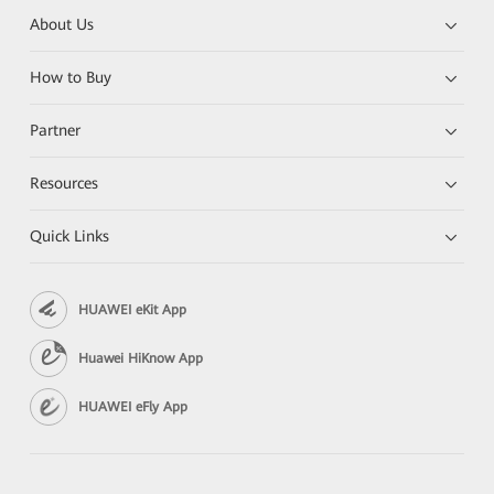
About Us
How to Buy
Partner
Resources
Quick Links
HUAWEI eKit App
Huawei HiKnow App
HUAWEI eFly App