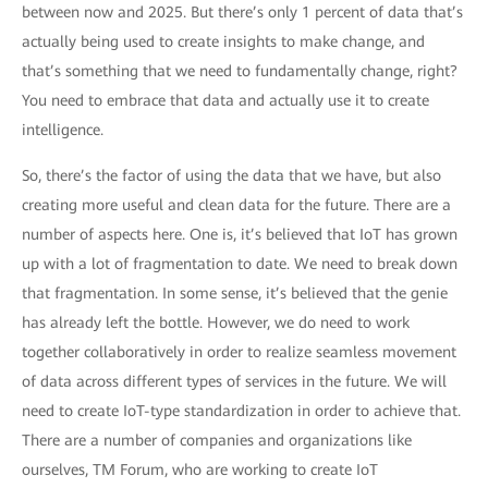
between now and 2025. But there’s only 1 percent of data that’s
actually being used to create insights to make change, and
that’s something that we need to fundamentally change, right?
You need to embrace that data and actually use it to create
intelligence.
So, there’s the factor of using the data that we have, but also
creating more useful and clean data for the future. There are a
number of aspects here. One is, it’s believed that IoT has grown
up with a lot of fragmentation to date. We need to break down
that fragmentation. In some sense, it’s believed that the genie
has already left the bottle. However, we do need to work
together collaboratively in order to realize seamless movement
of data across different types of services in the future. We will
need to create IoT-type standardization in order to achieve that.
There are a number of companies and organizations like
ourselves, TM Forum, who are working to create IoT