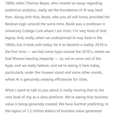
1800s when Thomas Bayes, who created an essay regarding
predictive analytics, really set the foundation of AI way back
then. Along with that, Boole, who you all will know, provided the
Boolean logic around the same time. Boole was a professor in
University College Cork where I am from. I’m very fond of that
legacy. And, really, when we underpinned AI way back in the
1800s, but it took until today for it to become a reality. 2018 is
the first time — we had some hype around the 2010’s, where we
had Watson beating Jeopardy — so, we’ve come out of the
hype, and we really believe, and we’re seeing it here today,
particularly under the Huawei stand and some other stands,
where AI is genuinely creating efficiencies for cities.
What I want to talk to you about is really moving that to the
next level of city as a data platform. We’re seeing that business
value is being genuinely created. We have Gartner predicting, in
the region of 1.2 trillion dollars of business value generated