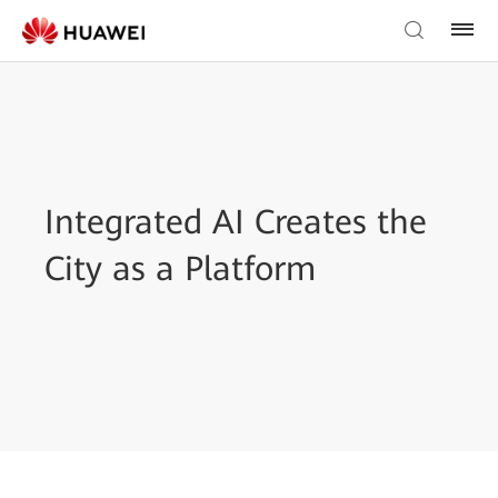
Integrated AI Creates the
City as a Platform