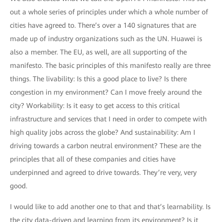
out a whole series of principles under which a whole number of
cities have agreed to. There’s over a 140 signatures that are
made up of industry organizations such as the UN. Huawei is
also a member. The EU, as well, are all supporting of the
manifesto. The basic principles of this manifesto really are three
things. The livability: Is this a good place to live? Is there
congestion in my environment? Can I move freely around the
city? Workability: Is it easy to get access to this critical
infrastructure and services that I need in order to compete with
high quality jobs across the globe? And sustainability: Am I
driving towards a carbon neutral environment? These are the
principles that all of these companies and cities have
underpinned and agreed to drive towards. They’re very, very
good.
I would like to add another one to that and that’s learnability. Is
the city data-driven and learning from its environment? Is it