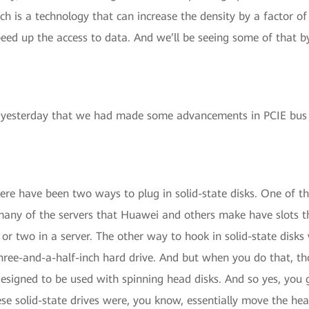
ch is a technology that can increase the density by a factor of
speed up the access to data. And we’ll be seeing some of that b
yesterday that we had made some advancements in PCIE bus t
there have been two ways to plug in solid-state disks. One of 
 many of the servers that Huawei and others make have slots t
e or two in a server. The other way to hook in solid-state disks
hree-and-a-half-inch hard drive. And but when you do that, tho
designed to be used with spinning head disks. And so yes, you
e solid-state drives were, you know, essentially move the head