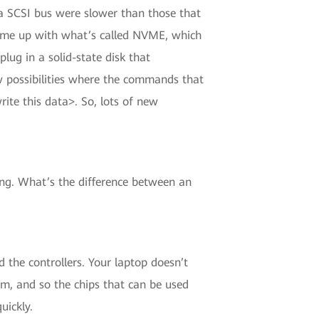
o a SCSI bus were slower than those that
came up with what’s called NVME, which
plug in a solid-state disk that
 possibilities where the commands that
ite this data>. So, lots of new
ing. What’s the difference between an
d the controllers. Your laptop doesn’t
em, and so the chips that can be used
uickly.