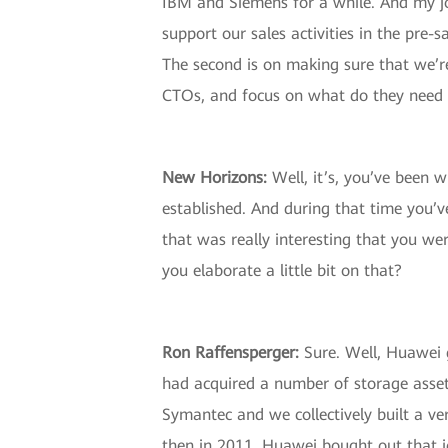
IBM and Siemens for a while. And my job
support our sales activities in the pre-
The second is on making sure that we’re 
CTOs, and focus on what do they need 
New Horizons
:
Well, it’s, you’ve been 
established. And during that time you’v
that was really interesting that you w
you elaborate a little bit on that?
Ron Raffensperger
:
Sure. Well, Huawei 
had acquired a number of storage asset
Symantec and we collectively built a ver
then in 2011, Huawei bought out that j