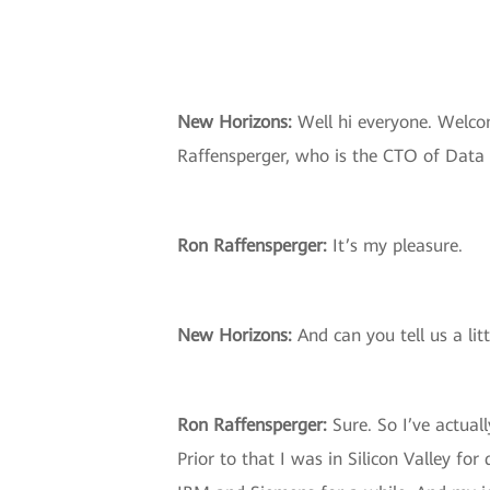
New Horizons:
Well hi everyone. Welco
Raffensperger, who is the CTO of Data 
Ron Raffensperger:
It’s my pleasure.
New Horizons
:
And can you tell us a li
Ron Raffensperger
:
Sure. So I’ve actual
Prior to that I was in Silicon Valley fo