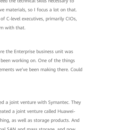
ed the technical skills necessary to
e materials, so I focus a lot on that.
of C-level executives, primarily CIOs,
m with that.
re the Enterprise business unit was
e been working on. One of the things
cements we’ve been making there. Could
ed a joint venture with Symantec. They
ated a joint venture called Huawei-
 thing, as well as storage products. And
ional SAN and mass storage, and now