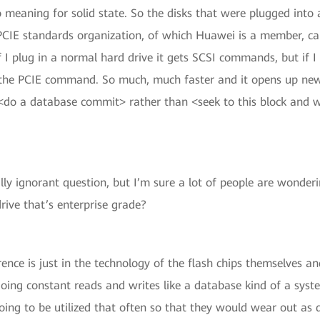
no meaning for solid state. So the disks that were plugged int
 PCIE standards organization, of which Huawei is a member, 
if I plug in a normal hard drive it gets SCSI commands, but if I 
the PCIE command. So much, much faster and it opens up new
<do a database commit> rather than <seek to this block and wr
ly ignorant question, but I’m sure a lot of people are wonder
ive that’s enterprise grade?
rence is just in the technology of the flash chips themselves an
oing constant reads and writes like a database kind of a syst
going to be utilized that often so that they would wear out as q