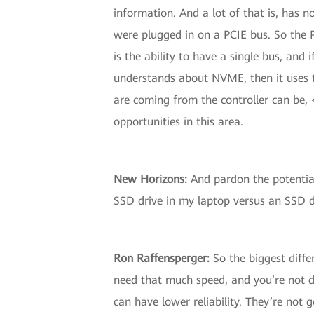
information. And a lot of that is, has 
were plugged in on a PCIE bus. So the
is the ability to have a single bus, and 
understands about NVME, then it uses 
are coming from the controller can be, 
opportunities in this area.
New Horizons
:
And pardon the potential
SSD drive in my laptop versus an SSD dr
Ron Raffensperger
:
So the biggest diffe
need that much speed, and you’re not d
can have lower reliability. They’re not 