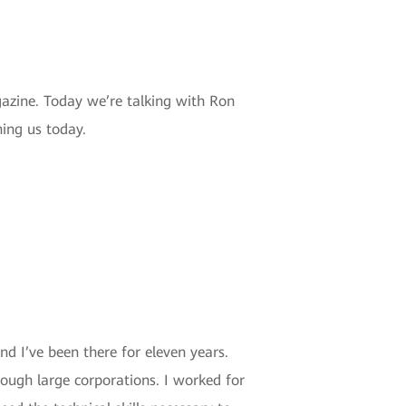
azine. Today we’re talking with Ron
ing us today.
nd I’ve been there for eleven years.
hrough large corporations. I worked for