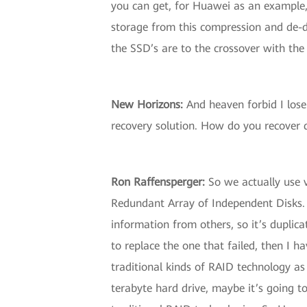
you can get, for Huawei as an example,
storage from this compression and de-du
the SSD’s are to the crossover with the
New Horizons
:
And heaven forbid I lose
recovery solution. How do you recover d
Ron Raffensperger
:
So we actually use v
Redundant Array of Independent Disks. A
information from others, so it’s duplica
to replace the one that failed, then I 
traditional kinds of RAID technology as h
terabyte hard drive, maybe it’s going to