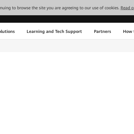
tinuing to browse the site you are agreeing to our use of cookies.
Read o
lutions
Learning and Tech Support
Partners
How 