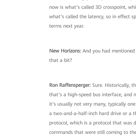
now is what’s called 3D crosspoint, whi
what’s called the latency, so in effect 
terms next year.
New Horizons
:
And you had mentioned 
that a bit?
Ron Raffensperger
:
Sure. Historically, 
that’s a high-speed bus interface, and
it’s usually not very many, typically on
a two-and-a-half-inch hard drive or a t
protocol, which is a protocol that was 
commands that were still coming to thes