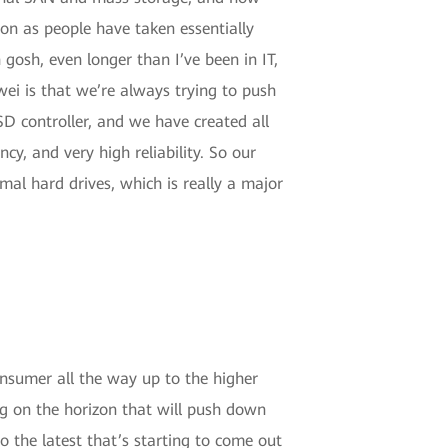
on as people have taken essentially
 gosh, even longer than I’ve been in IT,
ei is that we’re always trying to push
SD controller, and we have created all
cy, and very high reliability. So our
al hard drives, which is really a major
 consumer all the way up to the higher
ing on the horizon that will push down
o the latest that’s starting to come out