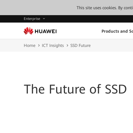
This site uses cookies. By con
Enterprise
Products and So
Home
ICT Insights
SSD Future
The Future of SSD