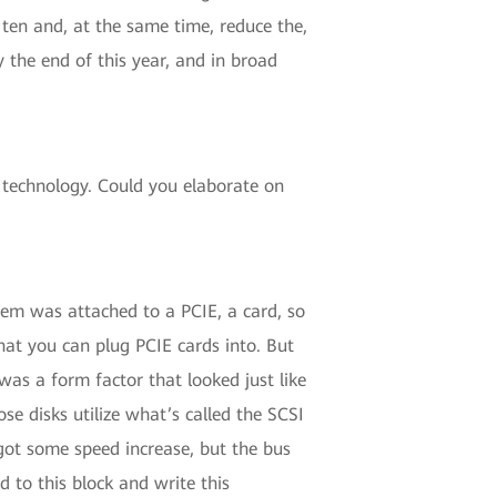
 ten and, at the same time, reduce the,
y the end of this year, and in broad
echnology. Could you elaborate on
them was attached to a PCIE, a card, so
hat you can plug PCIE cards into. But
 was a form factor that looked just like
se disks utilize what’s called the SCSI
 got some speed increase, but the bus
 to this block and write this