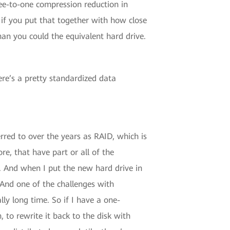
ee-to-one compression reduction in
 if you put that together with how close
han you could the equivalent hard drive.
ere’s a pretty standardized data
rred to over the years as RAID, which is
e, that have part or all of the
on. And when I put the new hard drive in
 And one of the challenges with
lly long time. So if I have a one-
 to rewrite it back to the disk with