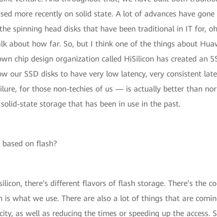
sed more recently on solid state. A lot of advances have gone 
 the spinning head disks that have been traditional in IT for, oh
lk about how far. So, but I think one of the things about Huaw
wn chip design organization called HiSilicon has created an S
ow our SSD disks to have very low latency, very consistent laten
, for those non-techies of us — is actually better than norm
solid-state storage that has been in use in the past.
l based on flash?
silicon, there’s different flavors of flash storage. There’s the
ich is what we use. There are also a lot of things that are com
ity, as well as reducing the times or speeding up the access. S