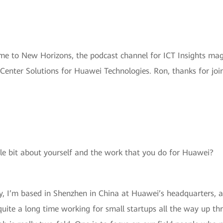
me to New Horizons, the podcast channel for ICT Insights mag
Center Solutions for Huawei Technologies. Ron, thanks for join
ttle bit about yourself and the work that you do for Huawei?
ly, I’m based in Shenzhen in China at Huawei’s headquarters, a
r quite a long time working for small startups all the way up t