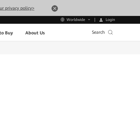
ur privacy policy>
Login
Worldwide
Search
to Buy
About Us