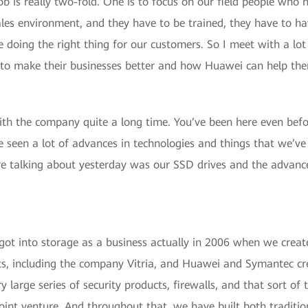
 is really two-fold. One is to focus on our field people who ne
sales environment, and they have to be trained, they have to hav
doing the right thing for our customers. So I meet with a lot 
to make their businesses better and how Huawei can help the
with the company quite a long time. You’ve been here even befo
e seen a lot of advances in technologies and things that we’v
ere talking about yesterday was our SSD drives and the advan
got into storage as a business actually in 2006 when we creat
s, including the company Vitria, and Huawei and Symantec cre
y large series of security products, firewalls, and that sort of
oint venture. And throughout that, we have built both tradit