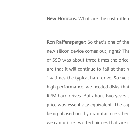
New Horizons
:
What are the cost diffe
Ron Raffensperger
:
So that’s one of th
new silicon device comes out, right? The
of SSD was about three times the price
are that it will continue to fall at tha
1.4 times the typical hard drive. So we 
high performance, we needed disks that 
RPM hard drives. But about two years a
price was essentially equivalent. The c
being phased out by manufacturers becau
we can utilize two techniques that are