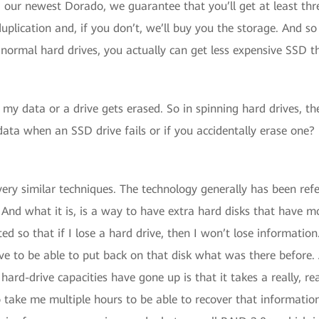
 our newest Dorado, we guarantee that you’ll get at least thr
plication and, if you don’t, we’ll buy you the storage. And so
 normal hard drives, you actually can get less expensive SSD t
 my data or a drive gets erased. So in spinning hard drives, th
ata when an SSD drive fails or if you accidentally erase one?
ery similar techniques. The technology generally has been refe
nd what it is, is a way to have extra hard disks that have mor
ted so that if I lose a hard drive, then I won’t lose informati
have to be able to put back on that disk what was there before.
ard-drive capacities have gone up is that it takes a really, rea
 take me multiple hours to be able to recover that information,