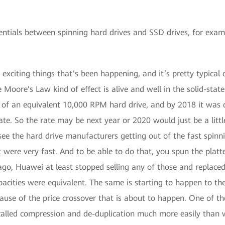
rentials between spinning hard drives and SSD drives, for exam
e exciting things that’s been happening, and it’s pretty typic
 Moore’s Law kind of effect is alive and well in the solid-state
 of an equivalent 10,000 RPM hard drive, and by 2018 it was 
t rate. So the rate may be next year or 2020 would just be a li
see the hard drive manufacturers getting out of the fast spinni
were very fast. And to be able to do that, you spun the platte
go, Huawei at least stopped selling any of those and replaced
apacities were equivalent. The same is starting to happen to t
se of the price crossover that is about to happen. One of the 
 called compression and de-duplication much more easily than