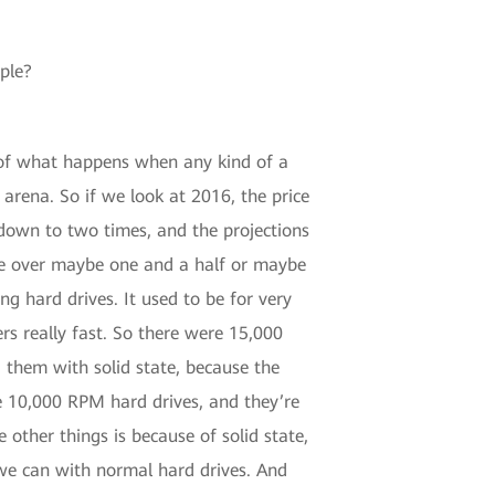
ple?
al of what happens when any kind of a
 arena. So if we look at 2016, the price
down to two times, and the projections
ttle over maybe one and a half or maybe
ng hard drives. It used to be for very
rs really fast. So there were 15,000
 them with solid state, because the
he 10,000 RPM hard drives, and they’re
other things is because of solid state,
 we can with normal hard drives. And