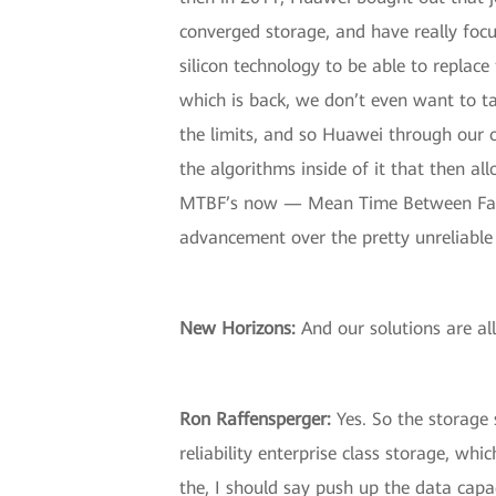
converged storage, and have really focu
silicon technology to be able to replace
which is back, we don’t even want to ta
the limits, and so Huawei through our o
the algorithms inside of it that then all
MTBF’s now — Mean Time Between Failure
advancement over the pretty unreliable 
New Horizons
:
And our solutions are al
Ron Raffensperger
:
Yes. So the storage 
reliability enterprise class storage, wh
the, I should say push up the data capac