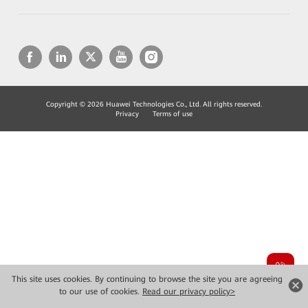
Copyright © 2026 Huawei Technologies Co., Ltd. All rights reserved.
Privacy
Terms of use
This site uses cookies. By continuing to browse the site you are agreeing
to our use of cookies.
Read our privacy policy>