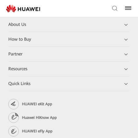
About Us
How to Buy
Partner
Resources
Quick Links
HUAWEI eKit App
Huawei HiKnow App
HUAWEI eFly App