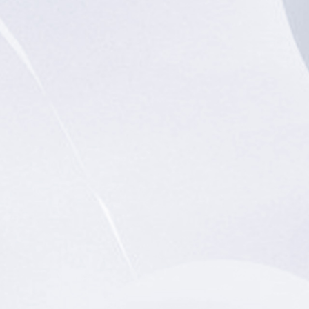
rket
# Education