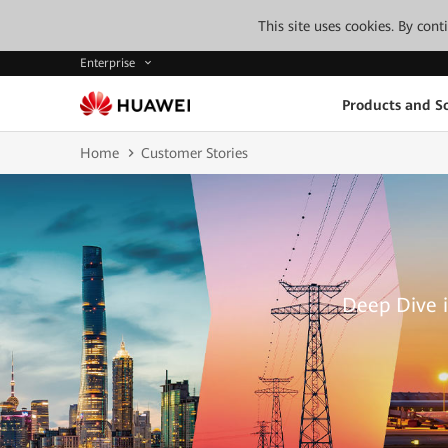
This site uses cookies. By con
Enterprise
Products and So
Home
Customer Stories
Deep Dive i