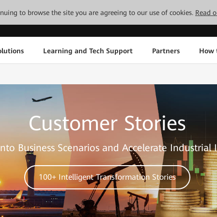
tinuing to browse the site you are agreeing to our use of cookies.
Read o
lutions
Learning and Tech Support
Partners
How 
Customer Stories
nto Business Scenarios and Accelerate Industrial 
100+ Intelligent Transformation Stories