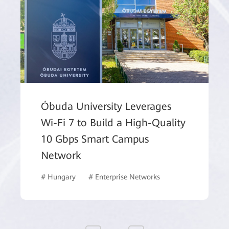
Óbuda University Leverages
Wi-Fi 7 to Build a High-Quality
10 Gbps Smart Campus
Network
# Hungary
# Enterprise Networks
# Commercial Ma