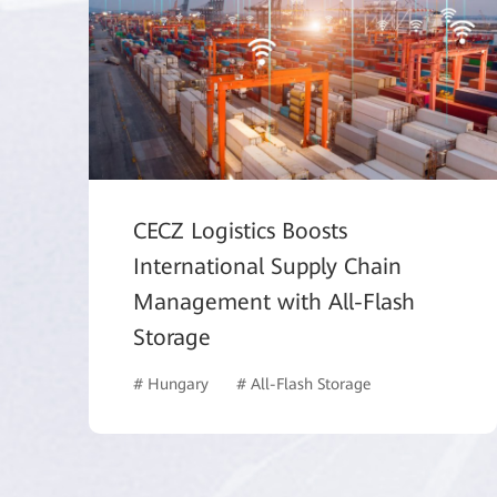
CECZ Logistics Boosts
International Supply Chain
Management with All-Flash
Storage
# Hungary
# All-Flash Storage