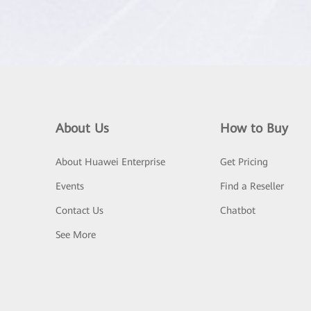
About Us
How to Buy
About Huawei Enterprise
Get Pricing
Events
Find a Reseller
Contact Us
Chatbot
See More