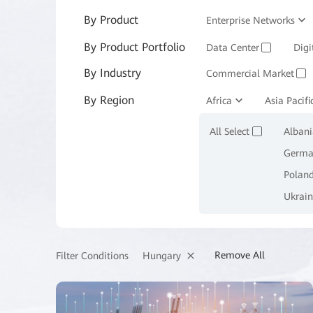
By Product
Enterprise Networks
By Product Portfolio
Enterprise Services and 
Data Center
Digi
✓
By Industry
Commercial Market
✓
By Region
Manufacturing
Africa
Asia Pacifi
M
✓
All Select
Albani
✓
Germa
Polan
Ukrain
Remove All
Hungary
Filter Conditions