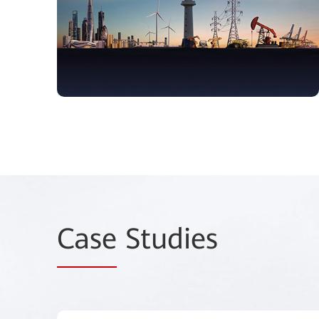
Case
Studies