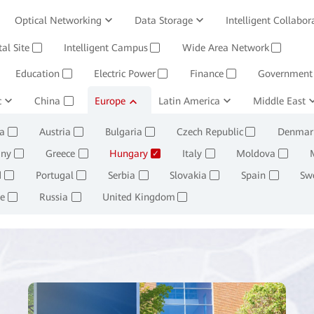
Optical Networking
Data Storage
Intelligent Collabor
Software
tal Site
Intelligent Campus
Management System
Wide Area Network
Huawei Cloud
✓
✓
✓
Education
Electric Power
Finance
Government
✓
✓
✓
c
ining and Smelting
China
Europe
Oil, Gas and Chemicals
Latin America
Middle East
Retail
✓
✓
✓
✓
a
Austria
Bulgaria
Czech Republic
Denmar
✓
✓
✓
✓
ny
Greece
Hungary
Italy
Moldova
✓
✓
✓
✓
✓
d
Portugal
Serbia
Slovakia
Spain
Sw
✓
✓
✓
✓
✓
e
Russia
United Kingdom
✓
✓
✓