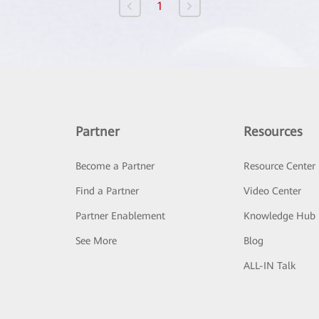
1
Partner
Resources
Become a Partner
Resource Center
Find a Partner
Video Center
Partner Enablement
Knowledge Hub
See More
Blog
ALL-IN Talk