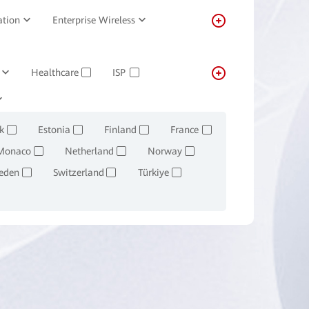
ation
Enterprise Wireless
Healthcare
ISP
✓
✓
Transportation
Real-estate
✓
k
Estonia
Finland
France
✓
✓
✓
✓
Monaco
Netherland
Norway
✓
✓
✓
eden
Switzerland
Türkiye
✓
✓
✓