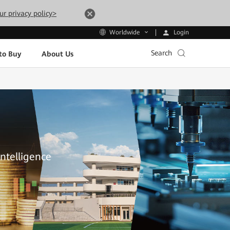
ur privacy policy>
Login
Worldwide
Search
to Buy
About Us
Intelligence