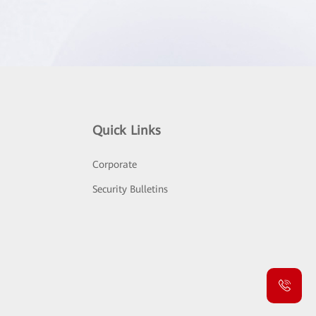
Quick Links
Corporate
Security Bulletins