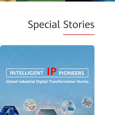
Special
Stories