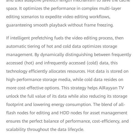
and uses adaptive prefetch length mechanism to save the cache
space. It optimizes the performance in complex multi-layer
editing scenarios to expedite video editing workflows,
guaranteeing smooth playback without frame freezing.
If intelligent prefetching fuels the video editing process, then
automatic tiering of hot and cold data optimizes storage
management. By dynamically distinguishing between frequently
accessed (hot) and infrequently accessed (cold) data, this
technology efficiently allocates resources. Hot data is stored on
high-performance storage media, while cold data resides on
more cost-effective options. This strategy helps AlRayyan TV
unlock the full value of its data while also reducing its storage
footprint and lowering energy consumption. The blend of all-
flash nodes for editing and HDD nodes for asset management
ensures the perfect balance of performance, cost-efficiency, and
scalability throughout the data lifecycle.