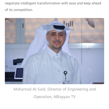
negotiate intelligent transformation with ease and keep ahead
of its competition.
Mohamad AI-Said, Director of Engineering and
Operation, AlRayyan TV