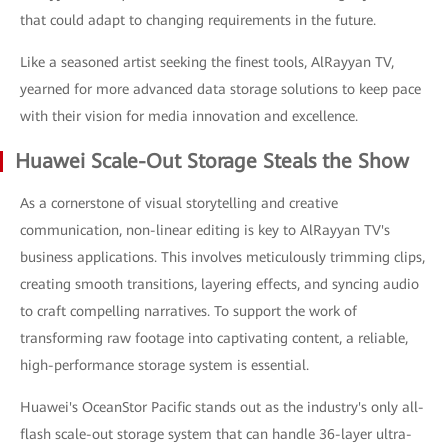
that could adapt to changing requirements in the future.
Like a seasoned artist seeking the finest tools, AlRayyan TV,
yearned for more advanced data storage solutions to keep pace
with their vision for media innovation and excellence.
Huawei Scale-Out Storage Steals the Show
As a cornerstone of visual storytelling and creative
communication, non-linear editing is key to AlRayyan TV's
business applications. This involves meticulously trimming clips,
creating smooth transitions, layering effects, and syncing audio
to craft compelling narratives. To support the work of
transforming raw footage into captivating content, a reliable,
high-performance storage system is essential.
Huawei's OceanStor Pacific stands out as the industry's only all-
flash scale-out storage system that can handle 36-layer ultra-