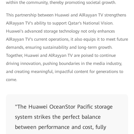
within the community, thereby promoting societal growth.
This partnership between Huawei and AlRayyan TV strengthens
AlRayyan TV's ability to support Qatar's National Vision.
Huawei's advanced storage technology not only enhances
AlRayyan TV's current operations, it also equips it to meet future
demands, ensuring sustainability and long-term growth.
Together, Huawei and AlRayyan TV are poised to continue
driving innovation, pushing boundaries in the media industry,
and creating meaningful, impactful content for generations to
come.
"The Huawei OceanStor Pacific storage
system strikes the perfect balance
between performance and cost, fully