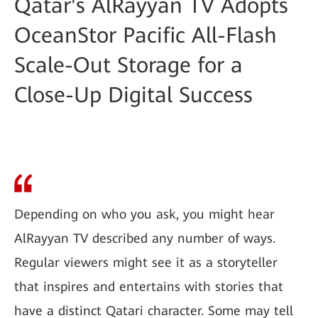
Qatar's AlRayyan TV Adopts
OceanStor Pacific All-Flash
Scale-Out Storage for a
Close-Up Digital Success
Depending on who you ask, you might hear
AlRayyan TV described any number of ways.
Regular viewers might see it as a storyteller
that inspires and entertains with stories that
have a distinct Qatari character. Some may tell