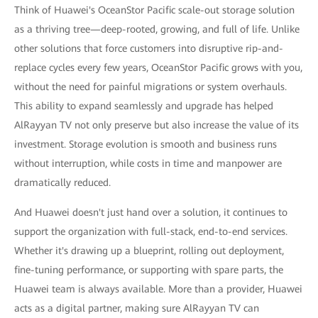
Think of Huawei's OceanStor Pacific scale-out storage solution
as a thriving tree—deep-rooted, growing, and full of life. Unlike
other solutions that force customers into disruptive rip-and-
replace cycles every few years, OceanStor Pacific grows with you,
without the need for painful migrations or system overhauls.
This ability to expand seamlessly and upgrade has helped
AlRayyan TV not only preserve but also increase the value of its
investment. Storage evolution is smooth and business runs
without interruption, while costs in time and manpower are
dramatically reduced.
And Huawei doesn't just hand over a solution, it continues to
support the organization with full-stack, end-to-end services.
Whether it's drawing up a blueprint, rolling out deployment,
fine-tuning performance, or supporting with spare parts, the
Huawei team is always available. More than a provider, Huawei
acts as a digital partner, making sure AlRayyan TV can