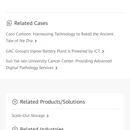
Related Cases
Coco Cartoon: Harnessing Technology to Retell the Ancient
Tale of Ne Zha
GAC Group's Inpow Battery Plant Is Powered by ICT
Sun Yat-sen University Cancer Center: Providing Advanced
Digital Pathology Services
Related Products/Solutions
Scale-Out Storage
Related Industries