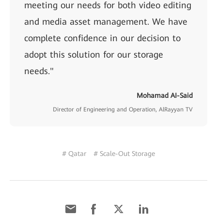
meeting our needs for both video editing
and media asset management. We have
complete confidence in our decision to
adopt this solution for our storage
needs."
Mohamad AI-Said
Director of Engineering and Operation, AlRayyan TV
# Qatar
# Scale-Out Storage