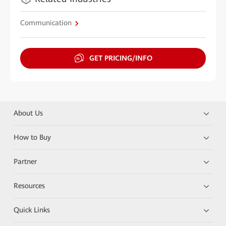
Communication
GET PRICING/INFO
About Us
How to Buy
Partner
Resources
Quick Links