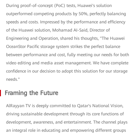
During proof-of-concept (PoC) tests, Huawei's solution
outperformed competing products by 50%, perfectly balancing
speeds and costs. Impressed by the performance and efficiency
of the Huawei solution, Mohamad AI-Said, Director of
Engineering and Operation, shared his thoughts, "The Huawei
OceanStor Pacific storage system strikes the perfect balance
between performance and cost, fully meeting our needs for both
video editing and media asset management. We have complete
confidence in our decision to adopt this solution for our storage
needs."
Framing the Future
AlRayyan TV is deeply committed to Qatar's National Vision,
driving sustainable development through its core functions of
development, awareness, and entertainment. The channel plays
an integral role in educating and empowering different groups