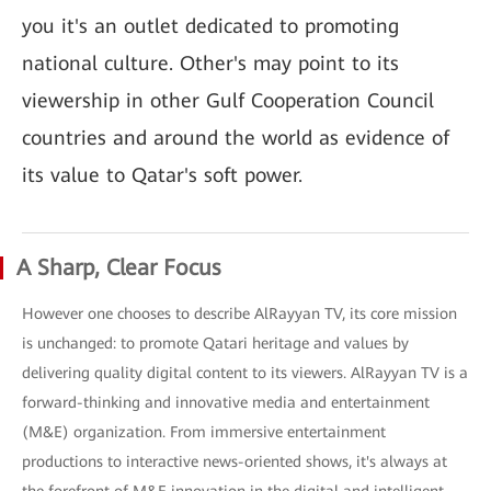
you it's an outlet dedicated to promoting
national culture. Other's may point to its
viewership in other Gulf Cooperation Council
countries and around the world as evidence of
its value to Qatar's soft power.
A Sharp, Clear Focus
However one chooses to describe AlRayyan TV, its core mission
is unchanged: to promote Qatari heritage and values by
delivering quality digital content to its viewers. AlRayyan TV is a
forward-thinking and innovative media and entertainment
(M&E) organization. From immersive entertainment
productions to interactive news-oriented shows, it's always at