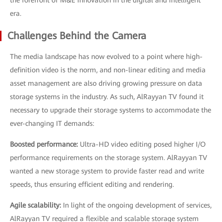
the forefront of M&E innovation in the digital and intelligent
era.
Challenges Behind the Camera
The media landscape has now evolved to a point where high-
definition video is the norm, and non-linear editing and media
asset management are also driving growing pressure on data
storage systems in the industry. As such, AlRayyan TV found it
necessary to upgrade their storage systems to accommodate the
ever-changing IT demands:
Boosted performance:
Ultra-HD video editing posed higher I/O
performance requirements on the storage system. AlRayyan TV
wanted a new storage system to provide faster read and write
speeds, thus ensuring efficient editing and rendering.
Agile scalability:
In light of the ongoing development of services,
AlRayyan TV required a flexible and scalable storage system