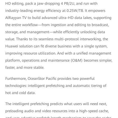
HD editing, pack a jaw-dropping 4 PB/2U, and run with
industry-leading energy efficiency at 0.25W/TB. It empowers
AlRayyan TV to build advanced ultra-HD data lakes, supporting
the entire workflow—from ingestion and editing to broadcast,
storage, and management—while efficiently unlocking data
value. Thanks to its seamless multi-protocol interworking, the
Huawei solution can fit diverse business with a single system,
improving resource utilization. And with a unified management
platform, operations and maintenance (O&M) becomes simpler,
faster, and more stable.
Furthermore, OceanStor Pacific provides two powerful
technologies: intelligent prefetching and automatic tiering of
hot and cold data.
The intelligent prefetching predicts what users will need next,
preloading audio and video resources into a high-speed cache,