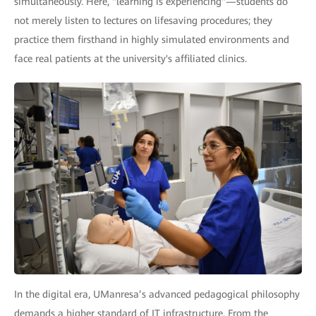
simultaneously. Here, "learning is experiencing"—students do
not merely listen to lectures on lifesaving procedures; they
practice them firsthand in highly simulated environments and
face real patients at the university's affiliated clinics.
In the digital era, UManresa’s advanced pedagogical philosophy
demands a higher standard of IT infrastructure. From the