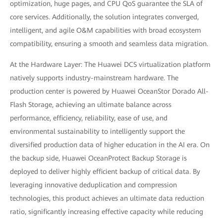
optimization, huge pages, and CPU QoS guarantee the SLA of
core services. Additionally, the solution integrates converged,
intelligent, and agile O&M capabilities with broad ecosystem
compatibility, ensuring a smooth and seamless data migration.
At the Hardware Layer: The Huawei DCS virtualization platform
natively supports industry-mainstream hardware. The
production center is powered by Huawei OceanStor Dorado All-
Flash Storage, achieving an ultimate balance across
performance, efficiency, reliability, ease of use, and
environmental sustainability to intelligently support the
diversified production data of higher education in the AI era. On
the backup side, Huawei OceanProtect Backup Storage is
deployed to deliver highly efficient backup of critical data. By
leveraging innovative deduplication and compression
technologies, this product achieves an ultimate data reduction
ratio, significantly increasing effective capacity while reducing