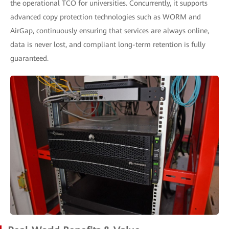
the operational TCO for universities. Concurrently, it supports
advanced copy protection technologies such as WORM and
AirGap, continuously ensuring that services are always online,
data is never lost, and compliant long-term retention is fully
guaranteed.