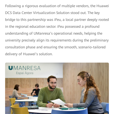
Following a rigorous evaluation of multiple vendors, the Huawei
DCS Data Center Virtualization Solution stood out. The key
bridge to this partnership was iFeu, a local partner deeply rooted
in the regional education sector. iFeu possessed a profound
understanding of UManresa’s operational needs, helping the
university precisely align its requirements during the preliminary
consultation phase and ensuring the smooth, scenario-tailored
delivery of Huawei’s solution.