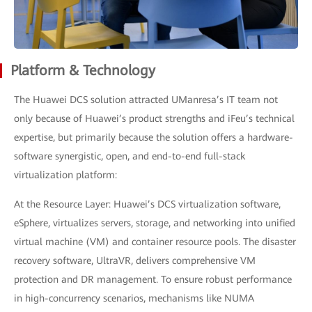
Platform & Technology
The Huawei DCS solution attracted UManresa’s IT team not
only because of Huawei’s product strengths and iFeu’s technical
expertise, but primarily because the solution offers a hardware-
software synergistic, open, and end-to-end full-stack
virtualization platform:
At the Resource Layer: Huawei’s DCS virtualization software,
eSphere, virtualizes servers, storage, and networking into unified
virtual machine (VM) and container resource pools. The disaster
recovery software, UltraVR, delivers comprehensive VM
protection and DR management. To ensure robust performance
in high-concurrency scenarios, mechanisms like NUMA