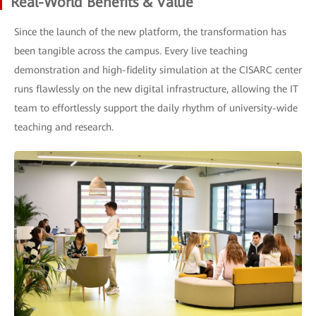
Real-World Benefits & Value
Since the launch of the new platform, the transformation has
been tangible across the campus. Every live teaching
demonstration and high-fidelity simulation at the CISARC center
runs flawlessly on the new digital infrastructure, allowing the IT
team to effortlessly support the daily rhythm of university-wide
teaching and research.