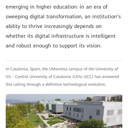
emerging in higher education: in an era of
sweeping digital transformation, an institution’s
ability to thrive increasingly depends on
whether its digital infrastructure is intelligent
and robust enough to support its vision.
In Catalonia, Spain, the UManresa campus of the University of
Vic - Central University of Catalonia (UVic-UCC) has answered
this calling through a definitive technological evolution.