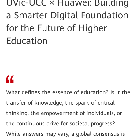
UVic-UCC × Huawei: Building
a Smarter Digital Foundation
for the Future of Higher
Education
What defines the essence of education? Is it the
transfer of knowledge, the spark of critical
thinking, the empowerment of individuals, or
the continuous drive for societal progress?
While answers may vary, a global consensus is