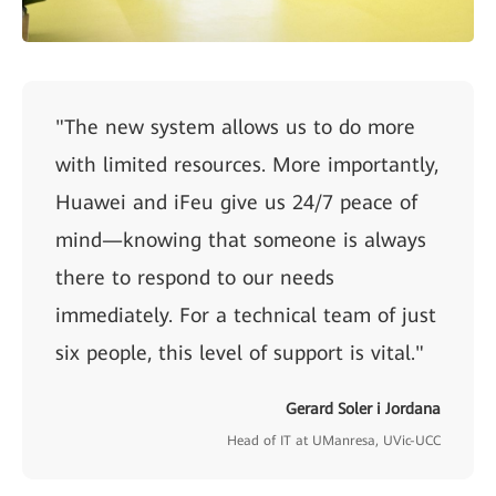
"The new system allows us to do more
with limited resources. More importantly,
Huawei and iFeu give us 24/7 peace of
mind—knowing that someone is always
there to respond to our needs
immediately. For a technical team of just
six people, this level of support is vital."
Gerard Soler i Jordana
Head of IT at UManresa, UVic-UCC