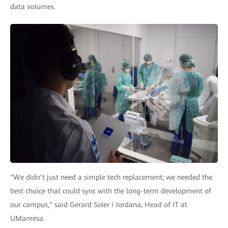
data volumes.
"We didn’t just need a simple tech replacement; we needed the
best choice that could sync with the long-term development of
our campus," said Gerard Soler i Jordana, Head of IT at
UManresa.