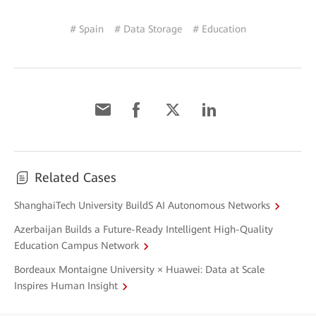
# Spain
# Data Storage
# Education
Related Cases
ShanghaiTech University BuildS AI Autonomous Networks
Azerbaijan Builds a Future-Ready Intelligent High-Quality
Education Campus Network
Bordeaux Montaigne University × Huawei: Data at Scale
Inspires Human Insight