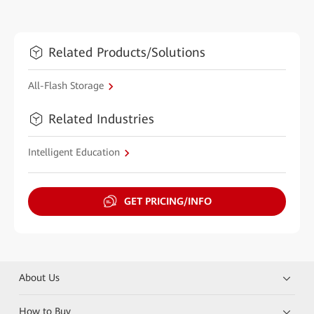
Related Products/Solutions
All-Flash Storage
Related Industries
Intelligent Education
GET PRICING/INFO
About Us
How to Buy