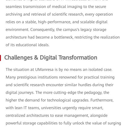
seamless transmission of medical imaging to the secure
archiving and retrieval of scientific research, every operation
relies on a stable, high-performance, and scalable digital
environment. Consequently, the campus's legacy storage
architecture had become a bottleneck, restricting the realization
of its educational ideals.
Challenges & Digital Transformation
The situation at UManresa is by no means an isolated case.
Many prestigious institutions renowned for practical training
and scientific research encounter similar hurdles during their
digital journeys. The more cutting-edge the pedagogy, the
higher the demand for technological upgrades. Furthermore,
with lean IT teams, universities urgently require smart,
centralized architectures to ease management, alongside
powerful storage capabilities to fully unlock the value of surging