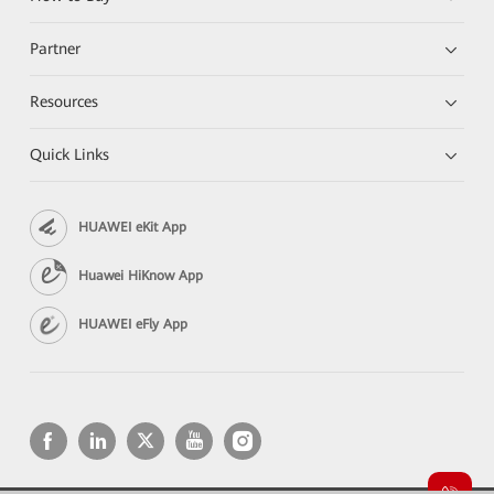
Partner
Resources
Quick Links
HUAWEI eKit App
Huawei HiKnow App
HUAWEI eFly App