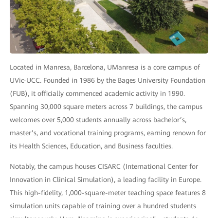
Located in Manresa, Barcelona, UManresa is a core campus of
UVic-UCC. Founded in 1986 by the Bages University Foundation
(FUB), it officially commenced academic activity in 1990.
Spanning 30,000 square meters across 7 buildings, the campus
welcomes over 5,000 students annually across bachelor’s,
master’s, and vocational training programs, earning renown for
its Health Sciences, Education, and Business faculties.
Notably, the campus houses CISARC (International Center for
Innovation in Clinical Simulation), a leading facility in Europe.
This high-fidelity, 1,000-square-meter teaching space features 8
simulation units capable of training over a hundred students