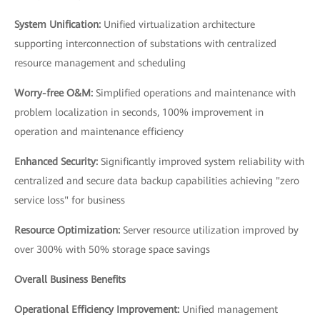
System Unification:
Unified virtualization architecture
supporting interconnection of substations with centralized
resource management and scheduling
Worry-free O&M:
Simplified operations and maintenance with
problem localization in seconds, 100% improvement in
operation and maintenance efficiency
Enhanced Security:
Significantly improved system reliability with
centralized and secure data backup capabilities achieving "zero
service loss" for business
Resource Optimization:
Server resource utilization improved by
over 300% with 50% storage space savings
Overall Business Benefits
Operational Efficiency Improvement:
Unified management