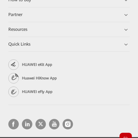
Partner
Resources
Quick Links
HUAWEI eKit App
Huawei HiKnow App
HUAWEI eFly App