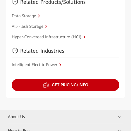
Related Products/Solutions
Data Storage
All-Flash Storage
Hyper-Converged Infrastructure (HCI)
Related Industries
Intelligent Electric Power
GET PRICING/INFO
About Us
How to Buy