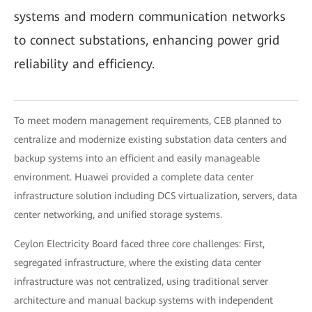
systems and modern communication networks
to connect substations, enhancing power grid
reliability and efficiency.
To meet modern management requirements, CEB planned to
centralize and modernize existing substation data centers and
backup systems into an efficient and easily manageable
environment. Huawei provided a complete data center
infrastructure solution including DCS virtualization, servers, data
center networking, and unified storage systems.
Ceylon Electricity Board faced three core challenges: First,
segregated infrastructure, where the existing data center
infrastructure was not centralized, using traditional server
architecture and manual backup systems with independent