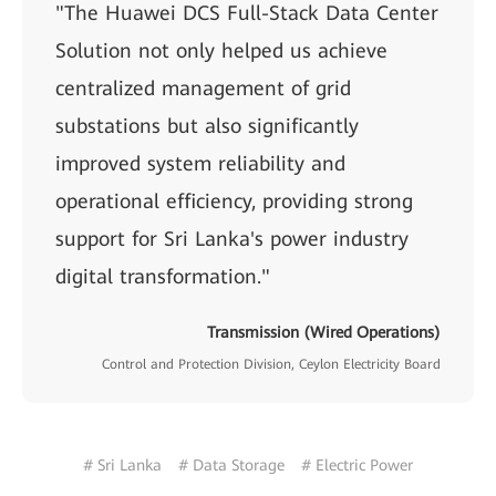
"The Huawei DCS Full-Stack Data Center
Solution not only helped us achieve
centralized management of grid
substations but also significantly
improved system reliability and
operational efficiency, providing strong
support for Sri Lanka's power industry
digital transformation."
Transmission (Wired Operations)
Control and Protection Division, Ceylon Electricity Board
# Sri Lanka
# Data Storage
# Electric Power