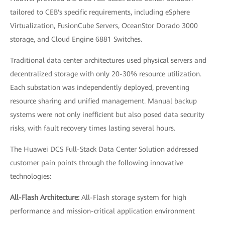
tailored to CEB's specific requirements, including eSphere
Virtualization, FusionCube Servers, OceanStor Dorado 3000
storage, and Cloud Engine 6881 Switches.
Traditional data center architectures used physical servers and
decentralized storage with only 20-30% resource utilization.
Each substation was independently deployed, preventing
resource sharing and unified management. Manual backup
systems were not only inefficient but also posed data security
risks, with fault recovery times lasting several hours.
The Huawei DCS Full-Stack Data Center Solution addressed
customer pain points through the following innovative
technologies:
All-Flash Architecture:
All-Flash storage system for high
performance and mission-critical application environment