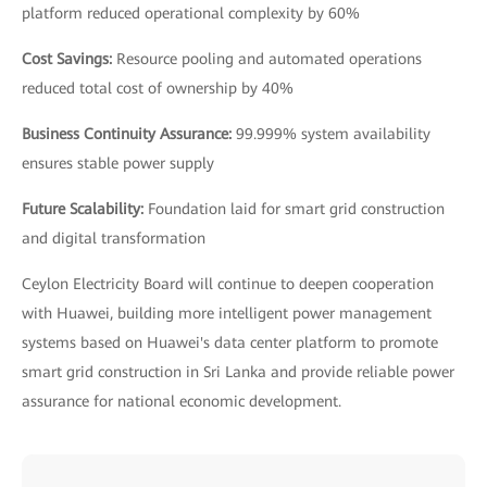
platform reduced operational complexity by 60%
Cost Savings:
Resource pooling and automated operations
reduced total cost of ownership by 40%
Business Continuity Assurance:
99.999% system availability
ensures stable power supply
Future Scalability:
Foundation laid for smart grid construction
and digital transformation
Ceylon Electricity Board will continue to deepen cooperation
with Huawei, building more intelligent power management
systems based on Huawei's data center platform to promote
smart grid construction in Sri Lanka and provide reliable power
assurance for national economic development.