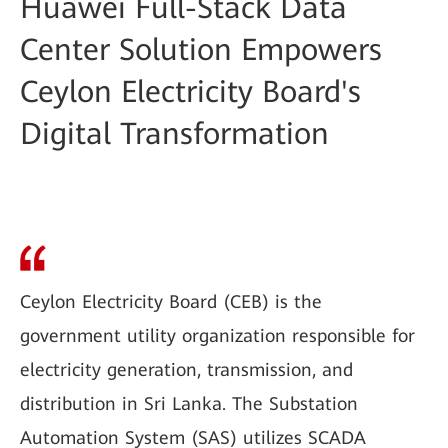
Huawei Full-Stack Data
Center Solution Empowers
Ceylon Electricity Board's
Digital Transformation
Ceylon Electricity Board (CEB) is the
government utility organization responsible for
electricity generation, transmission, and
distribution in Sri Lanka. The Substation
Automation System (SAS) utilizes SCADA