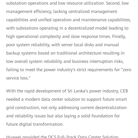
substation operations and low resource utilization. Second, low
management efficiency, lacking centralized management
capabilities and unified operation and maintenance capabilities,
with substations operating in a decentralized model leading to
high operational complexity and slow response times. Finally,
poor system reliability, with server local disks and manual
backup systems based on traditional architecture resulting in
low overall system reliability and business interruption risks,
failing to meet the power industry's strict requirements for "zero
service loss."
With the rapid development of Sri Lanka's power industry, CEB
needed a modern data center solution to support future smart
grid construction, not only addressing current decentralization
and reliability issues but also laying a solid foundation for
future digital transformation.
Huawei provided the DCS Full-Stack Data Center Solution