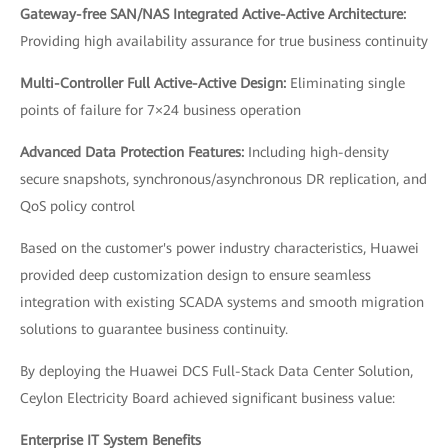
Gateway-free SAN/NAS Integrated Active-Active Architecture:
Providing high availability assurance for true business continuity
Multi-Controller Full Active-Active Design:
Eliminating single
points of failure for 7×24 business operation
Advanced Data Protection Features:
Including high-density
secure snapshots, synchronous/asynchronous DR replication, and
QoS policy control
Based on the customer's power industry characteristics, Huawei
provided deep customization design to ensure seamless
integration with existing SCADA systems and smooth migration
solutions to guarantee business continuity.
By deploying the Huawei DCS Full-Stack Data Center Solution,
Ceylon Electricity Board achieved significant business value:
Enterprise IT System Benefits