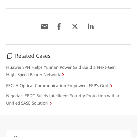
Related Cases
Huawei SPN Helps Yunnan Power Grid Build a Next-Gen
High-Speed Bearer Network
F5G-A Optical Communication Empowers EEP's Grid
Nigeria's EEDC Builds Intelligent Security Protection with a
Unified SASE Solution