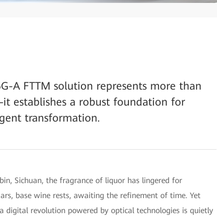
5G-A FTTM solution represents more than
it establishes a robust foundation for
igent transformation.
bin, Sichuan, the fragrance of liquor has lingered for
y jars, base wine rests, awaiting the refinement of time. Yet
a digital revolution powered by optical technologies is quietly