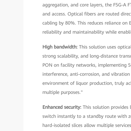
aggregation, and core layers, the F5G-A 
and access. Optical fibers are routed dir
cabling by 80%. This reduces reliance on E
reliability and maintainability while ena
High bandwidth:
This solution uses optic
strong scalability, and long-distance tra
PON on facility networks, implementing 50
interference, anti-corrosion, and vibration
environment of liquor production, truly a
multiple purposes."
Enhanced security:
This solution provides l
switch instantly to a standby route with ze
hard-isolated slices allow multiple servic