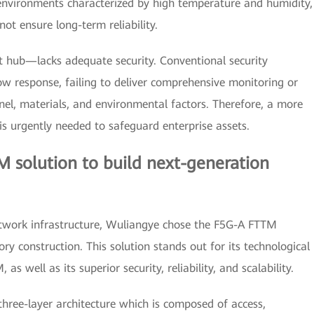
 environments characterized by high temperature and humidity,
ot ensure long-term reliability.
t hub—lacks adequate security. Conventional security
w response, failing to deliver comprehensive monitoring or
onnel, materials, and environmental factors. Therefore, a more
s urgently needed to safeguard enterprise assets.
 solution to build next-generation
etwork infrastructure, Wuliangye chose the F5G-A FTTM
ry construction. This solution stands out for its technological
s well as its superior security, reliability, and scalability.
 three-layer architecture which is composed of access,