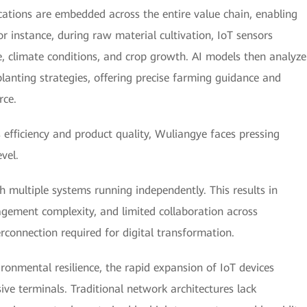
ications are embedded across the entire value chain, enabling
or instance, during raw material cultivation, IoT sensors
e, climate conditions, and crop growth. AI models then analyze
lanting strategies, offering precise farming guidance and
rce.
 efficiency and product quality, Wuliangye faces pressing
vel.
th multiple systems running independently. This results in
agement complexity, and limited collaboration across
connection required for digital transformation.
ronmental resilience, the rapid expansion of IoT devices
ve terminals. Traditional network architectures lack