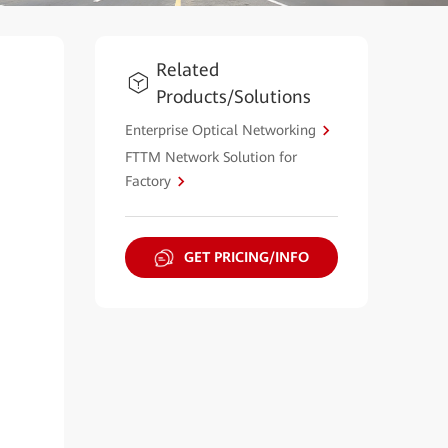
Related
Products/Solutions
Enterprise Optical Networking
FTTM Network Solution for
Factory
GET PRICING/INFO