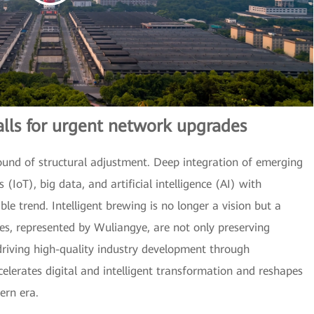
alls for urgent network upgrades
ound of structural adjustment. Deep integration of emerging
 (IoT), big data, and artificial intelligence (AI) with
le trend. Intelligent brewing is no longer a vision but a
ses, represented by Wuliangye, are not only preserving
 driving high-quality industry development through
celerates digital and intelligent transformation and reshapes
ern era.