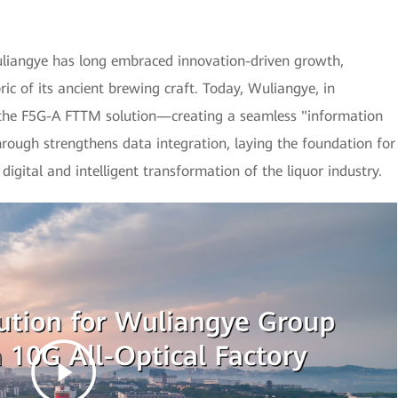
Wuliangye has long embraced innovation-driven growth,
ic of its ancient brewing craft. Today, Wuliangye, in
 the F5G-A FTTM solution—creating a seamless "information
hrough strengthens data integration, laying the foundation for
digital and intelligent transformation of the liquor industry.