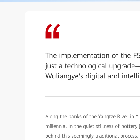
The implementation of the F
just a technological upgrade—
Wuliangye's digital and intell
Along the banks of the Yangtze River in Yi
millennia. In the quiet stillness of potter
behind this seemingly traditional process, 