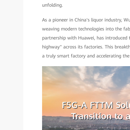
unfolding.
As a pioneer in China's liquor industry, 
weaving modern technologies into the fabr
partnership with Huawei, has introduced
highway" across its factories. This breakt
a truly smart factory and accelerating the 