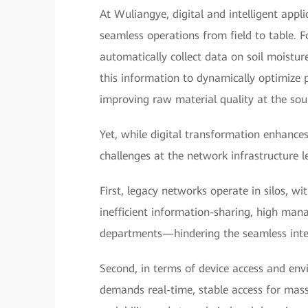
At Wuliangye, digital and intelligent appl
seamless operations from field to table. F
automatically collect data on soil moistur
this information to dynamically optimize p
improving raw material quality at the sou
Yet, while digital transformation enhances
challenges at the network infrastructure le
First, legacy networks operate in silos, wi
inefficient information-sharing, high man
departments—hindering the seamless inter
Second, in terms of device access and envi
demands real-time, stable access for massi