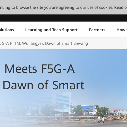
tinuing to browse the site you are agreeing to our use of cookies.
Read o
lutions
Learning and Tech Support
Partners
How 
 F5G-A FTTM: Wuliangye's Dawn of Smart Brewing
e Meets F5G-A
 Dawn of Smart