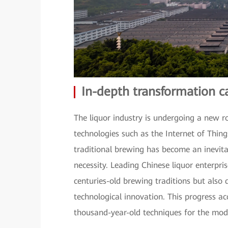
In-depth transformation c
The liquor industry is undergoing a new r
technologies such as the Internet of Things
traditional brewing has become an inevitab
necessity. Leading Chinese liquor enterpri
centuries-old brewing traditions but also
technological innovation. This progress ac
thousand-year-old techniques for the mod