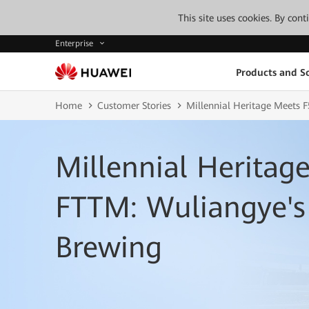
This site uses cookies. By con
Enterprise
Products and So
Home
Customer Stories
Millennial Heritage Meets
Millennial Heritag
FTTM: Wuliangye's
Brewing