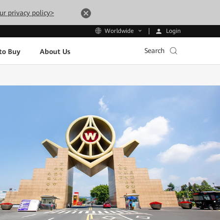
ur privacy policy>
Login
Worldwide
Search
to Buy
About Us