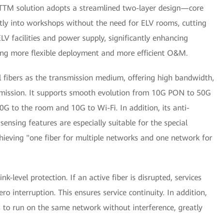
FTTM solution adopts a streamlined two-layer design—core
ectly into workshops without the need for ELV rooms, cutting
LV facilities and power supply, significantly enhancing
bling more flexible deployment and more efficient O&M.
al fibers as the transmission medium, offering high bandwidth,
nsmission. It supports smooth evolution from 10G PON to 50G
G to the room and 10G to Wi-Fi. In addition, its anti-
 sensing features are especially suitable for the special
chieving "one fiber for multiple networks and one network for
ink-level protection. If an active fiber is disrupted, services
ro interruption. This ensures service continuity. In addition,
es to run on the same network without interference, greatly