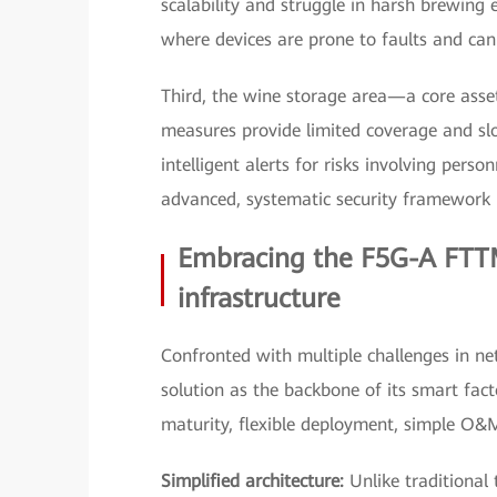
scalability and struggle in harsh brewing
where devices are prone to faults and cann
Third, the wine storage area—a core asse
measures provide limited coverage and slo
intelligent alerts for risks involving pers
advanced, systematic security framework i
Embracing the F5G-A FTTM
infrastructure
Confronted with multiple challenges in n
solution as the backbone of its smart facto
maturity, flexible deployment, simple O&M, a
Simplified architecture:
Unlike traditional