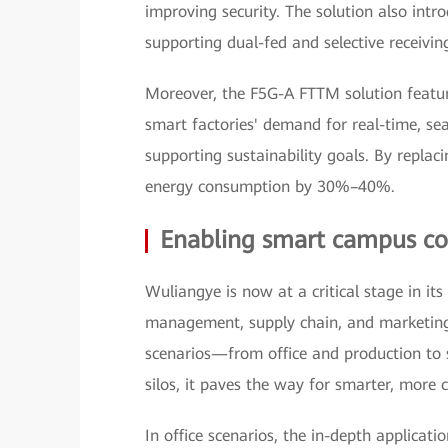
improving security. The solution also intr
supporting dual-fed and selective receiving
Moreover, the F5G-A FTTM solution featur
smart factories' demand for real-time, se
supporting sustainability goals. By replaci
energy consumption by 30%–40%.
Enabling smart campus con
Wuliangye is now at a critical stage in its
management, supply chain, and marketing
scenarios—from office and production to
silos, it paves the way for smarter, mor
In office scenarios, the in-depth applicat