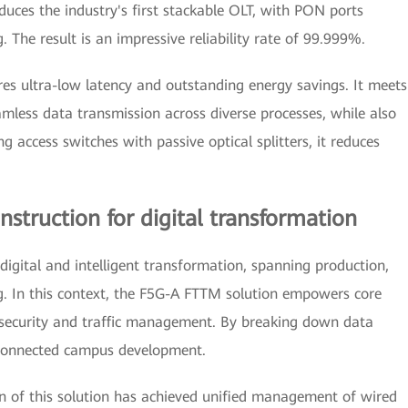
oduces the industry's first stackable OLT, with PON ports
. The result is an impressive reliability rate of 99.999%.
es ultra-low latency and outstanding energy savings. It meets
amless data transmission across diverse processes, while also
ng access switches with passive optical splitters, it reduces
struction for digital transformation
 digital and intelligent transformation, spanning production,
. In this context, the F5G-A FTTM solution empowers core
 security and traffic management. By breaking down data
e connected campus development.
ion of this solution has achieved unified management of wired