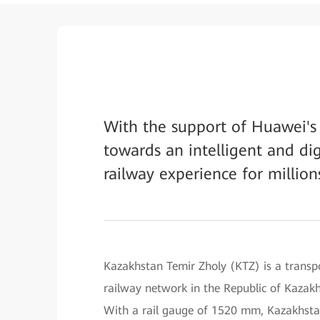
With the support of Huawei's 
towards an intelligent and di
railway experience for million
Kazakhstan Temir Zholy (KTZ) is a transpo
railway network in the Republic of Kazakh
With a rail gauge of 1520 mm, Kazakhst