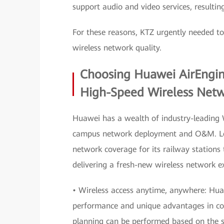
support audio and video services, resultin
For these reasons, KTZ urgently needed t
wireless network quality.
Choosing Huawei AirEngine 
High-Speed Wireless Net
Huawei has a wealth of industry-leading W
campus network deployment and O&M. Leve
network coverage for its railway stations 
delivering a fresh-new wireless network ex
• Wireless access anytime, anywhere: Hua
performance and unique advantages in com
planning can be performed based on the st