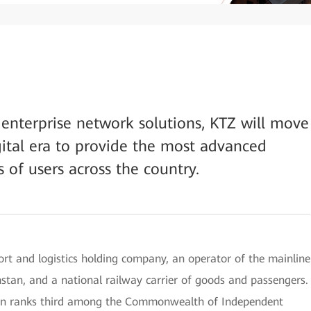
enterprise network solutions, KTZ will move
gital era to provide the most advanced
s of users across the country.
rt and logistics holding company, an operator of the mainline
stan, and a national railway carrier of goods and passengers.
an ranks third among the Commonwealth of Independent