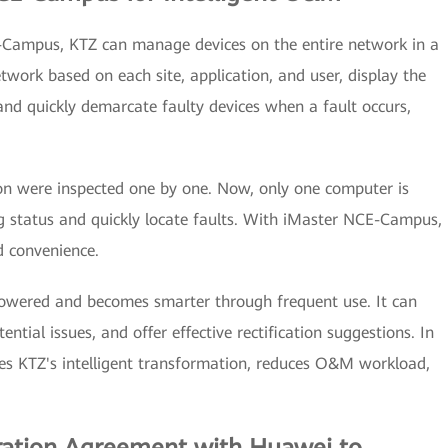
Campus, KTZ can manage devices on the entire network in a
twork based on each site, application, and user, display the
 and quickly demarcate faulty devices when a fault occurs,
ion were inspected one by one. Now, only one computer is
g status and quickly locate faults. With iMaster NCE-Campus,
d convenience.
wered and becomes smarter through frequent use. It can
ential issues, and offer effective rectification suggestions. In
s KTZ's intelligent transformation, reduces O&M workload,