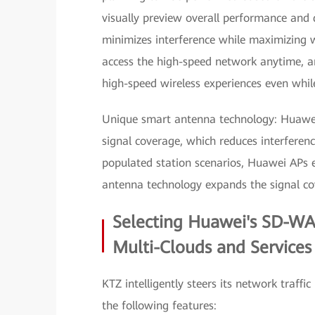
visually preview overall performance and
minimizes interference while maximizing w
access the high-speed network anytime, a
high-speed wireless experiences even whi
Unique smart antenna technology: Huawei A
signal coverage, which reduces interferen
populated station scenarios, Huawei APs e
antenna technology expands the signal c
Selecting Huawei's SD-WA
Multi-Clouds and Service
KTZ intelligently steers its network traf
the following features: