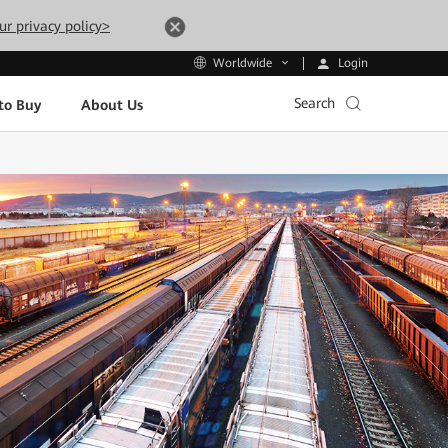
ur privacy policy>
Login
Worldwide
Search
to Buy
About Us