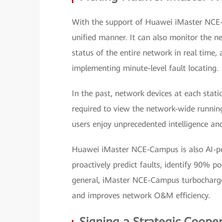
With the support of Huawei iMaster NCE-
unified manner. It can also monitor the ne
status of the entire network in real time,
implementing minute-level fault locating.
In the past, network devices at each stat
required to view the network-wide runnin
users enjoy unprecedented intelligence an
Huawei iMaster NCE-Campus is also AI-po
proactively predict faults, identify 90% pot
general, iMaster NCE-Campus turbocharge
and improves network O&M efficiency.