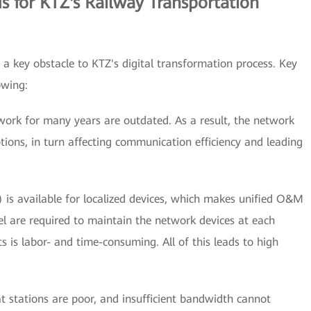
 for KTZ's Railway Transportation
 a key obstacle to KTZ's digital transformation process. Key
owing:
work for many years are outdated. As a result, the network
tions, in turn affecting communication efficiency and leading
 available for localized devices, which makes unified O&M
l are required to maintain the network devices at each
ts is labor- and time-consuming. All of this leads to high
t stations are poor, and insufficient bandwidth cannot