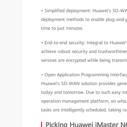
• Simplified deployment: Huawei's SD-WAN
deployment methods to enable plug-and-pl
time to just minutes.
• End-to-end security: Integral to Huawei'
achieve robust security and trustworthin
services are encrypted while being transmi
• Open Application Programming Interfaces
Huawei's SD-WAN solution provides genera
today and tomorrow. Due to such easy in
operation management platform, on which 
tasks are intelligently scheduled, taking r
Picking Huawei iMaster N