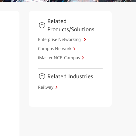
Related
Products/Solutions
Enterprise Networking
Campus Network
iMaster NCE-Campus
Related Industries
Railway