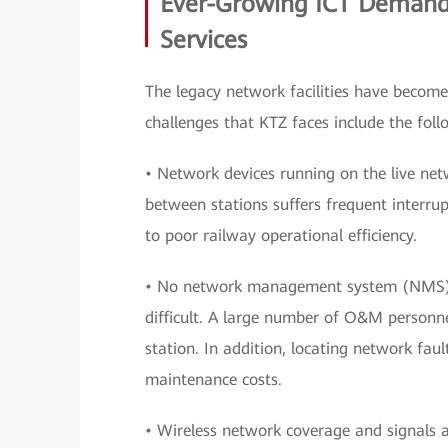
Ever-Growing ICT Demands
Services
The legacy network facilities have become
challenges that KTZ faces include the foll
• Network devices running on the live net
between stations suffers frequent interrup
to poor railway operational efficiency.
• No network management system (NMS) is
difficult. A large number of O&M personne
station. In addition, locating network faul
maintenance costs.
• Wireless network coverage and signals a