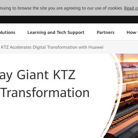
tinuing to browse the site you are agreeing to our use of cookies.
Read o
lutions
Learning and Tech Support
Partners
How 
 KTZ Accelerates Digital Transformation with Huawei
ay Giant KTZ
l Transformation