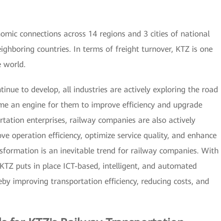
omic connections across 14 regions and 3 cities of national
eighboring countries. In terms of freight turnover, KTZ is one
e world.
ntinue to develop, all industries are actively exploring the road
ome an engine for them to improve efficiency and upgrade
tation enterprises, railway companies are also actively
e operation efficiency, optimize service quality, and enhance
ansformation is an inevitable trend for railway companies. With
 KTZ puts in place ICT-based, intelligent, and automated
eby improving transportation efficiency, reducing costs, and