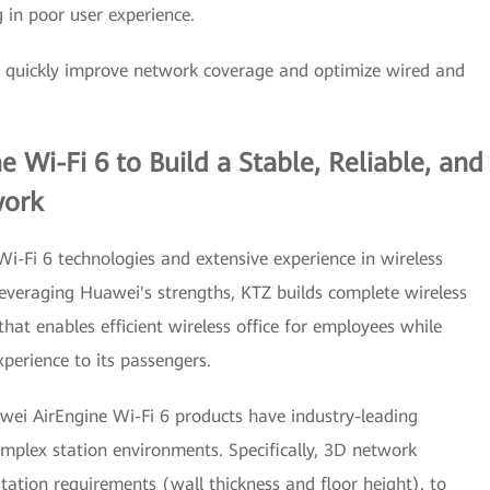
g in poor user experience.
o quickly improve network coverage and optimize wired and
Wi-Fi 6 to Build a Stable, Reliable, and
work
i-Fi 6 technologies and extensive experience in wireless
raging Huawei's strengths, KTZ builds complete wireless
that enables efficient wireless office for employees while
perience to its passengers.
wei AirEngine Wi-Fi 6 products have industry-leading
plex station environments. Specifically, 3D network
ation requirements (wall thickness and floor height), to