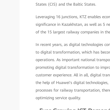
States (CIS) and the Baltic States.
Leveraging 16 junctions, KTZ enables econ
significance in Kazakhstan, as well as 5 n
of the 15 largest railway companies in th
In recent years, as digital technologies co
to digital transformation, which has bec
operations. As important national transpor
promoting digital transformation to improv
customer experience. All in all, digital tr
the help of Huawei's digital technologies,
processes for railway transportation, ther
optimizing service quality.