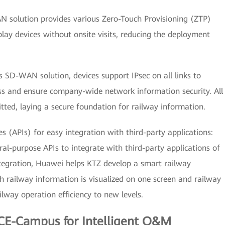
 solution provides various Zero-Touch Provisioning (ZTP)
ay devices without onsite visits, reducing the deployment
s SD-WAN solution, devices support IPsec on all links to
ess and ensure company-wide network information security. All
tted, laying a secure foundation for railway information.
 (APIs) for easy integration with third-party applications:
l-purpose APIs to integrate with third-party applications of
tegration, Huawei helps KTZ develop a smart railway
railway information is visualized on one screen and railway
ailway operation efficiency to new levels.
CE-Campus for Intelligent O&M