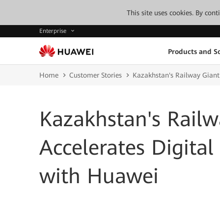
This site uses cookies. By con
Enterprise
Products and So
Home
Customer Stories
Kazakhstan's Railway Giant
Kazakhstan's Railw
Accelerates Digita
with Huawei