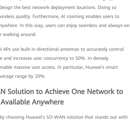
 design the best network deployment locations. Doing so
ireless quality. Furthermore, AI roaming enables users to
nywhere. In this way, users can enjoy seamless and always-on
le walking around.
Ps use built-in directional antennas to accurately control
ce and increases user concurrency to 50%. In densely
nable massive user access. In particular, Huawei's smart
overage range by 20%.
N Solution to Achieve One Network to
s Available Anywhere
fic by choosing Huawei's SD-WAN solution that stands out with