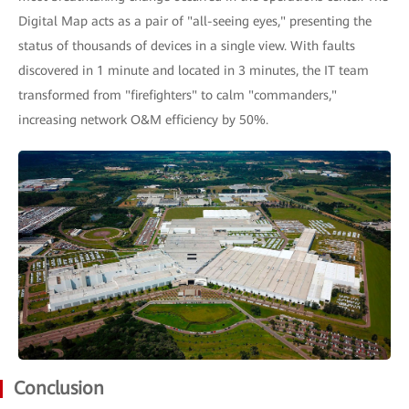
Digital Map acts as a pair of "all-seeing eyes," presenting the
status of thousands of devices in a single view. With faults
discovered in 1 minute and located in 3 minutes, the IT team
transformed from "firefighters" to calm "commanders,"
increasing network O&M efficiency by 50%.
Conclusion