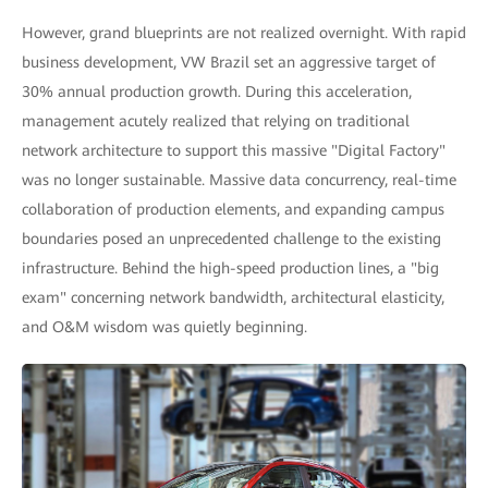
However, grand blueprints are not realized overnight. With rapid
business development, VW Brazil set an aggressive target of
30% annual production growth. During this acceleration,
management acutely realized that relying on traditional
network architecture to support this massive "Digital Factory"
was no longer sustainable. Massive data concurrency, real-time
collaboration of production elements, and expanding campus
boundaries posed an unprecedented challenge to the existing
infrastructure. Behind the high-speed production lines, a "big
exam" concerning network bandwidth, architectural elasticity,
and O&M wisdom was quietly beginning.