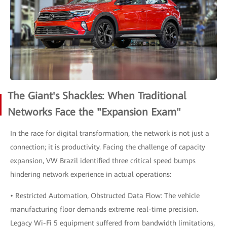
The Giant's Shackles: When Traditional
Networks Face the "Expansion Exam"
In the race for digital transformation, the network is not just a
connection; it is productivity. Facing the challenge of capacity
expansion, VW Brazil identified three critical speed bumps
hindering network experience in actual operations:
• Restricted Automation, Obstructed Data Flow: The vehicle
manufacturing floor demands extreme real-time precision.
Legacy Wi-Fi 5 equipment suffered from bandwidth limitations,