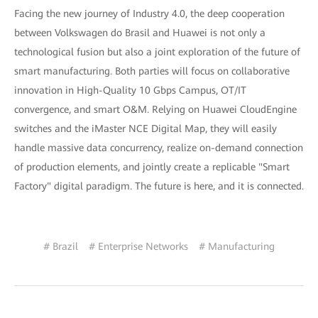
Facing the new journey of Industry 4.0, the deep cooperation
between Volkswagen do Brasil and Huawei is not only a
technological fusion but also a joint exploration of the future of
smart manufacturing. Both parties will focus on collaborative
innovation in High-Quality 10 Gbps Campus, OT/IT
convergence, and smart O&M. Relying on Huawei CloudEngine
switches and the iMaster NCE Digital Map, they will easily
handle massive data concurrency, realize on-demand connection
of production elements, and jointly create a replicable "Smart
Factory" digital paradigm. The future is here, and it is connected.
# Brazil
# Enterprise Networks
# Manufacturing