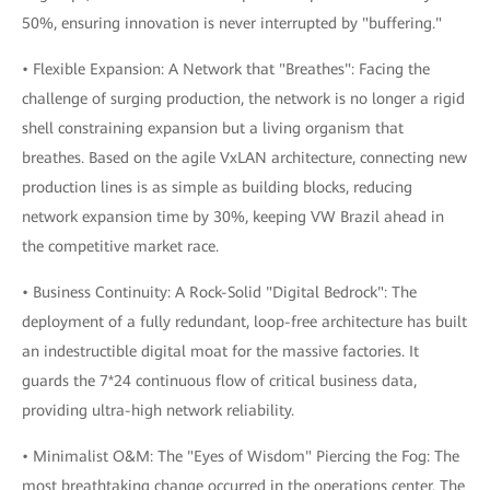
50%, ensuring innovation is never interrupted by "buffering."
• Flexible Expansion: A Network that "Breathes": Facing the
challenge of surging production, the network is no longer a rigid
shell constraining expansion but a living organism that
breathes. Based on the agile VxLAN architecture, connecting new
production lines is as simple as building blocks, reducing
network expansion time by 30%, keeping VW Brazil ahead in
the competitive market race.
• Business Continuity: A Rock-Solid "Digital Bedrock": The
deployment of a fully redundant, loop-free architecture has built
an indestructible digital moat for the massive factories. It
guards the 7*24 continuous flow of critical business data,
providing ultra-high network reliability.
• Minimalist O&M: The "Eyes of Wisdom" Piercing the Fog: The
most breathtaking change occurred in the operations center. The