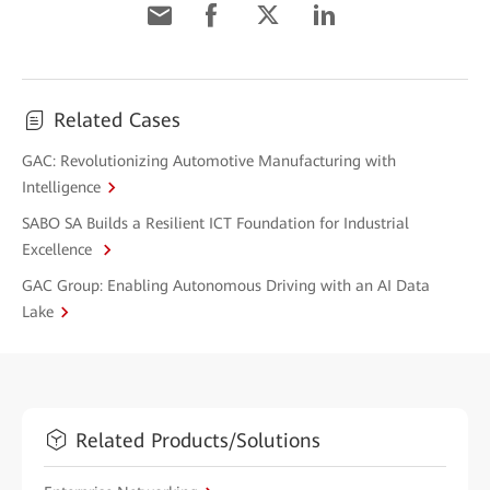
Related Cases
GAC: Revolutionizing Automotive Manufacturing with
Intelligence
SABO SA Builds a Resilient ICT Foundation for Industrial
Excellence
GAC Group: Enabling Autonomous Driving with an AI Data
Lake
Related Products/Solutions