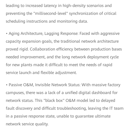
leading to increased latency in high-density scenarios and
preventing the "millisecond-level" synchronization of critical
scheduling instructions and monitoring data.
• Aging Architecture, Lagging Response: Faced with aggressive
capacity expansion goals, the traditional network architecture
proved rigid. Collaboration efficiency between production bases
needed improvement, and the long network deployment cycle
for new plants made it difficult to meet the needs of rapid
service launch and flexible adjustment.
• Passive O&M, Invisible Network Status: With massive factory
campuses, there was a lack of a unified digital dashboard for
network status. This "black box" O&M model led to delayed
fault discovery and difficult troubleshooting, leaving the IT team
in a passive response state, unable to guarantee ultimate
network service quality.