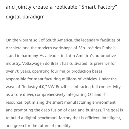
and jointly create a replicable "Smart Factory"
digital paradigm
On the vibrant soil of South America, the legendary facilities of
Anchieta and the modern workshops of São José dos Pinhais
stand in harmony. As a leader in Latin America's automotive
industry, Volkswagen do Brasil has cultivated its presence for
over 70 years, operating four major production bases
responsible for manufacturing millions of vehicles. Under the
wave of "Industry 4.0," VW Brazil is embracing full connectivity
as a core driver, comprehensively integrating OT and IT
resources, optimizing the smart manufacturing environment,
and promoting the deep fusion of data and business. The goal is
to build a digital benchmark factory that is efficient, intelligent,
and green for the future of mobility.