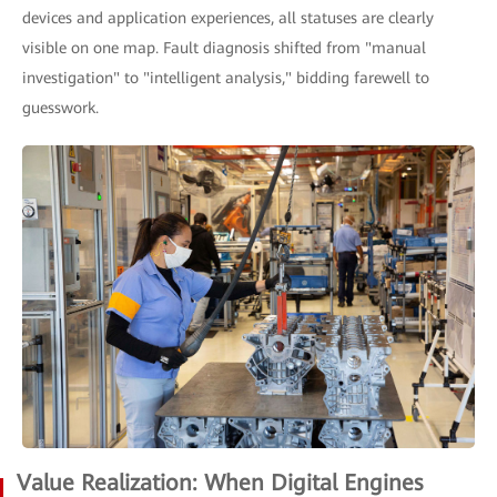
devices and application experiences, all statuses are clearly
visible on one map. Fault diagnosis shifted from "manual
investigation" to "intelligent analysis," bidding farewell to
guesswork.
Value Realization: When Digital Engines