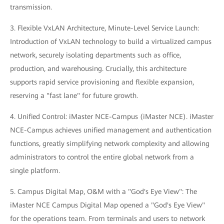
transmission.
3. Flexible VxLAN Architecture, Minute-Level Service Launch:
Introduction of VxLAN technology to build a virtualized campus
network, securely isolating departments such as office,
production, and warehousing. Crucially, this architecture
supports rapid service provisioning and flexible expansion,
reserving a "fast lane" for future growth.
4. Unified Control: iMaster NCE-Campus (iMaster NCE). iMaster
NCE-Campus achieves unified management and authentication
functions, greatly simplifying network complexity and allowing
administrators to control the entire global network from a
single platform.
5. Campus Digital Map, O&M with a "God's Eye View": The
iMaster NCE Campus Digital Map opened a "God's Eye View"
for the operations team. From terminals and users to network