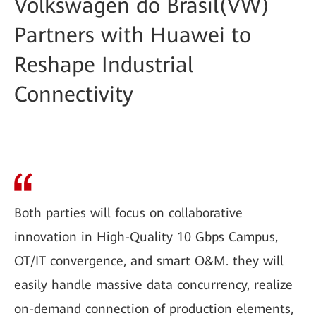
Volkswagen do Brasil(VW)
Partners with Huawei to
Reshape Industrial
Connectivity
Both parties will focus on collaborative
innovation in High-Quality 10 Gbps Campus,
OT/IT convergence, and smart O&M. they will
easily handle massive data concurrency, realize
on-demand connection of production elements,