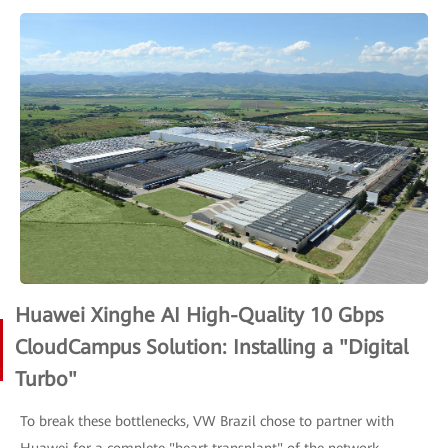
Huawei Xinghe AI High-Quality 10 Gbps
CloudCampus Solution: Installing a "Digital
Turbo"
To break these bottlenecks, VW Brazil chose to partner with