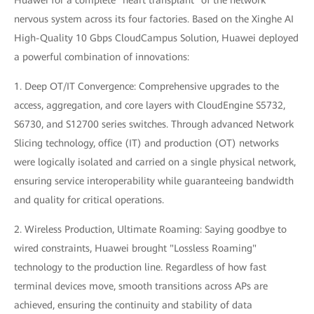
Huawei for a complete "heart transplant" of the network
nervous system across its four factories. Based on the Xinghe AI
High-Quality 10 Gbps CloudCampus Solution, Huawei deployed
a powerful combination of innovations:
1. Deep OT/IT Convergence: Comprehensive upgrades to the
access, aggregation, and core layers with CloudEngine S5732,
S6730, and S12700 series switches. Through advanced Network
Slicing technology, office (IT) and production (OT) networks
were logically isolated and carried on a single physical network,
ensuring service interoperability while guaranteeing bandwidth
and quality for critical operations.
2. Wireless Production, Ultimate Roaming: Saying goodbye to
wired constraints, Huawei brought "Lossless Roaming"
technology to the production line. Regardless of how fast
terminal devices move, smooth transitions across APs are
achieved, ensuring the continuity and stability of data