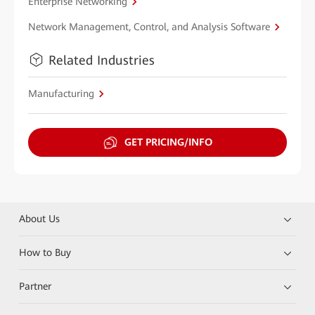
Enterprise Networking
Network Management, Control, and Analysis Software
Related Industries
Manufacturing
GET PRICING/INFO
About Us
How to Buy
Partner