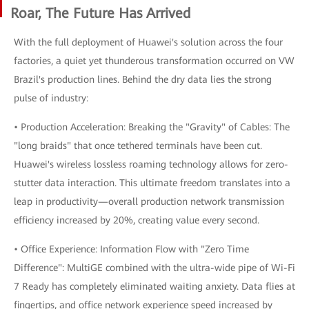
Roar, The Future Has Arrived
With the full deployment of Huawei's solution across the four
factories, a quiet yet thunderous transformation occurred on VW
Brazil's production lines. Behind the dry data lies the strong
pulse of industry:
• Production Acceleration: Breaking the "Gravity" of Cables: The
"long braids" that once tethered terminals have been cut.
Huawei's wireless lossless roaming technology allows for zero-
stutter data interaction. This ultimate freedom translates into a
leap in productivity—overall production network transmission
efficiency increased by 20%, creating value every second.
• Office Experience: Information Flow with "Zero Time
Difference": MultiGE combined with the ultra-wide pipe of Wi-Fi
7 Ready has completely eliminated waiting anxiety. Data flies at
fingertips, and office network experience speed increased by