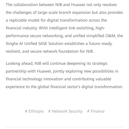
The collaboration between NIB and Huawei not only resolves
the challenges of large-scale branch expansion but also provides
a replicable model for digital transformation across the
financial industry. With intelligent link switching, high-
performance secure networking, and unified simplified O&M, the
Xinghe AI Unified SASE Solution establishes a future-ready,
resilient, and secure network foundation for NIB.
Looking ahead, NIB will continue deepening its strategic
partnership with Huawei, jointly exploring new possibilities in
financial technology innovation and contributing valuable
experience to the global financial sector's digital transformation.
# Ethiopia
# Network Security
# Finance