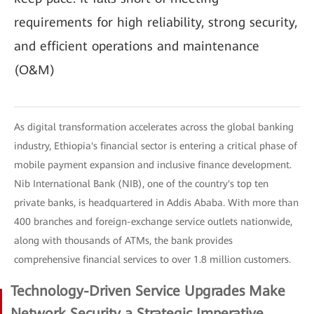
requirements for high reliability, strong security,
and efficient operations and maintenance
(O&M)
As digital transformation accelerates across the global banking
industry, Ethiopia's financial sector is entering a critical phase of
mobile payment expansion and inclusive finance development.
Nib International Bank (NIB), one of the country's top ten
private banks, is headquartered in Addis Ababa. With more than
400 branches and foreign-exchange service outlets nationwide,
along with thousands of ATMs, the bank provides
comprehensive financial services to over 1.8 million customers.
Technology-Driven Service Upgrades Make
Network Security a Strategic Imperative