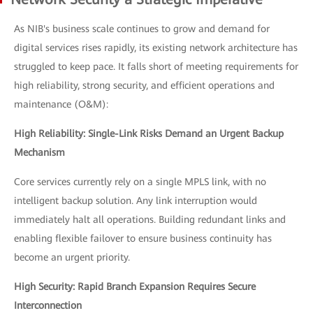
As NIB's business scale continues to grow and demand for
digital services rises rapidly, its existing network architecture has
struggled to keep pace. It falls short of meeting requirements for
high reliability, strong security, and efficient operations and
maintenance (O&M):
High Reliability: Single-Link Risks Demand an Urgent Backup
Mechanism
Core services currently rely on a single MPLS link, with no
intelligent backup solution. Any link interruption would
immediately halt all operations. Building redundant links and
enabling flexible failover to ensure business continuity has
become an urgent priority.
High Security: Rapid Branch Expansion Requires Secure
Interconnection