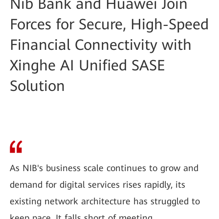
Nib Bank and Huawei Join
Forces for Secure, High-Speed
Financial Connectivity with
Xinghe AI Unified SASE
Solution
As NIB's business scale continues to grow and
demand for digital services rises rapidly, its
existing network architecture has struggled to
keep pace. It falls short of meeting