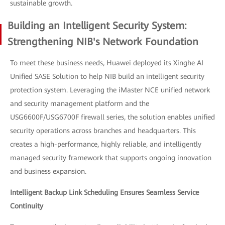
sustainable growth.
Building an Intelligent Security System:
Strengthening NIB's Network Foundation
To meet these business needs, Huawei deployed its Xinghe AI
Unified SASE Solution to help NIB build an intelligent security
protection system. Leveraging the iMaster NCE unified network
and security management platform and the
USG6600F/USG6700F firewall series, the solution enables unified
security operations across branches and headquarters. This
creates a high-performance, highly reliable, and intelligently
managed security framework that supports ongoing innovation
and business expansion.
Intelligent Backup Link Scheduling Ensures Seamless Service
Continuity