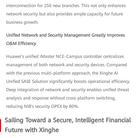
interconnection for 250 new branches. This not only enhances
network security but also provides ample capacity for future
business growth.
Unified Network and Security Management Greatly Improves
O&M Efficiency
Huawei's unified iMaster NCE-Campus controller centralizes
management of both network and security devices. Compared
with the previous multi-platform approach, the Xinghe AI
Unified SASE Solution significantly boosts operational efficiency.
Deep integration of network and security enables unified threat
analysis and response without cross-platform switching,
reducing NIB's security OPEX by 80%.
Sailing Toward a Secure, Intelligent Financial
Future with Xinghe