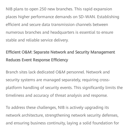
NIB plans to open 250 new branches. This rapid expansion
places higher performance demands on SD-WAN. Establishing
efficient and secure data transmission channels between
numerous branches and headquarters is essential to ensure
stable and reliable service delivery.
Efficient O&M: Separate Network and Security Management
Reduces Event Response Efficiency
Branch sites lack dedicated O&M personnel. Network and
security systems are managed separately, requiring cross-
platform handling of security events. This significantly limits the
timeliness and accuracy of threat analysis and response.
To address these challenges, NIB is actively upgrading its
network architecture, strengthening network security defenses,
and ensuring business continuity, laying a solid foundation for