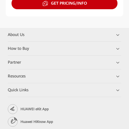
GET PRICING/INFO
About Us
How to Buy
Partner
Resources
Quick Links
HUAWEI eKit App
Huawei HiKnow App