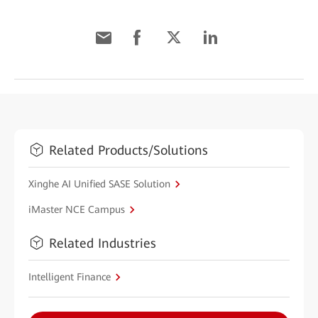
Related Products/Solutions
Xinghe AI Unified SASE Solution
iMaster NCE Campus
Related Industries
Intelligent Finance