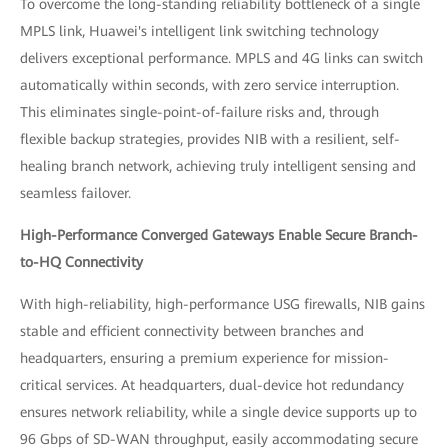
To overcome the long-standing reliability bottleneck of a single
MPLS link, Huawei's intelligent link switching technology
delivers exceptional performance. MPLS and 4G links can switch
automatically within seconds, with zero service interruption.
This eliminates single-point-of-failure risks and, through
flexible backup strategies, provides NIB with a resilient, self-
healing branch network, achieving truly intelligent sensing and
seamless failover.
High-Performance Converged Gateways Enable Secure Branch-
to-HQ Connectivity
With high-reliability, high-performance USG firewalls, NIB gains
stable and efficient connectivity between branches and
headquarters, ensuring a premium experience for mission-
critical services. At headquarters, dual-device hot redundancy
ensures network reliability, while a single device supports up to
96 Gbps of SD-WAN throughput, easily accommodating secure