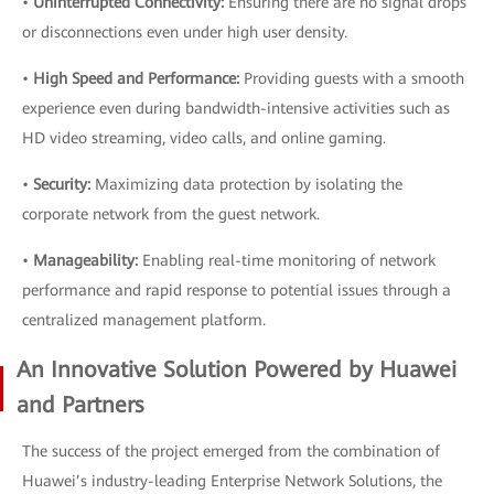
•
Uninterrupted Connectivity:
Ensuring there are no signal drops
or disconnections even under high user density.
•
High Speed and Performance:
Providing guests with a smooth
experience even during bandwidth-intensive activities such as
HD video streaming, video calls, and online gaming.
•
Security:
Maximizing data protection by isolating the
corporate network from the guest network.
•
Manageability:
Enabling real-time monitoring of network
performance and rapid response to potential issues through a
centralized management platform.
An Innovative Solution Powered by Huawei
and Partners
The success of the project emerged from the combination of
Huawei’s industry-leading Enterprise Network Solutions, the