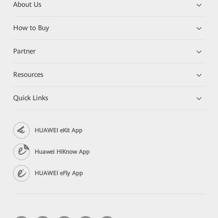
About Us
How to Buy
Partner
Resources
Quick Links
HUAWEI eKit App
Huawei HiKnow App
HUAWEI eFly App