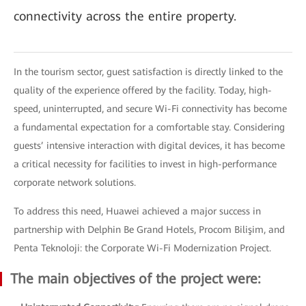
connectivity across the entire property.
In the tourism sector, guest satisfaction is directly linked to the
quality of the experience offered by the facility. Today, high-
speed, uninterrupted, and secure Wi-Fi connectivity has become
a fundamental expectation for a comfortable stay. Considering
guests’ intensive interaction with digital devices, it has become
a critical necessity for facilities to invest in high-performance
corporate network solutions.
To address this need, Huawei achieved a major success in
partnership with Delphin Be Grand Hotels, Procom Bilişim, and
Penta Teknoloji: the Corporate Wi-Fi Modernization Project.
The main objectives of the project were: