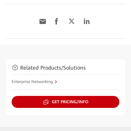
Related Products/Solutions
Enterprise Networking
GET PRICING/INFO