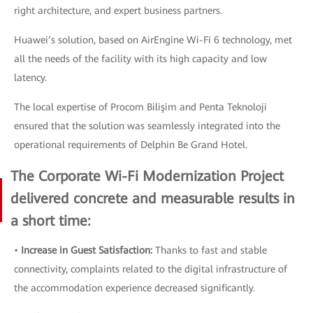
right architecture, and expert business partners.
Huawei’s solution, based on AirEngine Wi-Fi 6 technology, met
all the needs of the facility with its high capacity and low
latency.
The local expertise of Procom Bilişim and Penta Teknoloji
ensured that the solution was seamlessly integrated into the
operational requirements of Delphin Be Grand Hotel.
The Corporate Wi-Fi Modernization Project
delivered concrete and measurable results in
a short time:
•
Increase in Guest Satisfaction:
Thanks to fast and stable
connectivity, complaints related to the digital infrastructure of
the accommodation experience decreased significantly.