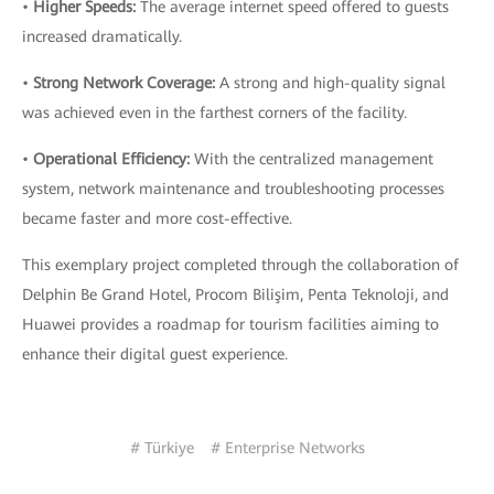
•
Higher Speeds:
The average internet speed offered to guests
increased dramatically.
•
Strong Network Coverage:
A strong and high-quality signal
was achieved even in the farthest corners of the facility.
•
Operational Efficiency:
With the centralized management
system, network maintenance and troubleshooting processes
became faster and more cost-effective.
This exemplary project completed through the collaboration of
Delphin Be Grand Hotel, Procom Bilişim, Penta Teknoloji, and
Huawei provides a roadmap for tourism facilities aiming to
enhance their digital guest experience.
# Türkiye
# Enterprise Networks