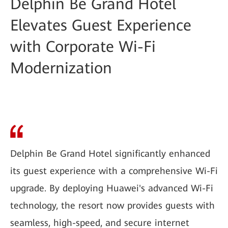
Delphin Be Grand Hotel
Elevates Guest Experience
with Corporate Wi-Fi
Modernization
Delphin Be Grand Hotel significantly enhanced
its guest experience with a comprehensive Wi-Fi
upgrade. By deploying Huawei's advanced Wi-Fi
technology, the resort now provides guests with
seamless, high-speed, and secure internet