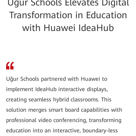
Uğur Schools Elevates Digital
Transformation in Education
with Huawei IdeaHub
Uğur Schools partnered with Huawei to
implement IdeaHub interactive displays,
creating seamless hybrid classrooms. This
solution merges smart board capabilities with
professional video conferencing, transforming
education into an interactive, boundary-less