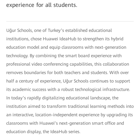
experience for all students.
Uğur Schools, one of Turkey’s established educational
institutions, chose Huawei IdeaHub to strengthen its hybrid
education model and equip classrooms with next-generation
technology. By combining the smart board experience with
professional video conferencing capabilities, this collaboration
removes boundaries for both teachers and students. With over
half a century of experience, Uğur Schools continues to support
its academic success with a robust technological infrastructure.
In today’s rapidly digitalizing educational landscape, the
institution aimed to transform traditional learning methods into
an interactive, location-independent experience by upgrading its
classrooms with Huawei’s next-generation smart office and
education display, the IdeaHub series.