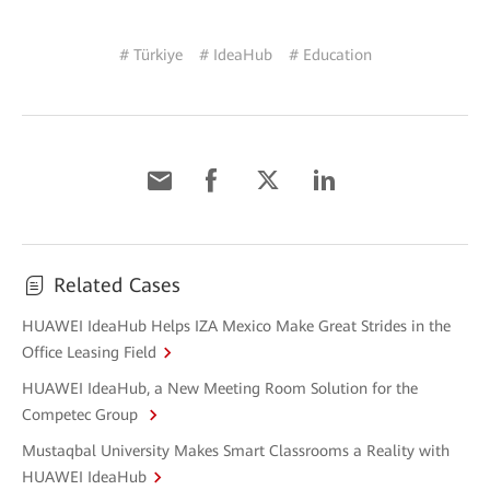
# Türkiye
# IdeaHub
# Education
Related Cases
HUAWEI IdeaHub Helps IZA Mexico Make Great Strides in the
Office Leasing Field
HUAWEI IdeaHub, a New Meeting Room Solution for the
Competec Group
Mustaqbal University Makes Smart Classrooms a Reality with
HUAWEI IdeaHub