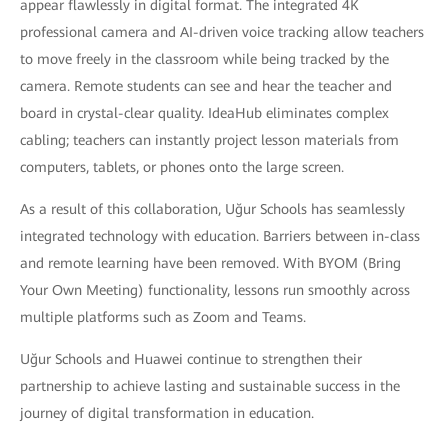
appear flawlessly in digital format. The integrated 4K
professional camera and AI-driven voice tracking allow teachers
to move freely in the classroom while being tracked by the
camera. Remote students can see and hear the teacher and
board in crystal-clear quality. IdeaHub eliminates complex
cabling; teachers can instantly project lesson materials from
computers, tablets, or phones onto the large screen.
As a result of this collaboration, Uğur Schools has seamlessly
integrated technology with education. Barriers between in-class
and remote learning have been removed. With BYOM (Bring
Your Own Meeting) functionality, lessons run smoothly across
multiple platforms such as Zoom and Teams.
Uğur Schools and Huawei continue to strengthen their
partnership to achieve lasting and sustainable success in the
journey of digital transformation in education.