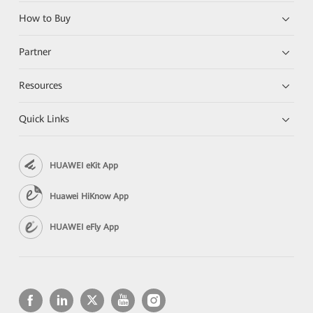
How to Buy
Partner
Resources
Quick Links
HUAWEI eKit App
Huawei HiKnow App
HUAWEI eFly App