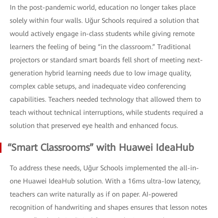
In the post-pandemic world, education no longer takes place
solely within four walls. Uğur Schools required a solution that
would actively engage in-class students while giving remote
learners the feeling of being “in the classroom.” Traditional
projectors or standard smart boards fell short of meeting next-
generation hybrid learning needs due to low image quality,
complex cable setups, and inadequate video conferencing
capabilities. Teachers needed technology that allowed them to
teach without technical interruptions, while students required a
solution that preserved eye health and enhanced focus.
“Smart Classrooms” with Huawei IdeaHub
To address these needs, Uğur Schools implemented the all-in-
one Huawei IdeaHub solution. With a 16ms ultra-low latency,
teachers can write naturally as if on paper. AI-powered
recognition of handwriting and shapes ensures that lesson notes