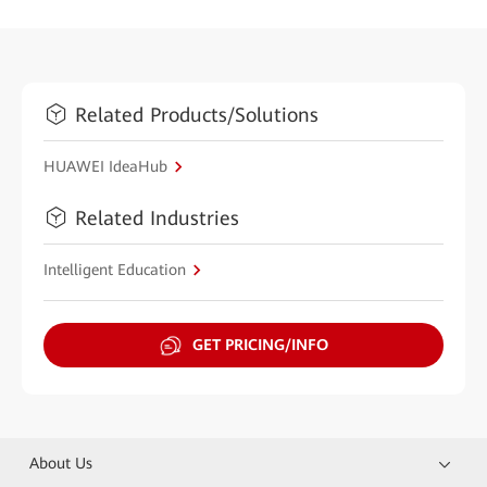
Related Products/Solutions
HUAWEI IdeaHub
Related Industries
Intelligent Education
GET PRICING/INFO
About Us