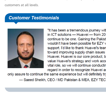
customers at all levels.