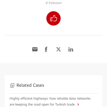
# Pakistan
Related Cases
Highly efficient highways: how reliable data networks
are keeping the road open for Turkish trade