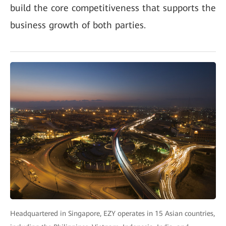
build the core competitiveness that supports the
business growth of both parties.
Headquartered in Singapore, EZY operates in 15 Asian countries,