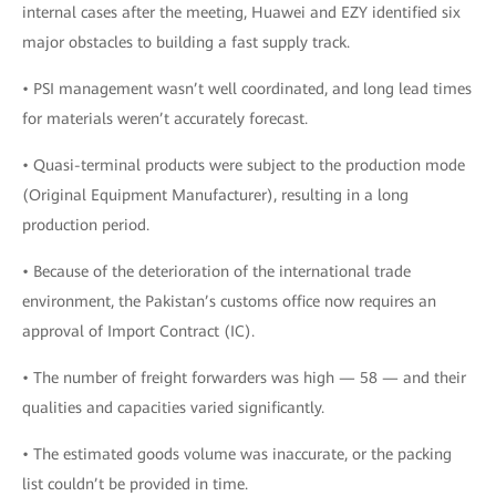
internal cases after the meeting, Huawei and EZY identified six
major obstacles to building a fast supply track.
• PSI management wasn’t well coordinated, and long lead times
for materials weren’t accurately forecast.
• Quasi-terminal products were subject to the production mode
(Original Equipment Manufacturer), resulting in a long
production period.
• Because of the deterioration of the international trade
environment, the Pakistan’s customs office now requires an
approval of Import Contract (IC).
• The number of freight forwarders was high — 58 — and their
qualities and capacities varied significantly.
• The estimated goods volume was inaccurate, or the packing
list couldn’t be provided in time.