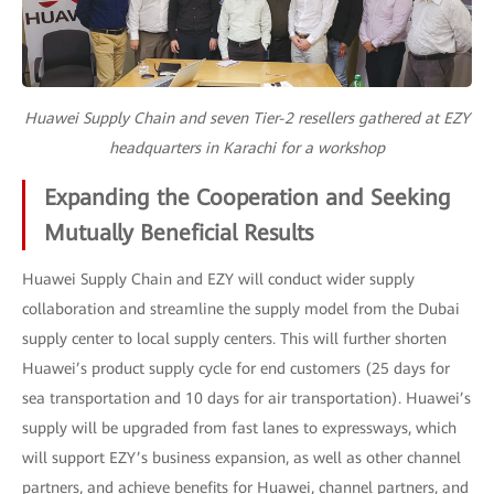
Huawei Supply Chain and seven Tier-2 resellers gathered at EZY
headquarters in Karachi for a workshop
Expanding the Cooperation and Seeking
Mutually Beneficial Results
Huawei Supply Chain and EZY will conduct wider supply
collaboration and streamline the supply model from the Dubai
supply center to local supply centers. This will further shorten
Huawei’s product supply cycle for end customers (25 days for
sea transportation and 10 days for air transportation). Huawei’s
supply will be upgraded from fast lanes to expressways, which
will support EZY’s business expansion, as well as other channel
partners, and achieve benefits for Huawei, channel partners, and