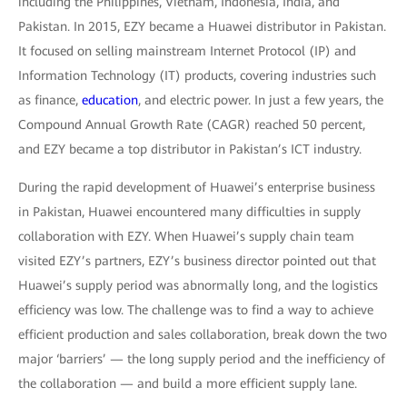
including the Philippines, Vietnam, Indonesia, India, and
Pakistan. In 2015, EZY became a Huawei distributor in Pakistan.
It focused on selling mainstream Internet Protocol (IP) and
Information Technology (IT) products, covering industries such
as finance,
education
, and electric power. In just a few years, the
Compound Annual Growth Rate (CAGR) reached 50 percent,
and EZY became a top distributor in Pakistan’s ICT industry.
During the rapid development of Huawei’s enterprise business
in Pakistan, Huawei encountered many difficulties in supply
collaboration with EZY. When Huawei’s supply chain team
visited EZY’s partners, EZY’s business director pointed out that
Huawei’s supply period was abnormally long, and the logistics
efficiency was low. The challenge was to find a way to achieve
efficient production and sales collaboration, break down the two
major ‘barriers’ — the long supply period and the inefficiency of
the collaboration — and build a more efficient supply lane.