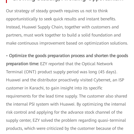
Our strategy of steady growth requires us not to think
opportunistically to seek quick results and instant benefits.
Instead, Huawei Supply Chain, together with customers and
partners, must work together to build a solid foundation and
make continuous improvement based on optimization solutions.
•
Optimize the goods preparation process and shorten the goods
preparation time:
EZY reported that the Optical Network
Terminal (ONT) product supply period was long (45 days).
Huawei and the distributor proactively visited Cybernet, an ISP
customer in Karachi, to gain insight into its specific
requirements for the lead time supply. The customer also shared
the internal PSI system with Huawei. By optimizing the internal
risk control and applying for the advance stock channel of the
supply center, EZY solved the problem regarding quasi-terminal
products, which were criticized by the customer because of the