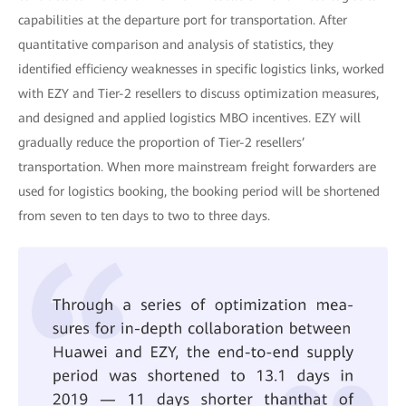
capabilities at the departure port for transportation. After
quantitative comparison and analysis of statistics, they
identified efficiency weaknesses in specific logistics links, worked
with EZY and Tier-2 resellers to discuss optimization measures,
and designed and applied logistics MBO incentives. EZY will
gradually reduce the proportion of Tier-2 resellers’
transportation. When more mainstream freight forwarders are
used for logistics booking, the booking period will be shortened
from seven to ten days to two to three days.