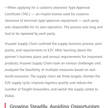
• When applying for a customs clearance Type Approval
Certificate (TAC) — an import license used for customs
clearance of terminal-type spectrum equipment — each party
was responsible for its own operation. The process was long and
had to be repeated by each party.
Huawei Supply Chain outlined the supply business process, pain
points, and requirements to EZY. After learning about the
partner’s business plans and annual requirements for important
products, Huawei Supply Chain took on various challenges and
analyzed the feasibility of multiple measures based on real-
world scenarios. The supply chain set three targets: shorten the
E2E supply cycle, improve logistics quality and reduce the
number of freight forwarders, and switch the supply center to
Dubai.
Growing Steadily, Avoiding Opportunism