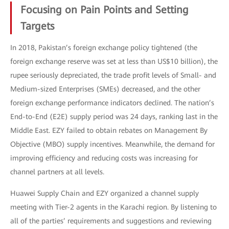
Focusing on Pain Points and Setting
Targets
In 2018, Pakistan’s foreign exchange policy tightened (the
foreign exchange reserve was set at less than US$10 billion), the
rupee seriously depreciated, the trade profit levels of Small- and
Medium-sized Enterprises (SMEs) decreased, and the other
foreign exchange performance indicators declined. The nation’s
End-to-End (E2E) supply period was 24 days, ranking last in the
Middle East. EZY failed to obtain rebates on Management By
Objective (MBO) supply incentives. Meanwhile, the demand for
improving efficiency and reducing costs was increasing for
channel partners at all levels.
Huawei Supply Chain and EZY organized a channel supply
meeting with Tier-2 agents in the Karachi region. By listening to
all of the parties’ requirements and suggestions and reviewing