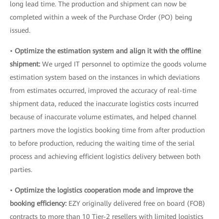
long lead time. The production and shipment can now be
completed within a week of the Purchase Order (PO) being
issued.
•
Optimize the estimation system and align it with the offline
shipment:
We urged IT personnel to optimize the goods volume
estimation system based on the instances in which deviations
from estimates occurred, improved the accuracy of real-time
shipment data, reduced the inaccurate logistics costs incurred
because of inaccurate volume estimates, and helped channel
partners move the logistics booking time from after production
to before production, reducing the waiting time of the serial
process and achieving efficient logistics delivery between both
parties.
•
Optimize the logistics cooperation mode and improve the
booking efficiency:
EZY originally delivered free on board (FOB)
contracts to more than 10 Tier-2 resellers with limited logistics