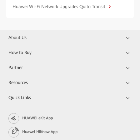
Huawei Wi-Fi Network Upgrades Quito Transit
About Us
How to Buy
Partner
Resources
Quick Links
HUAWEI eKit App
Huawei HiKnow App