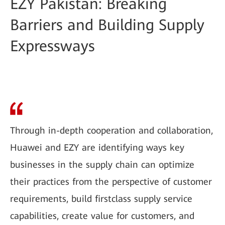
EZY Pakistan: Breaking
Barriers and Building Supply
Expressways
Through in-depth cooperation and collaboration,
Huawei and EZY are identifying ways key
businesses in the supply chain can optimize
their practices from the perspective of customer
requirements, build firstclass supply service
capabilities, create value for customers, and