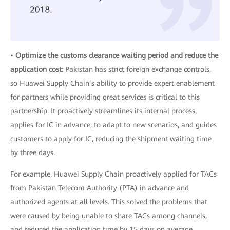
•
Optimize the customs clearance waiting period and reduce the
application cost:
Pakistan has strict foreign exchange controls,
so Huawei Supply Chain’s ability to provide expert enablement
for partners while providing great services is critical to this
partnership. It proactively streamlines its internal process,
applies for IC in advance, to adapt to new scenarios, and guides
customers to apply for IC, reducing the shipment waiting time
by three days.
For example, Huawei Supply Chain proactively applied for TACs
from Pakistan Telecom Authority (PTA) in advance and
authorized agents at all levels. This solved the problems that
were caused by being unable to share TACs among channels,
and reduced the application time by 15 days on average.