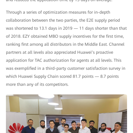
Through a series of optimization measures for in-depth
collaboration between the two parties, the E2E supply period
was shortened to 13.1 days in 2019 — 11 days shorter than that
of 2018. EZY obtained MBO supply incentives for the first time,
ranking first among all distributors in the Middle East. Channel
partners at all levels also appreciated Huawei’s proactive
application for TAC authorization for agents at all levels. This
was exemplified in a third-party customer satisfaction survey in
which Huawei Supply Chain scored 81.7 points — 8.7 points
more than any of its competitors.